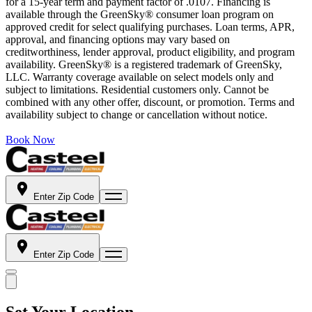
for a 15-year term and payment factor of .0107. Financing is
available through the GreenSky® consumer loan program on
approved credit for select qualifying purchases. Loan terms, APR,
approval, and financing options may vary based on
creditworthiness, lender approval, product eligibility, and program
availability. GreenSky® is a registered trademark of GreenSky,
LLC. Warranty coverage available on select models only and
subject to limitations. Residential customers only. Cannot be
combined with any other offer, discount, or promotion. Terms and
availability subject to change or cancellation without notice.
Book Now
Enter Zip Code
Enter Zip Code
Set Your Location