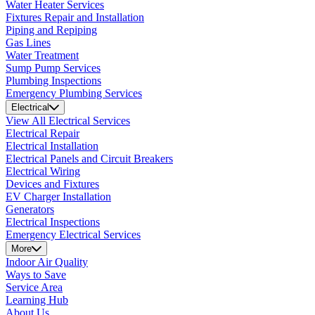
Water Heater Services
Fixtures Repair and Installation
Piping and Repiping
Gas Lines
Water Treatment
Sump Pump Services
Plumbing Inspections
Emergency Plumbing Services
Electrical
View All Electrical Services
Electrical Repair
Electrical Installation
Electrical Panels and Circuit Breakers
Electrical Wiring
Devices and Fixtures
EV Charger Installation
Generators
Electrical Inspections
Emergency Electrical Services
More
Indoor Air Quality
Ways to Save
Service Area
Learning Hub
About Us