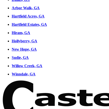
Arbor Walk, GA
Hartfield Acres, GA
Hartfield Estates, GA
Hiram, GA
Hollyberry, GA
New Hope, GA
Sudie, GA
Willow Creek, GA
Winndale, GA