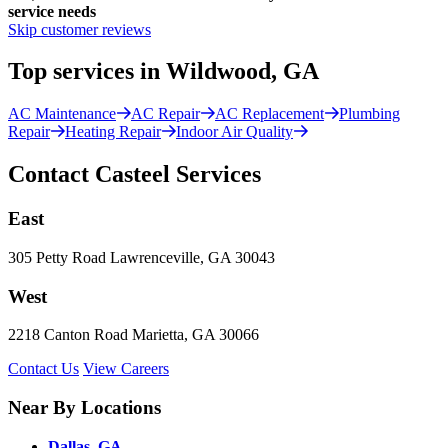
service needs
Skip customer reviews
Top services in Wildwood, GA
AC Maintenance
AC Repair
AC Replacement
Plumbing
Repair
Heating Repair
Indoor Air Quality
Contact Casteel Services
East
305 Petty Road Lawrenceville, GA 30043
West
2218 Canton Road Marietta, GA 30066
Contact Us
View Careers
Near By Locations
Dallas, GA