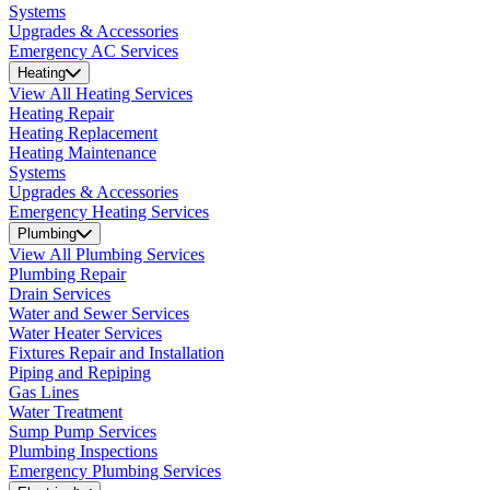
Systems
Upgrades & Accessories
Emergency AC Services
Heating
View All Heating Services
Heating Repair
Heating Replacement
Heating Maintenance
Systems
Upgrades & Accessories
Emergency Heating Services
Plumbing
View All Plumbing Services
Plumbing Repair
Drain Services
Water and Sewer Services
Water Heater Services
Fixtures Repair and Installation
Piping and Repiping
Gas Lines
Water Treatment
Sump Pump Services
Plumbing Inspections
Emergency Plumbing Services