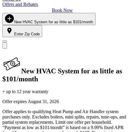
Offers and Rebates
Book Now
New HVAC System for as little as $101/month
Enter Zip Code
New HVAC System for as little as
$101/month
+ up to 12 year warranty
Offer expires
August 31, 2026
Offer applies to qualifying Heat Pump and Air Handler system
purchases only. Excludes boilers, mini splits, repairs, tune-ups, and
partial system replacements. Limit one offer per household.
“Payment as low as $101/month” is based on a 9.99% fixed APR