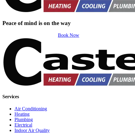
Peace of mind is on the way
Book Now
Services
Air Conditioning
Heating
Plumbing
Electrical
Indoor Air Quality