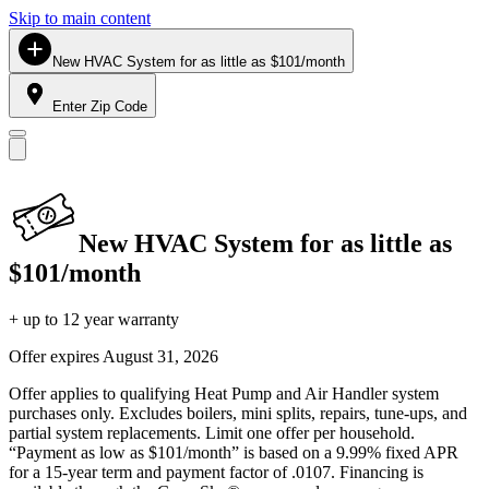
Skip to main content
New HVAC System for as little as $101/month
Enter Zip Code
New HVAC System for as little as
$101/month
+ up to 12 year warranty
Offer expires
August 31, 2026
Offer applies to qualifying Heat Pump and Air Handler system
purchases only. Excludes boilers, mini splits, repairs, tune-ups, and
partial system replacements. Limit one offer per household.
“Payment as low as $101/month” is based on a 9.99% fixed APR
for a 15-year term and payment factor of .0107. Financing is