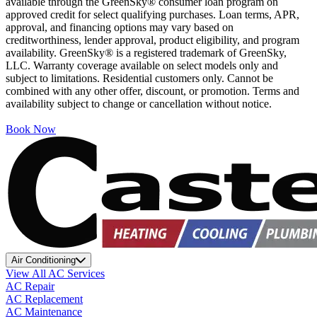
available through the GreenSky® consumer loan program on
approved credit for select qualifying purchases. Loan terms, APR,
approval, and financing options may vary based on
creditworthiness, lender approval, product eligibility, and program
availability. GreenSky® is a registered trademark of GreenSky,
LLC. Warranty coverage available on select models only and
subject to limitations. Residential customers only. Cannot be
combined with any other offer, discount, or promotion. Terms and
availability subject to change or cancellation without notice.
Book Now
Air Conditioning
View All AC Services
AC Repair
AC Replacement
AC Maintenance