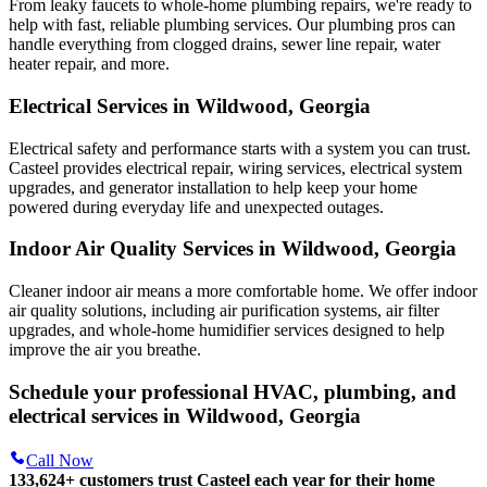
From leaky faucets to whole-home plumbing repairs, we're ready to
help with fast, reliable plumbing services. Our plumbing pros can
handle everything from clogged drains, sewer line repair, water
heater repair, and more.
Electrical Services in Wildwood, Georgia
Electrical safety and performance starts with a system you can trust.
Casteel
provides electrical repair, wiring services, electrical system
upgrades, and generator installation to help keep your home
powered during everyday life and unexpected outages.
Indoor Air Quality Services in Wildwood, Georgia
Cleaner indoor air means a more comfortable home. We offer indoor
air quality solutions, including air purification systems, air filter
upgrades, and whole-home humidifier services designed to help
improve the air you breathe.
Schedule your professional HVAC, plumbing, and
electrical services in Wildwood, Georgia
Call Now
133,624
+
customers trust Casteel each year for their home