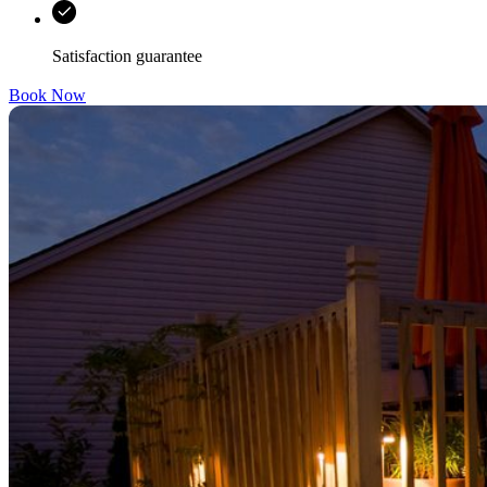
Satisfaction guarantee
Book Now