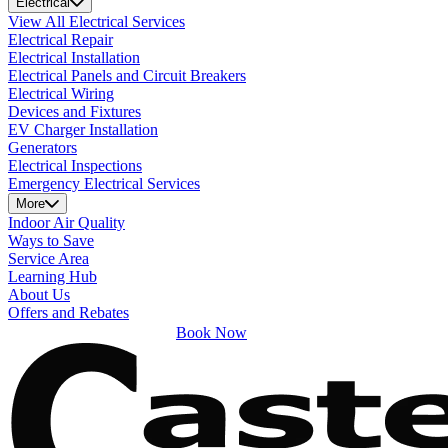
Electrical
View All Electrical Services
Electrical Repair
Electrical Installation
Electrical Panels and Circuit Breakers
Electrical Wiring
Devices and Fixtures
EV Charger Installation
Generators
Electrical Inspections
Emergency Electrical Services
More
Indoor Air Quality
Ways to Save
Service Area
Learning Hub
About Us
Offers and Rebates
Book Now