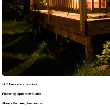
24/7 Emergency Services
Financing Options Available
Always On-Time, Guaranteed