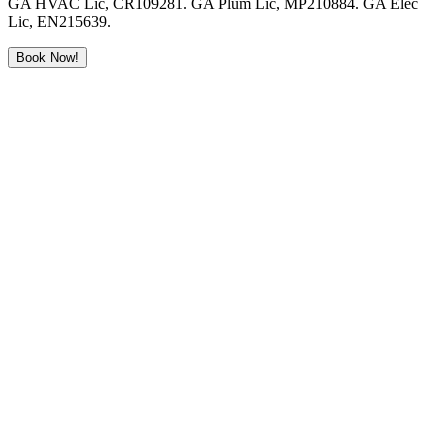
GA HVAC Lic, CR109281. GA Plum Lic, MP210884. GA Elec
Lic, EN215639.
Book Now!