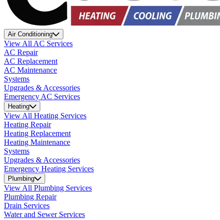
Air Conditioning
View All AC Services
AC Repair
AC Replacement
AC Maintenance
Systems
Upgrades & Accessories
Emergency AC Services
Heating
View All Heating Services
Heating Repair
Heating Replacement
Heating Maintenance
Systems
Upgrades & Accessories
Emergency Heating Services
Plumbing
View All Plumbing Services
Plumbing Repair
Drain Services
Water and Sewer Services