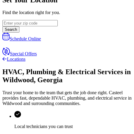
Find the location right for you.
Search
Schedule Online
Special Offers
Locations
HVAC, Plumbing & Electrical Services
in
Wildwood
,
Georgia
Trust your home to the team that gets the job done right.
Casteel
provides fast, dependable HVAC, plumbing, and electrical service in
Wildwood and surrounding communities.
Local technicians you can trust