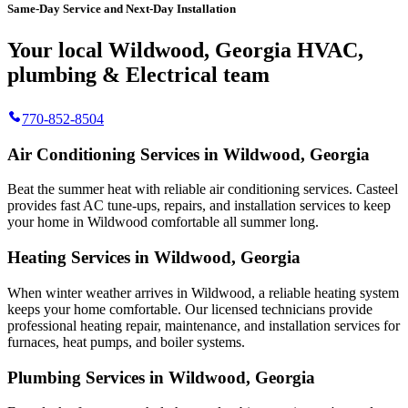
Same-Day Service and Next-Day Installation
Your local Wildwood, Georgia HVAC,
plumbing & Electrical team
770-852-8504
Air Conditioning Services in Wildwood, Georgia
Beat the summer heat with reliable air conditioning services.
Casteel
provides fast AC tune-ups, repairs, and installation services to keep
your home in Wildwood comfortable all summer long.
Heating Services in Wildwood, Georgia
When winter weather arrives in Wildwood, a reliable heating system
keeps your home comfortable. Our licensed technicians provide
professional heating repair, maintenance, and installation services for
furnaces, heat pumps, and boiler systems.
Plumbing Services in Wildwood, Georgia