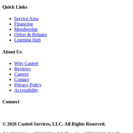
Quick Links
Service Area
Financing
Membership
Offers & Rebates
Learning Hub
About Us
Why Casteel
Reviews
Careers
Contact
Privacy Policy
Accessibility
Connect
©
2026
Casteel Services
, LLC. All Rights Reserved.