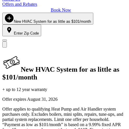
Offers and Rebates
Book Now
New HVAC System for as little as $101/month
Enter Zip Code
New HVAC System for as little as
$101/month
+ up to 12 year warranty
Offer expires
August 31, 2026
Offer applies to qualifying Heat Pump and Air Handler system
purchases only. Excludes boilers, mini splits, repairs, tune-ups, and
partial system replacements. Limit one offer per household.
“Payment as low as $101/month” is based on a 9.99% fixed APR