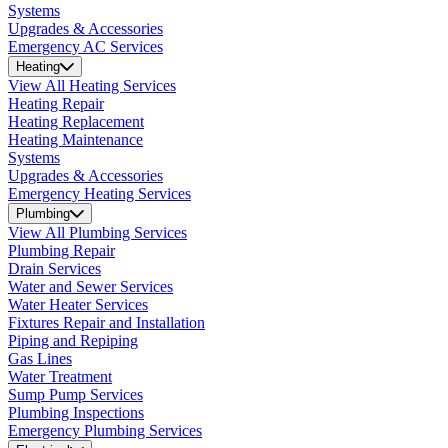
Systems
Upgrades & Accessories
Emergency AC Services
Heating
View All Heating Services
Heating Repair
Heating Replacement
Heating Maintenance
Systems
Upgrades & Accessories
Emergency Heating Services
Plumbing
View All Plumbing Services
Plumbing Repair
Drain Services
Water and Sewer Services
Water Heater Services
Fixtures Repair and Installation
Piping and Repiping
Gas Lines
Water Treatment
Sump Pump Services
Plumbing Inspections
Emergency Plumbing Services