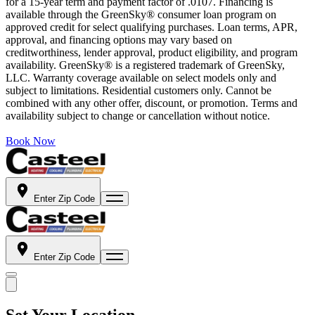
for a 15-year term and payment factor of .0107. Financing is
available through the GreenSky® consumer loan program on
approved credit for select qualifying purchases. Loan terms, APR,
approval, and financing options may vary based on
creditworthiness, lender approval, product eligibility, and program
availability. GreenSky® is a registered trademark of GreenSky,
LLC. Warranty coverage available on select models only and
subject to limitations. Residential customers only. Cannot be
combined with any other offer, discount, or promotion. Terms and
availability subject to change or cancellation without notice.
Book Now
Enter Zip Code
Enter Zip Code
Set Your Location