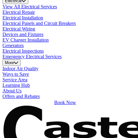
Electrical
View All Electrical Services
Electrical Repair
Electrical Installation
Electrical Panels and Circuit Breakers
Electrical Wiring
Devices and Fixtures
EV Charger Installation
Generators
Electrical Inspections
Emergency Electrical Services
More
Indoor Air Quality
Ways to Save
Service Area
Learning Hub
About Us
Offers and Rebates
Book Now