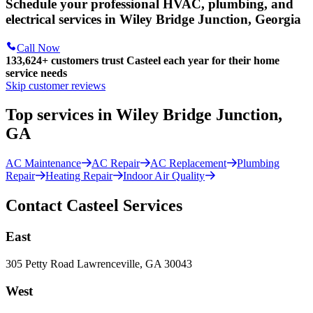
Schedule your professional HVAC, plumbing, and
electrical services in Wiley Bridge Junction, Georgia
Call Now
133,624
+
customers trust Casteel each year for their home
service needs
Skip customer reviews
Top services in Wiley Bridge Junction,
GA
AC Maintenance
AC Repair
AC Replacement
Plumbing
Repair
Heating Repair
Indoor Air Quality
Contact Casteel Services
East
305 Petty Road Lawrenceville, GA 30043
West