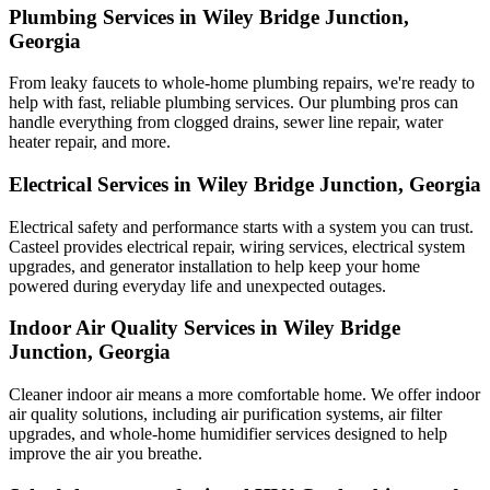
Plumbing Services in Wiley Bridge Junction,
Georgia
From leaky faucets to whole-home plumbing repairs, we're ready to
help with fast, reliable plumbing services. Our plumbing pros can
handle everything from clogged drains, sewer line repair, water
heater repair, and more.
Electrical Services in Wiley Bridge Junction, Georgia
Electrical safety and performance starts with a system you can trust.
Casteel
provides electrical repair, wiring services, electrical system
upgrades, and generator installation to help keep your home
powered during everyday life and unexpected outages.
Indoor Air Quality Services in Wiley Bridge
Junction, Georgia
Cleaner indoor air means a more comfortable home. We offer indoor
air quality solutions, including air purification systems, air filter
upgrades, and whole-home humidifier services designed to help
improve the air you breathe.