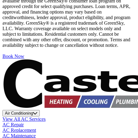
available through the GreenSky® consumer loan program on
approved credit for select qualifying purchases. Loan terms, APR,
approval, and financing options may vary based on
creditworthiness, lender approval, product eligibility, and program
availability. GreenSky® is a registered trademark of GreenSky,
LLC. Warranty coverage available on select models only and
subject to limitations. Residential customers only. Cannot be
combined with any other offer, discount, or promotion. Terms and
availability subject to change or cancellation without notice.
Book Now
Air Conditioning
View All AC Services
AC Repair
AC Replacement
AC Maintenance