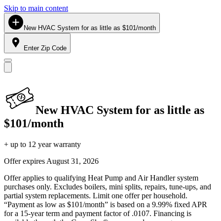
Skip to main content
New HVAC System for as little as $101/month
Enter Zip Code
New HVAC System for as little as
$101/month
+ up to 12 year warranty
Offer expires
August 31, 2026
Offer applies to qualifying Heat Pump and Air Handler system
purchases only. Excludes boilers, mini splits, repairs, tune-ups, and
partial system replacements. Limit one offer per household.
“Payment as low as $101/month” is based on a 9.99% fixed APR
for a 15-year term and payment factor of .0107. Financing is