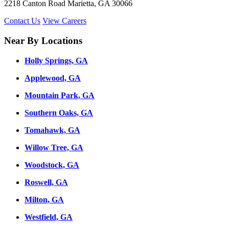
2218 Canton Road Marietta, GA 30066
Contact Us
View Careers
Near By Locations
Holly Springs, GA
Applewood, GA
Mountain Park, GA
Southern Oaks, GA
Tomahawk, GA
Willow Tree, GA
Woodstock, GA
Roswell, GA
Milton, GA
Westfield, GA