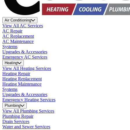
Air Conditioning
View All AC Services
AC Repair
AC Replacement
AC Maintenance
Systems
Upgrades & Accessories
Emergency AC Services
Heating
View All Heating Services
Heating Repair
Heating Replacement
Heating Maintenance
Systems
Upgrades & Accessories
Emergency Heating Services
Plumbing
View All Plumbing Services
Plumbing Repair
Drain Services
Water and Sewer Services