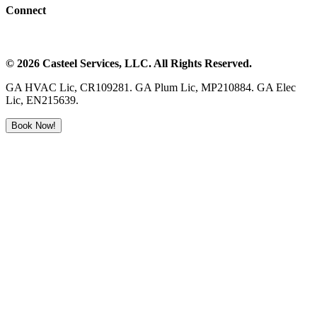
Connect
©
2026
Casteel Services
, LLC. All Rights Reserved.
GA HVAC Lic, CR109281. GA Plum Lic, MP210884. GA Elec
Lic, EN215639.
Book Now!