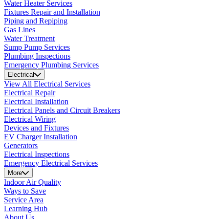
Water Heater Services
Fixtures Repair and Installation
Piping and Repiping
Gas Lines
Water Treatment
Sump Pump Services
Plumbing Inspections
Emergency Plumbing Services
Electrical
View All Electrical Services
Electrical Repair
Electrical Installation
Electrical Panels and Circuit Breakers
Electrical Wiring
Devices and Fixtures
EV Charger Installation
Generators
Electrical Inspections
Emergency Electrical Services
More
Indoor Air Quality
Ways to Save
Service Area
Learning Hub
About Us