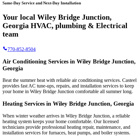
Same-Day Service and Next-Day Installation
Your local Wiley Bridge Junction,
Georgia HVAC, plumbing & Electrical
team
770-852-8504
Air Conditioning Services in Wiley Bridge Junction,
Georgia
Beat the summer heat with reliable air conditioning services.
Casteel
provides fast AC tune-ups, repairs, and installation services to keep
your home in Wiley Bridge Junction comfortable all summer long.
Heating Services in Wiley Bridge Junction, Georgia
When winter weather arrives in Wiley Bridge Junction, a reliable
heating system keeps your home comfortable. Our licensed
technicians provide professional heating repair, maintenance, and
installation services for furnaces, heat pumps, and boiler systems.