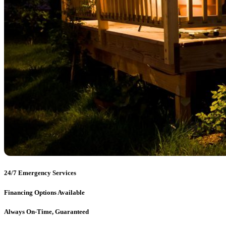
24/7 Emergency Services
Financing Options Available
Always On-Time, Guaranteed