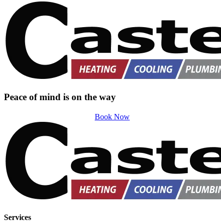
Peace of mind is on the way
Book Now
Services