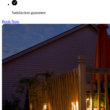
Satisfaction guarantee
Book Now