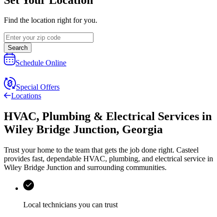
Find the location right for you.
Search
Schedule Online
Special Offers
Locations
HVAC, Plumbing & Electrical Services
in
Wiley Bridge Junction
,
Georgia
Trust your home to the team that gets the job done right.
Casteel
provides fast, dependable HVAC, plumbing, and electrical service in
Wiley Bridge Junction and surrounding communities.
Local technicians you can trust