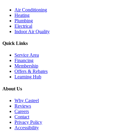
Air Conditioning
Heating
Plumbing
Electrical
Indoor Air Quality
Quick Links
Service Area
Financing
Membership
Offers & Rebates
Learning Hub
About Us
Why Casteel
Reviews
Careers
Contact
Privacy Policy
Accessibility