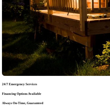
24/7 Emergency Services
Financing Options Available
Always On-Time, Guaranteed