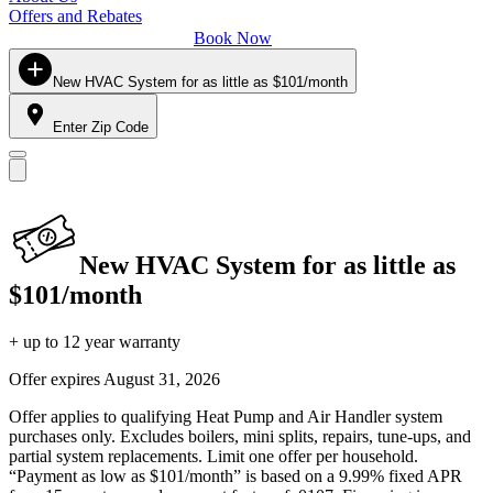
Offers and Rebates
Book Now
New HVAC System for as little as $101/month
Enter Zip Code
New HVAC System for as little as
$101/month
+ up to 12 year warranty
Offer expires
August 31, 2026
Offer applies to qualifying Heat Pump and Air Handler system
purchases only. Excludes boilers, mini splits, repairs, tune-ups, and
partial system replacements. Limit one offer per household.
“Payment as low as $101/month” is based on a 9.99% fixed APR