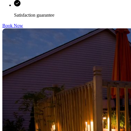
Satisfaction guarantee
Book Now