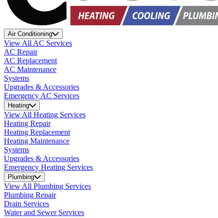
Air Conditioning
View All AC Services
AC Repair
AC Replacement
AC Maintenance
Systems
Upgrades & Accessories
Emergency AC Services
Heating
View All Heating Services
Heating Repair
Heating Replacement
Heating Maintenance
Systems
Upgrades & Accessories
Emergency Heating Services
Plumbing
View All Plumbing Services
Plumbing Repair
Drain Services
Water and Sewer Services