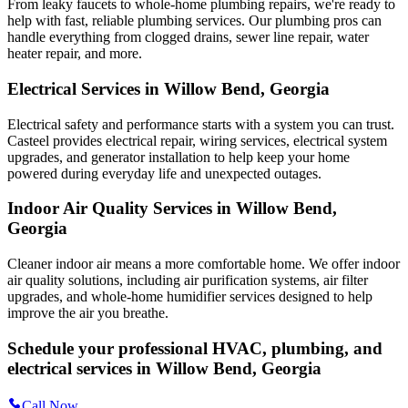
From leaky faucets to whole-home plumbing repairs, we're ready to
help with fast, reliable plumbing services. Our plumbing pros can
handle everything from clogged drains, sewer line repair, water
heater repair, and more.
Electrical Services in Willow Bend, Georgia
Electrical safety and performance starts with a system you can trust.
Casteel
provides electrical repair, wiring services, electrical system
upgrades, and generator installation to help keep your home
powered during everyday life and unexpected outages.
Indoor Air Quality Services in Willow Bend,
Georgia
Cleaner indoor air means a more comfortable home. We offer indoor
air quality solutions, including air purification systems, air filter
upgrades, and whole-home humidifier services designed to help
improve the air you breathe.
Schedule your professional HVAC, plumbing, and
electrical services in Willow Bend, Georgia
Call Now