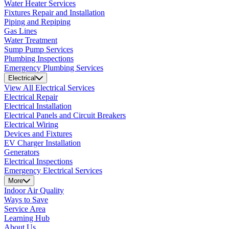
Water Heater Services
Fixtures Repair and Installation
Piping and Repiping
Gas Lines
Water Treatment
Sump Pump Services
Plumbing Inspections
Emergency Plumbing Services
Electrical
View All Electrical Services
Electrical Repair
Electrical Installation
Electrical Panels and Circuit Breakers
Electrical Wiring
Devices and Fixtures
EV Charger Installation
Generators
Electrical Inspections
Emergency Electrical Services
More
Indoor Air Quality
Ways to Save
Service Area
Learning Hub
About Us