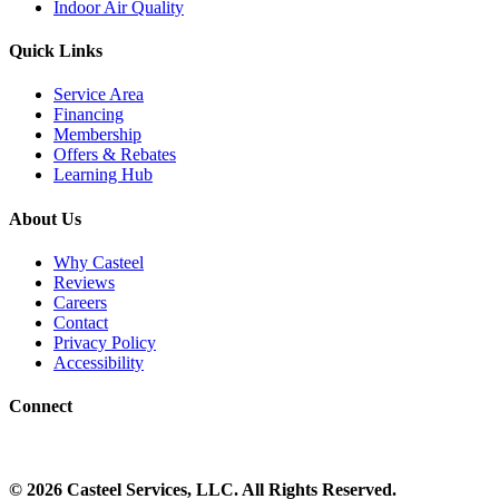
Indoor Air Quality
Quick Links
Service Area
Financing
Membership
Offers & Rebates
Learning Hub
About Us
Why Casteel
Reviews
Careers
Contact
Privacy Policy
Accessibility
Connect
©
2026
Casteel Services
, LLC. All Rights Reserved.