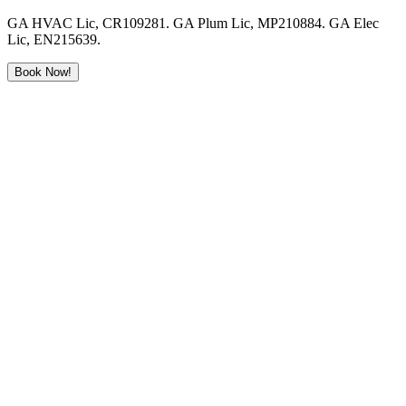
GA HVAC Lic, CR109281. GA Plum Lic, MP210884. GA Elec
Lic, EN215639.
Book Now!