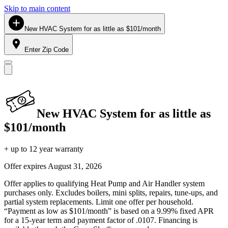
Skip to main content
New HVAC System for as little as $101/month
Enter Zip Code
New HVAC System for as little as
$101/month
+ up to 12 year warranty
Offer expires
August 31, 2026
Offer applies to qualifying Heat Pump and Air Handler system
purchases only. Excludes boilers, mini splits, repairs, tune-ups, and
partial system replacements. Limit one offer per household.
“Payment as low as $101/month” is based on a 9.99% fixed APR
for a 15-year term and payment factor of .0107. Financing is