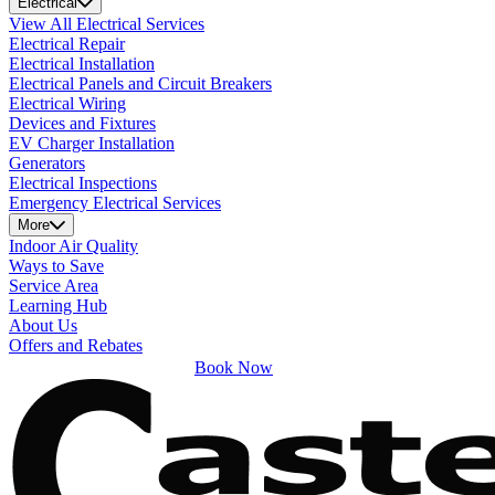
Electrical
View All Electrical Services
Electrical Repair
Electrical Installation
Electrical Panels and Circuit Breakers
Electrical Wiring
Devices and Fixtures
EV Charger Installation
Generators
Electrical Inspections
Emergency Electrical Services
More
Indoor Air Quality
Ways to Save
Service Area
Learning Hub
About Us
Offers and Rebates
Book Now