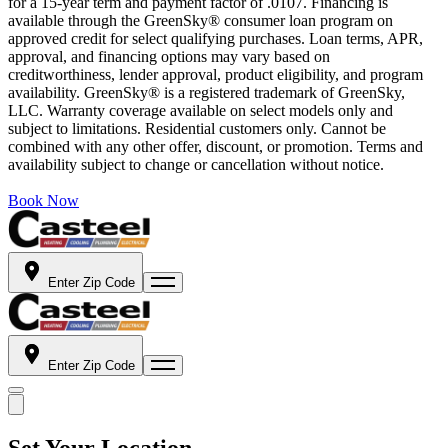
for a 15-year term and payment factor of .0107. Financing is
available through the GreenSky® consumer loan program on
approved credit for select qualifying purchases. Loan terms, APR,
approval, and financing options may vary based on
creditworthiness, lender approval, product eligibility, and program
availability. GreenSky® is a registered trademark of GreenSky,
LLC. Warranty coverage available on select models only and
subject to limitations. Residential customers only. Cannot be
combined with any other offer, discount, or promotion. Terms and
availability subject to change or cancellation without notice.
Book Now
Enter Zip Code
Enter Zip Code
Set Your Location