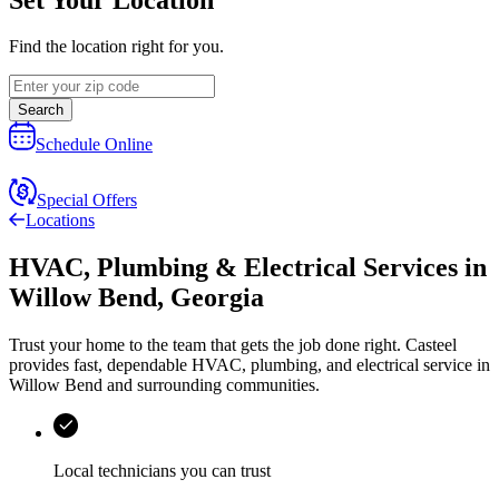
Find the location right for you.
Search
Schedule Online
Special Offers
Locations
HVAC, Plumbing & Electrical Services
in
Willow Bend
,
Georgia
Trust your home to the team that gets the job done right.
Casteel
provides fast, dependable HVAC, plumbing, and electrical service in
Willow Bend and surrounding communities.
Local technicians you can trust