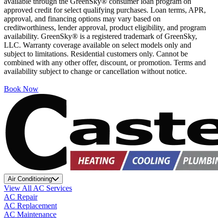
available through the GreenSky® consumer loan program on
approved credit for select qualifying purchases. Loan terms, APR,
approval, and financing options may vary based on
creditworthiness, lender approval, product eligibility, and program
availability. GreenSky® is a registered trademark of GreenSky,
LLC. Warranty coverage available on select models only and
subject to limitations. Residential customers only. Cannot be
combined with any other offer, discount, or promotion. Terms and
availability subject to change or cancellation without notice.
Book Now
Air Conditioning
View All AC Services
AC Repair
AC Replacement
AC Maintenance