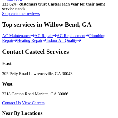
133,624
+
customers trust Casteel each year for their home
service needs
Skip customer reviews
Top services in Willow Bend, GA
AC Maintenance
AC Repair
AC Replacement
Plumbing
Repair
Heating Repair
Indoor Air Quality
Contact Casteel Services
East
305 Petty Road Lawrenceville, GA 30043
West
2218 Canton Road Marietta, GA 30066
Contact Us
View Careers
Near By Locations