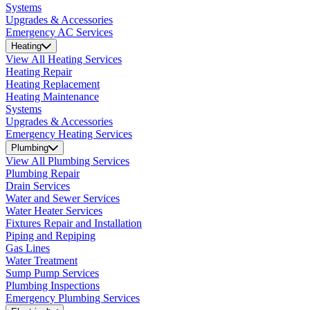
Systems
Upgrades & Accessories
Emergency AC Services
Heating
View All Heating Services
Heating Repair
Heating Replacement
Heating Maintenance
Systems
Upgrades & Accessories
Emergency Heating Services
Plumbing
View All Plumbing Services
Plumbing Repair
Drain Services
Water and Sewer Services
Water Heater Services
Fixtures Repair and Installation
Piping and Repiping
Gas Lines
Water Treatment
Sump Pump Services
Plumbing Inspections
Emergency Plumbing Services