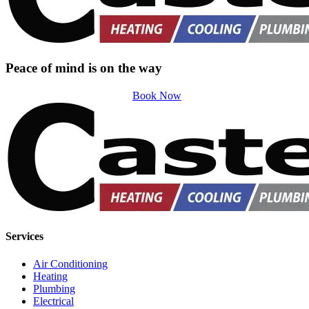
Peace of mind is on the way
Book Now
Services
Air Conditioning
Heating
Plumbing
Electrical