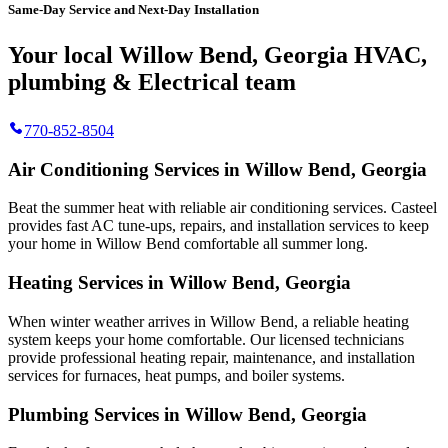
Same-Day Service and Next-Day Installation
Your local Willow Bend, Georgia HVAC,
plumbing & Electrical team
770-852-8504
Air Conditioning Services in Willow Bend, Georgia
Beat the summer heat with reliable air conditioning services.
Casteel
provides fast AC tune-ups, repairs, and installation services to keep
your home in Willow Bend comfortable all summer long.
Heating Services in Willow Bend, Georgia
When winter weather arrives in Willow Bend, a reliable heating
system keeps your home comfortable. Our licensed technicians
provide professional heating repair, maintenance, and installation
services for furnaces, heat pumps, and boiler systems.
Plumbing Services in Willow Bend, Georgia