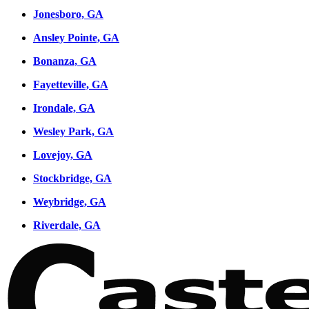
Jonesboro, GA
Ansley Pointe, GA
Bonanza, GA
Fayetteville, GA
Irondale, GA
Wesley Park, GA
Lovejoy, GA
Stockbridge, GA
Weybridge, GA
Riverdale, GA