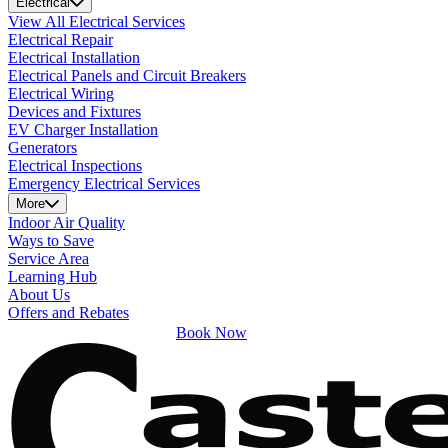
Electrical
View All Electrical Services
Electrical Repair
Electrical Installation
Electrical Panels and Circuit Breakers
Electrical Wiring
Devices and Fixtures
EV Charger Installation
Generators
Electrical Inspections
Emergency Electrical Services
More
Indoor Air Quality
Ways to Save
Service Area
Learning Hub
About Us
Offers and Rebates
Book Now