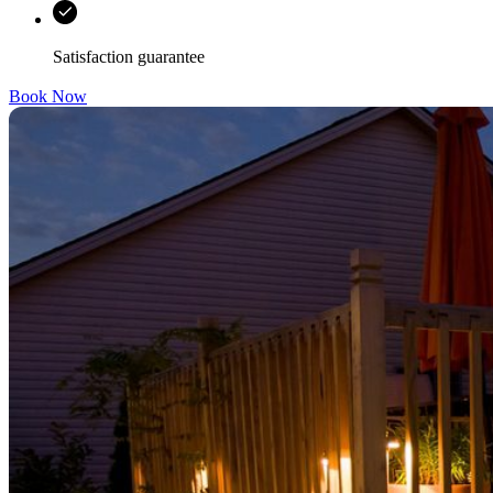
Satisfaction guarantee
Book Now