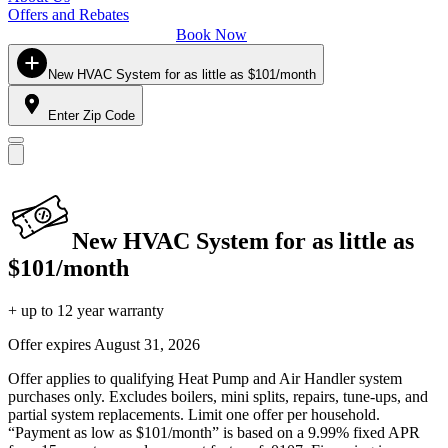
Offers and Rebates
Book Now
New HVAC System for as little as $101/month
Enter Zip Code
New HVAC System for as little as
$101/month
+ up to 12 year warranty
Offer expires
August 31, 2026
Offer applies to qualifying Heat Pump and Air Handler system
purchases only. Excludes boilers, mini splits, repairs, tune-ups, and
partial system replacements. Limit one offer per household.
“Payment as low as $101/month” is based on a 9.99% fixed APR