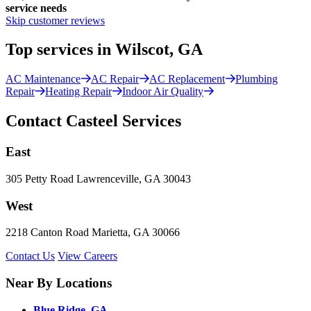
service needs
Skip customer reviews
Top services in Wilscot, GA
AC Maintenance
AC Repair
AC Replacement
Plumbing
Repair
Heating Repair
Indoor Air Quality
Contact Casteel Services
East
305 Petty Road Lawrenceville, GA 30043
West
2218 Canton Road Marietta, GA 30066
Contact Us
View Careers
Near By Locations
Blue Ridge, GA