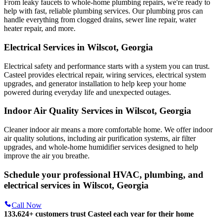
From leaky faucets to whole-home plumbing repairs, we're ready to
help with fast, reliable plumbing services. Our plumbing pros can
handle everything from clogged drains, sewer line repair, water
heater repair, and more.
Electrical Services in Wilscot, Georgia
Electrical safety and performance starts with a system you can trust.
Casteel
provides electrical repair, wiring services, electrical system
upgrades, and generator installation to help keep your home
powered during everyday life and unexpected outages.
Indoor Air Quality Services in Wilscot, Georgia
Cleaner indoor air means a more comfortable home. We offer indoor
air quality solutions, including air purification systems, air filter
upgrades, and whole-home humidifier services designed to help
improve the air you breathe.
Schedule your professional HVAC, plumbing, and
electrical services in Wilscot, Georgia
Call Now
133,624
+
customers trust Casteel each year for their home