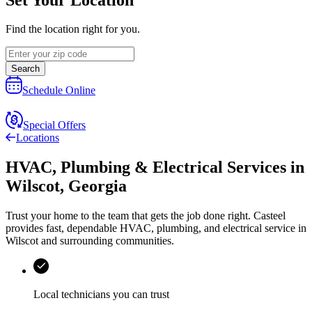
Find the location right for you.
Search
Schedule Online
Special Offers
Locations
HVAC, Plumbing & Electrical Services
in
Wilscot
,
Georgia
Trust your home to the team that gets the job done right.
Casteel
provides fast, dependable HVAC, plumbing, and electrical service in
Wilscot and surrounding communities.
Local technicians you can trust