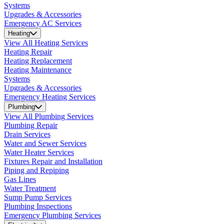
Systems
Upgrades & Accessories
Emergency AC Services
Heating
View All Heating Services
Heating Repair
Heating Replacement
Heating Maintenance
Systems
Upgrades & Accessories
Emergency Heating Services
Plumbing
View All Plumbing Services
Plumbing Repair
Drain Services
Water and Sewer Services
Water Heater Services
Fixtures Repair and Installation
Piping and Repiping
Gas Lines
Water Treatment
Sump Pump Services
Plumbing Inspections
Emergency Plumbing Services