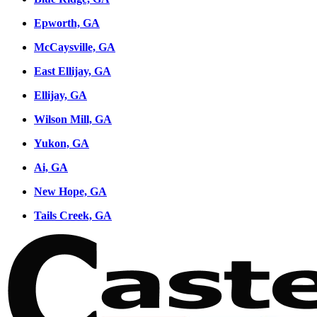
Epworth, GA
McCaysville, GA
East Ellijay, GA
Ellijay, GA
Wilson Mill, GA
Yukon, GA
Ai, GA
New Hope, GA
Tails Creek, GA