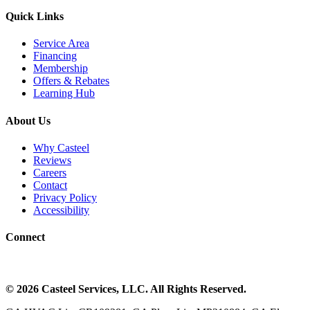
Quick Links
Service Area
Financing
Membership
Offers & Rebates
Learning Hub
About Us
Why Casteel
Reviews
Careers
Contact
Privacy Policy
Accessibility
Connect
©
2026
Casteel Services
, LLC. All Rights Reserved.