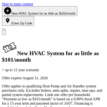
Skip to main content
New HVAC System for as little as $101/month
Enter Zip Code
New HVAC System for as little as
$101/month
+ up to 12 year warranty
Offer expires
August 31, 2026
Offer applies to qualifying Heat Pump and Air Handler system
purchases only. Excludes boilers, mini splits, repairs, tune-ups, and
partial system replacements. Limit one offer per household.
“Payment as low as $101/month” is based on a 9.99% fixed APR
for a 15-year term and payment factor of .0107. Financing is