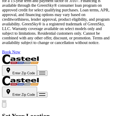
for a 15-year term and payment factor of .0107. Financing is
available through the GreenSky® consumer loan program on
approved credit for select qualifying purchases. Loan terms, APR,
approval, and financing options may vary based on
creditworthiness, lender approval, product eligibility, and program
availability. GreenSky® is a registered trademark of GreenSky,
LLC. Warranty coverage available on select models only and
subject to limitations. Residential customers only. Cannot be
combined with any other offer, discount, or promotion. Terms and
availability subject to change or cancellation without notice.
Book Now
Enter Zip Code
Enter Zip Code
Set Your Location