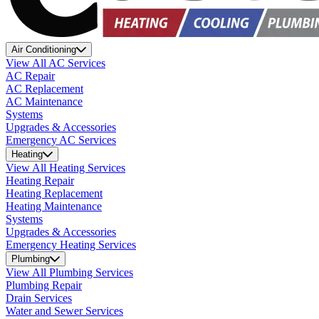
Air Conditioning
View All AC Services
AC Repair
AC Replacement
AC Maintenance
Systems
Upgrades & Accessories
Emergency AC Services
Heating
View All Heating Services
Heating Repair
Heating Replacement
Heating Maintenance
Systems
Upgrades & Accessories
Emergency Heating Services
Plumbing
View All Plumbing Services
Plumbing Repair
Drain Services
Water and Sewer Services