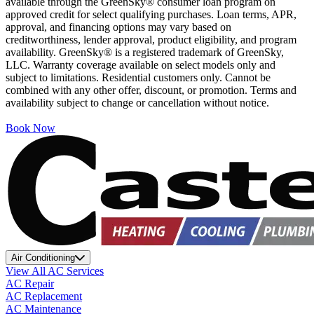
available through the GreenSky® consumer loan program on
approved credit for select qualifying purchases. Loan terms, APR,
approval, and financing options may vary based on
creditworthiness, lender approval, product eligibility, and program
availability. GreenSky® is a registered trademark of GreenSky,
LLC. Warranty coverage available on select models only and
subject to limitations. Residential customers only. Cannot be
combined with any other offer, discount, or promotion. Terms and
availability subject to change or cancellation without notice.
Book Now
Air Conditioning
View All AC Services
AC Repair
AC Replacement
AC Maintenance