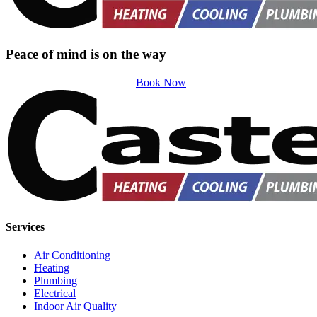
Peace of mind is on the way
Book Now
Services
Air Conditioning
Heating
Plumbing
Electrical
Indoor Air Quality