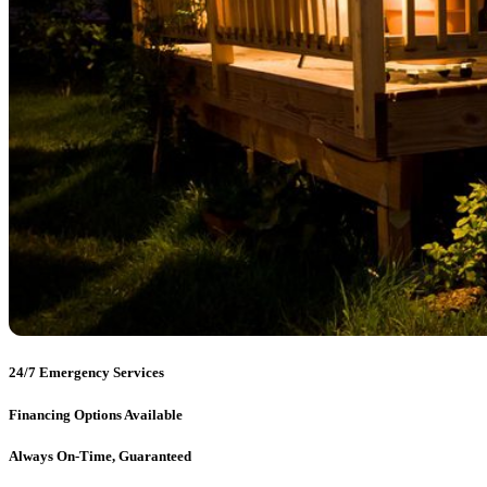
24/7 Emergency Services
Financing Options Available
Always On-Time, Guaranteed