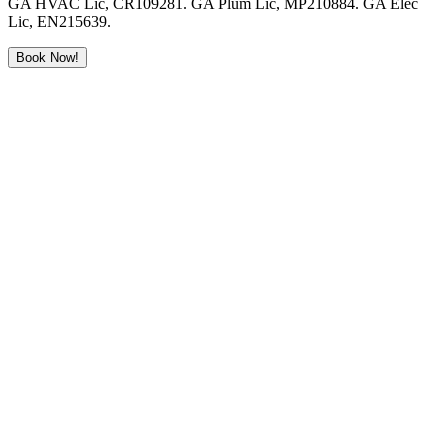
GA HVAC Lic, CR109281. GA Plum Lic, MP210884. GA Elec
Lic, EN215639.
Book Now!