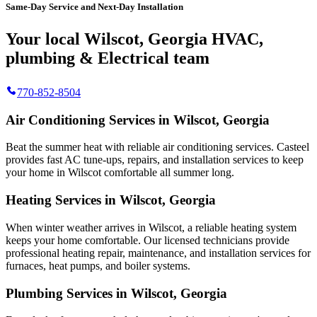
Same-Day Service and Next-Day Installation
Your local Wilscot, Georgia HVAC,
plumbing & Electrical team
770-852-8504
Air Conditioning Services in Wilscot, Georgia
Beat the summer heat with reliable air conditioning services.
Casteel
provides fast AC tune-ups, repairs, and installation services to keep
your home in Wilscot comfortable all summer long.
Heating Services in Wilscot, Georgia
When winter weather arrives in Wilscot, a reliable heating system
keeps your home comfortable. Our licensed technicians provide
professional heating repair, maintenance, and installation services for
furnaces, heat pumps, and boiler systems.
Plumbing Services in Wilscot, Georgia