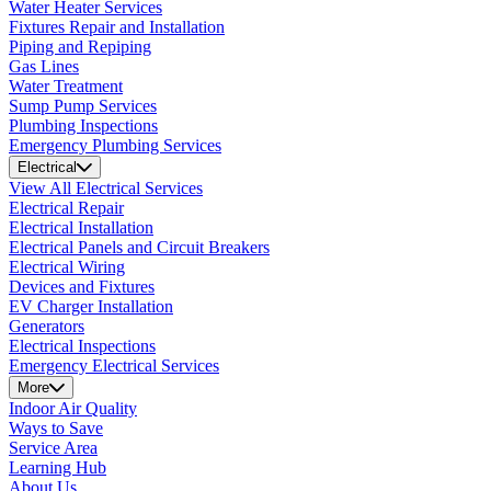
Water Heater Services
Fixtures Repair and Installation
Piping and Repiping
Gas Lines
Water Treatment
Sump Pump Services
Plumbing Inspections
Emergency Plumbing Services
Electrical
View All Electrical Services
Electrical Repair
Electrical Installation
Electrical Panels and Circuit Breakers
Electrical Wiring
Devices and Fixtures
EV Charger Installation
Generators
Electrical Inspections
Emergency Electrical Services
More
Indoor Air Quality
Ways to Save
Service Area
Learning Hub
About Us