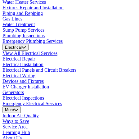
Water Heater Services
Fixtures Repair and Installation
Piping and Repiping
Gas Lines
Water Treatment
Sump Pump Services
Plumbing Inspections
Emergency Plumbing Services
Electrical
View All Electrical Services
Electrical Repair
Electrical Installation
Electrical Panels and Circuit Breakers
Electrical Wiring
Devices and Fixtures
EV Charger Installation
Generators
Electrical Inspections
Emergency Electrical Services
More
Indoor Air Quality
Ways to Save
Service Area
Learning Hub
About Us