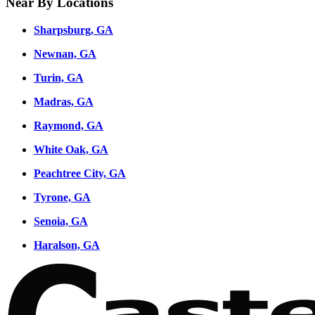
Near By Locations
Sharpsburg, GA
Newnan, GA
Turin, GA
Madras, GA
Raymond, GA
White Oak, GA
Peachtree City, GA
Tyrone, GA
Senoia, GA
Haralson, GA