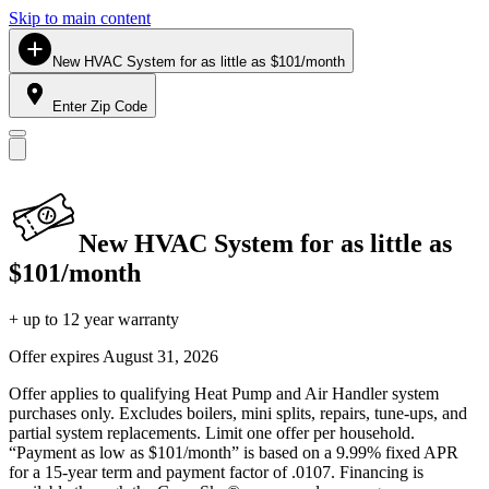
Skip to main content
New HVAC System for as little as $101/month
Enter Zip Code
New HVAC System for as little as
$101/month
+ up to 12 year warranty
Offer expires
August 31, 2026
Offer applies to qualifying Heat Pump and Air Handler system
purchases only. Excludes boilers, mini splits, repairs, tune-ups, and
partial system replacements. Limit one offer per household.
“Payment as low as $101/month” is based on a 9.99% fixed APR
for a 15-year term and payment factor of .0107. Financing is