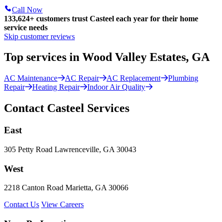
Call Now
133,624
+
customers trust Casteel each year for their home
service needs
Skip customer reviews
Top services in Wood Valley Estates, GA
AC Maintenance
AC Repair
AC Replacement
Plumbing
Repair
Heating Repair
Indoor Air Quality
Contact Casteel Services
East
305 Petty Road Lawrenceville, GA 30043
West
2218 Canton Road Marietta, GA 30066
Contact Us
View Careers