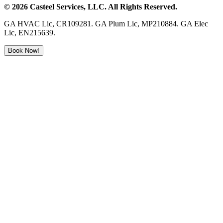
©
2026
Casteel Services
, LLC. All Rights Reserved.
GA HVAC Lic, CR109281. GA Plum Lic, MP210884. GA Elec
Lic, EN215639.
Book Now!