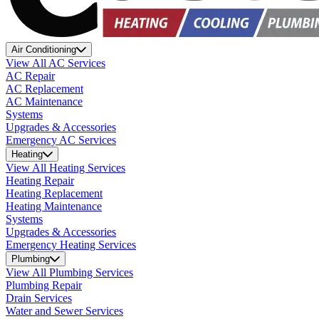
Air Conditioning
View All AC Services
AC Repair
AC Replacement
AC Maintenance
Systems
Upgrades & Accessories
Emergency AC Services
Heating
View All Heating Services
Heating Repair
Heating Replacement
Heating Maintenance
Systems
Upgrades & Accessories
Emergency Heating Services
Plumbing
View All Plumbing Services
Plumbing Repair
Drain Services
Water and Sewer Services