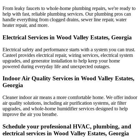
From leaky faucets to whole-home plumbing repairs, we're ready to
help with fast, reliable plumbing services. Our plumbing pros can
handle everything from clogged drains, sewer line repair, water
heater repair, and more.
Electrical Services in Wood Valley Estates, Georgia
Electrical safety and performance starts with a system you can trust.
Casteel
provides electrical repair, wiring services, electrical system
upgrades, and generator installation to help keep your home
powered during everyday life and unexpected outages.
Indoor Air Quality Services in Wood Valley Estates,
Georgia
Cleaner indoor air means a more comfortable home. We offer indoor
air quality solutions, including air purification systems, air filter
upgrades, and whole-home humidifier services designed to help
improve the air you breathe.
Schedule your professional HVAC, plumbing, and
electrical services in Wood Valley Estates, Georgia