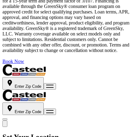
for a 15-year term and payment factor of .0107. Financing is
available through the GreenSky® consumer loan program on
approved credit for select qualifying purchases. Loan terms, APR,
approval, and financing options may vary based on
creditworthiness, lender approval, product eligibility, and program
availability. GreenSky® is a registered trademark of GreenSky,
LLC. Warranty coverage available on select models only and
subject to limitations. Residential customers only. Cannot be
combined with any other offer, discount, or promotion. Terms and
availability subject to change or cancellation without notice.
Book Now
Enter Zip Code
Enter Zip Code
Set Your Location