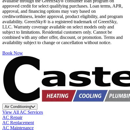
available through the GreenSky® consumer loan program on
approved credit for select qualifying purchases. Loan terms, APR,
approval, and financing options may vary based on
creditworthiness, lender approval, product eligibility, and program
availability. GreenSky® is a registered trademark of GreenSky,
LLC. Warranty coverage available on select models only and
subject to limitations. Residential customers only. Cannot be
combined with any other offer, discount, or promotion. Terms and
availability subject to change or cancellation without notice.
Book Now
Air Conditioning
View All AC Services
AC Repair
AC Replacement
AC Maintenance