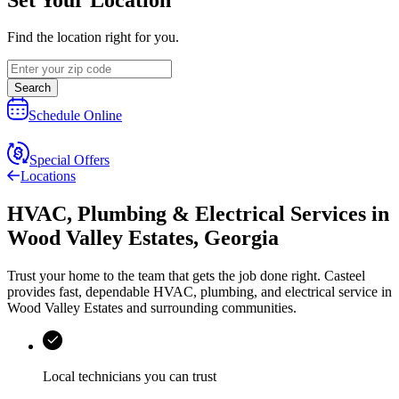
Find the location right for you.
Search
Schedule Online
Special Offers
Locations
HVAC, Plumbing & Electrical Services
in
Wood Valley Estates
,
Georgia
Trust your home to the team that gets the job done right.
Casteel
provides fast, dependable HVAC, plumbing, and electrical service in
Wood Valley Estates and surrounding communities.
Local technicians you can trust