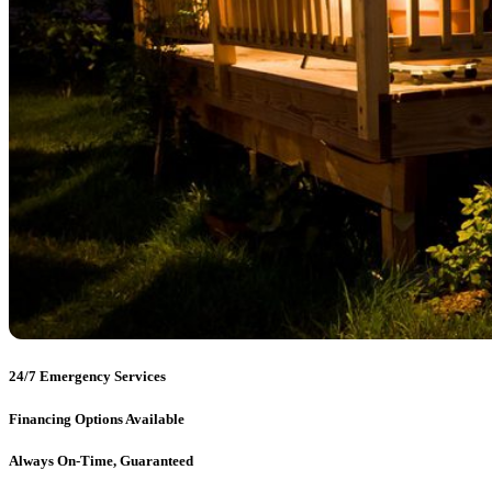
24/7 Emergency Services
Financing Options Available
Always On-Time, Guaranteed