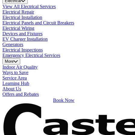
Electrical
View All Electrical Services
Electrical Repair
Electrical Installation
Electrical Panels and Circuit Breakers
Electrical Wiring
Devices and Fixtures
EV Charger Installation
Generators
Electrical Inspections
Emergency Electrical Services
More
Indoor Air Quality
Ways to Save
Service Area
Learning Hub
About Us
Offers and Rebates
Book Now