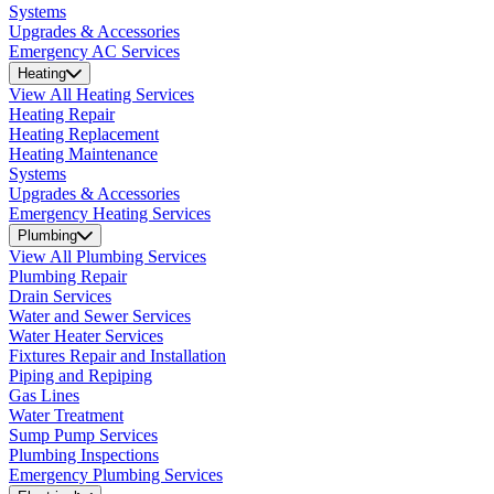
Systems
Upgrades & Accessories
Emergency AC Services
Heating
View All Heating Services
Heating Repair
Heating Replacement
Heating Maintenance
Systems
Upgrades & Accessories
Emergency Heating Services
Plumbing
View All Plumbing Services
Plumbing Repair
Drain Services
Water and Sewer Services
Water Heater Services
Fixtures Repair and Installation
Piping and Repiping
Gas Lines
Water Treatment
Sump Pump Services
Plumbing Inspections
Emergency Plumbing Services