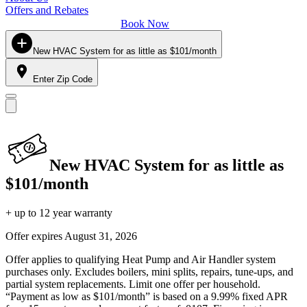
Offers and Rebates
Book Now
New HVAC System for as little as $101/month
Enter Zip Code
New HVAC System for as little as
$101/month
+ up to 12 year warranty
Offer expires
August 31, 2026
Offer applies to qualifying Heat Pump and Air Handler system
purchases only. Excludes boilers, mini splits, repairs, tune-ups, and
partial system replacements. Limit one offer per household.
“Payment as low as $101/month” is based on a 9.99% fixed APR