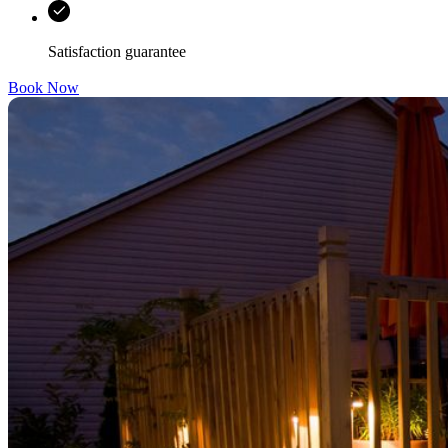
Satisfaction guarantee
Book Now