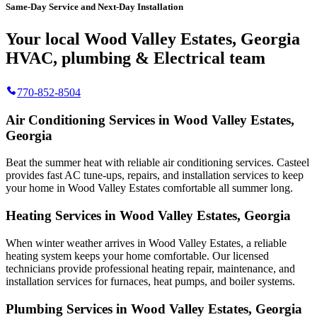
Same-Day Service and Next-Day Installation
Your local Wood Valley Estates, Georgia
HVAC, plumbing & Electrical team
770-852-8504
Air Conditioning Services in Wood Valley Estates,
Georgia
Beat the summer heat with reliable air conditioning services.
Casteel
provides fast AC tune-ups, repairs, and installation services to keep
your home in Wood Valley Estates comfortable all summer long.
Heating Services in Wood Valley Estates, Georgia
When winter weather arrives in Wood Valley Estates, a reliable
heating system keeps your home comfortable. Our licensed
technicians provide professional heating repair, maintenance, and
installation services for furnaces, heat pumps, and boiler systems.
Plumbing Services in Wood Valley Estates, Georgia