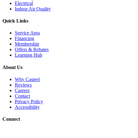
Electrical
Indoor Air Quality
Quick Links
Service Area
Financing
Membership
Offers & Rebates
Learning Hub
About Us
Why Casteel
Reviews
Careers
Contact
Privacy Policy
Accessibility
Connect