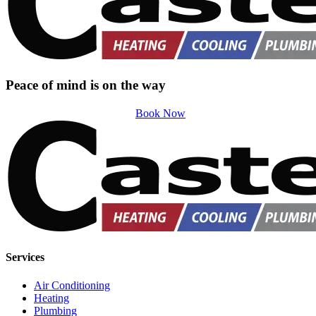
Peace of mind is on the way
Book Now
Services
Air Conditioning
Heating
Plumbing