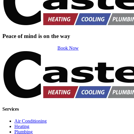
Peace of mind is on the way
Book Now
Services
Air Conditioning
Heating
Plumbing