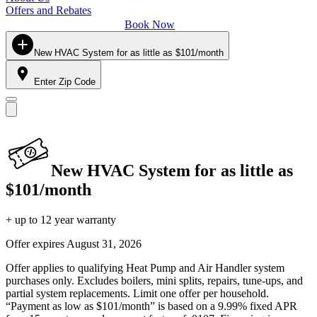
Offers and Rebates
Book Now
New HVAC System for as little as $101/month
Enter Zip Code
New HVAC System for as little as
$101/month
+ up to 12 year warranty
Offer expires
August 31, 2026
Offer applies to qualifying Heat Pump and Air Handler system
purchases only. Excludes boilers, mini splits, repairs, tune-ups, and
partial system replacements. Limit one offer per household.
“Payment as low as $101/month” is based on a 9.99% fixed APR