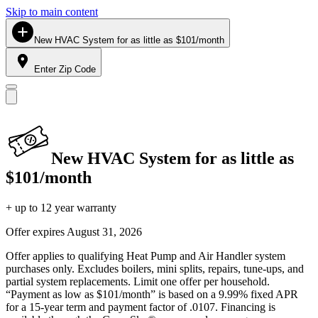
Skip to main content
New HVAC System for as little as $101/month
Enter Zip Code
New HVAC System for as little as
$101/month
+ up to 12 year warranty
Offer expires
August 31, 2026
Offer applies to qualifying Heat Pump and Air Handler system
purchases only. Excludes boilers, mini splits, repairs, tune-ups, and
partial system replacements. Limit one offer per household.
“Payment as low as $101/month” is based on a 9.99% fixed APR
for a 15-year term and payment factor of .0107. Financing is