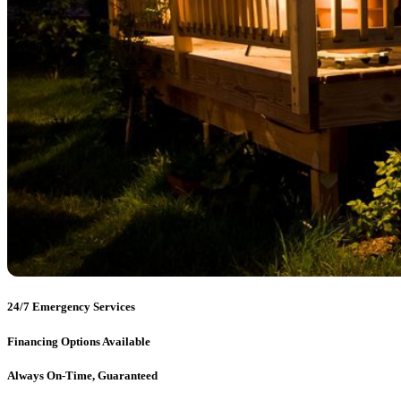
24/7 Emergency Services
Financing Options Available
Always On-Time, Guaranteed