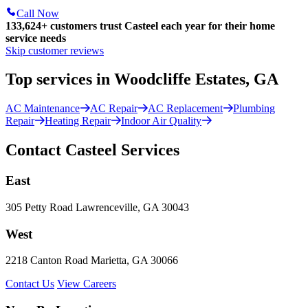
Call Now
133,624
+
customers trust Casteel each year for their home
service needs
Skip customer reviews
Top services in Woodcliffe Estates, GA
AC Maintenance
AC Repair
AC Replacement
Plumbing
Repair
Heating Repair
Indoor Air Quality
Contact Casteel Services
East
305 Petty Road Lawrenceville, GA 30043
West
2218 Canton Road Marietta, GA 30066
Contact Us
View Careers