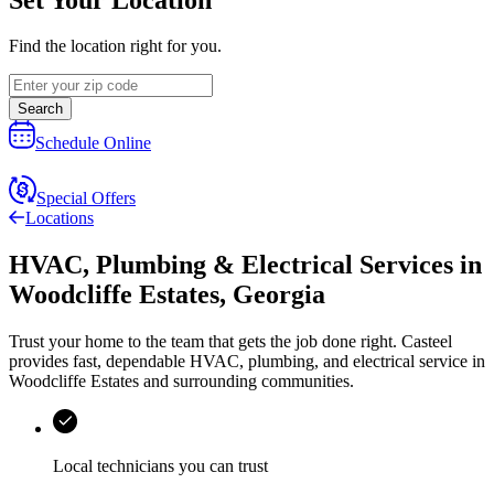
Find the location right for you.
Search
Schedule Online
Special Offers
Locations
HVAC, Plumbing & Electrical Services
in
Woodcliffe Estates
,
Georgia
Trust your home to the team that gets the job done right.
Casteel
provides fast, dependable HVAC, plumbing, and electrical service in
Woodcliffe Estates and surrounding communities.
Local technicians you can trust