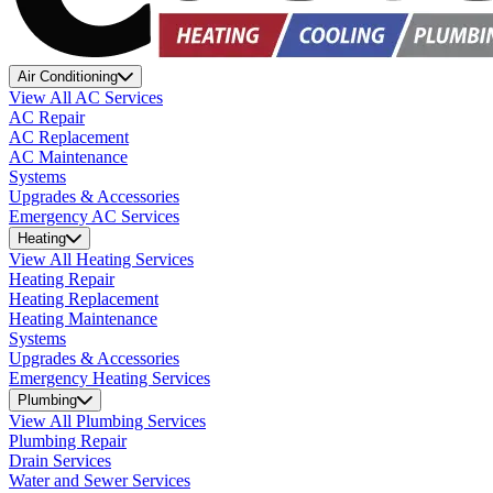
Air Conditioning
View All AC Services
AC Repair
AC Replacement
AC Maintenance
Systems
Upgrades & Accessories
Emergency AC Services
Heating
View All Heating Services
Heating Repair
Heating Replacement
Heating Maintenance
Systems
Upgrades & Accessories
Emergency Heating Services
Plumbing
View All Plumbing Services
Plumbing Repair
Drain Services
Water and Sewer Services