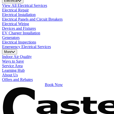
Electrical
View All Electrical Services
Electrical Repair
Electrical Installation
Electrical Panels and Circuit Breakers
Electrical Wiring
Devices and Fixtures
EV Charger Installation
Generators
Electrical Inspections
Emergency Electrical Services
More
Indoor Air Quality
Ways to Save
Service Area
Learning Hub
About Us
Offers and Rebates
Book Now