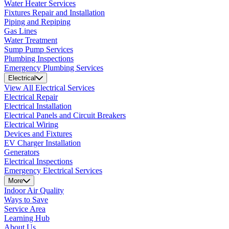
Water Heater Services
Fixtures Repair and Installation
Piping and Repiping
Gas Lines
Water Treatment
Sump Pump Services
Plumbing Inspections
Emergency Plumbing Services
Electrical
View All Electrical Services
Electrical Repair
Electrical Installation
Electrical Panels and Circuit Breakers
Electrical Wiring
Devices and Fixtures
EV Charger Installation
Generators
Electrical Inspections
Emergency Electrical Services
More
Indoor Air Quality
Ways to Save
Service Area
Learning Hub
About Us