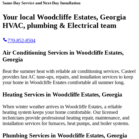
Same-Day Service and Next-Day Installation
Your local Woodcliffe Estates, Georgia
HVAC, plumbing & Electrical team
770-852-8504
Air Conditioning Services in Woodcliffe Estates,
Georgia
Beat the summer heat with reliable air conditioning services.
Casteel
provides fast AC tune-ups, repairs, and installation services to keep
your home in Woodcliffe Estates comfortable all summer long.
Heating Services in Woodcliffe Estates, Georgia
When winter weather arrives in Woodcliffe Estates, a reliable
heating system keeps your home comfortable. Our licensed
technicians provide professional heating repair, maintenance, and
installation services for furnaces, heat pumps, and boiler systems.
Plumbing Services in Woodcliffe Estates, Georgia