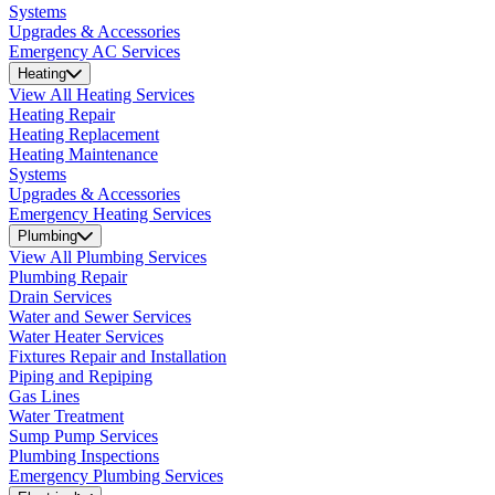
Systems
Upgrades & Accessories
Emergency AC Services
Heating
View All Heating Services
Heating Repair
Heating Replacement
Heating Maintenance
Systems
Upgrades & Accessories
Emergency Heating Services
Plumbing
View All Plumbing Services
Plumbing Repair
Drain Services
Water and Sewer Services
Water Heater Services
Fixtures Repair and Installation
Piping and Repiping
Gas Lines
Water Treatment
Sump Pump Services
Plumbing Inspections
Emergency Plumbing Services