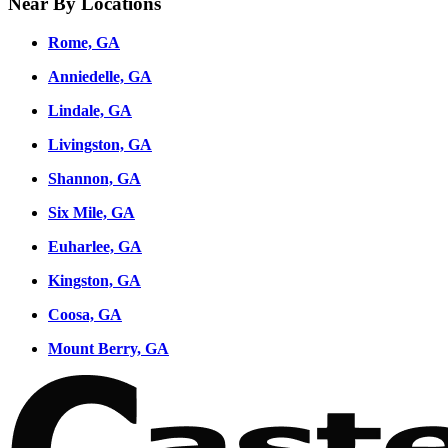
Near By Locations
Rome, GA
Anniedelle, GA
Lindale, GA
Livingston, GA
Shannon, GA
Six Mile, GA
Euharlee, GA
Kingston, GA
Coosa, GA
Mount Berry, GA