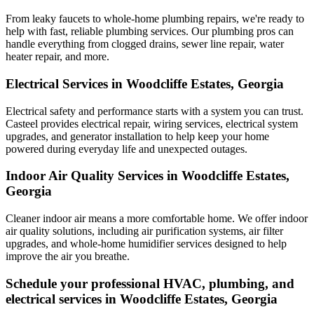
From leaky faucets to whole-home plumbing repairs, we're ready to
help with fast, reliable plumbing services. Our plumbing pros can
handle everything from clogged drains, sewer line repair, water
heater repair, and more.
Electrical Services in Woodcliffe Estates, Georgia
Electrical safety and performance starts with a system you can trust.
Casteel
provides electrical repair, wiring services, electrical system
upgrades, and generator installation to help keep your home
powered during everyday life and unexpected outages.
Indoor Air Quality Services in Woodcliffe Estates,
Georgia
Cleaner indoor air means a more comfortable home. We offer indoor
air quality solutions, including air purification systems, air filter
upgrades, and whole-home humidifier services designed to help
improve the air you breathe.
Schedule your professional HVAC, plumbing, and
electrical services in Woodcliffe Estates, Georgia