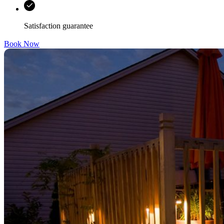
Satisfaction guarantee
Book Now