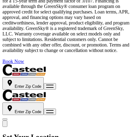
for a 15-year term and payment factor of .0107. Financing is
available through the GreenSky® consumer loan program on
approved credit for select qualifying purchases. Loan terms, APR,
approval, and financing options may vary based on
creditworthiness, lender approval, product eligibility, and program
availability. GreenSky® is a registered trademark of GreenSky,
LLC. Warranty coverage available on select models only and
subject to limitations. Residential customers only. Cannot be
combined with any other offer, discount, or promotion. Terms and
availability subject to change or cancellation without notice.
Book Now
Enter Zip Code
Enter Zip Code
Set Your Location