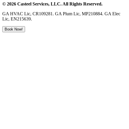
©
2026
Casteel Services
, LLC. All Rights Reserved.
GA HVAC Lic, CR109281. GA Plum Lic, MP210884. GA Elec
Lic, EN215639.
Book Now!