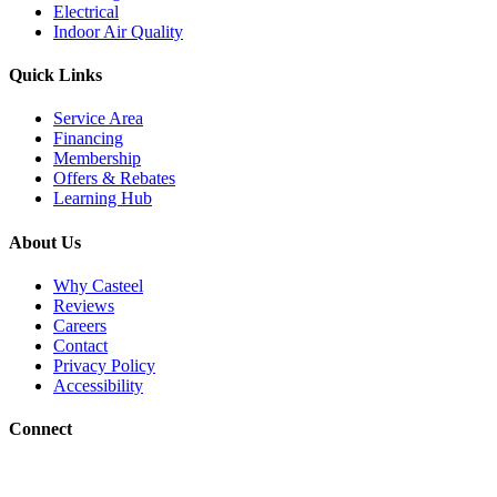
Electrical
Indoor Air Quality
Quick Links
Service Area
Financing
Membership
Offers & Rebates
Learning Hub
About Us
Why Casteel
Reviews
Careers
Contact
Privacy Policy
Accessibility
Connect