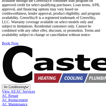
available through the GreenSky® consumer loan program on
approved credit for select qualifying purchases. Loan terms, APR,
approval, and financing options may vary based on
creditworthiness, lender approval, product eligibility, and program
availability. GreenSky® is a registered trademark of GreenSky,
LLC. Warranty coverage available on select models only and
subject to limitations. Residential customers only. Cannot be
combined with any other offer, discount, or promotion. Terms and
availability subject to change or cancellation without notice.
Book Now
Air Conditioning
View All AC Services
AC Repair
AC Replacement
AC Maintenance