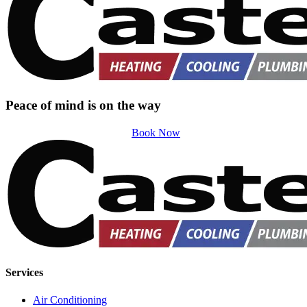
Peace of mind is on the way
Book Now
Services
Air Conditioning