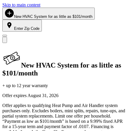
Skip to main content
New HVAC System for as little as $101/month
Enter Zip Code
New HVAC System for as little as
$101/month
+ up to 12 year warranty
Offer expires
August 31, 2026
Offer applies to qualifying Heat Pump and Air Handler system
purchases only. Excludes boilers, mini splits, repairs, tune-ups, and
partial system replacements. Limit one offer per household.
“Payment as low as $101/month” is based on a 9.99% fixed APR
for a 15-year term and payment factor of .0107. Financing is