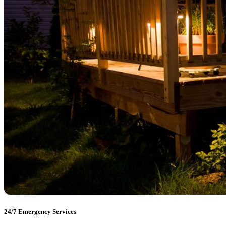
24/7 Emergency Services