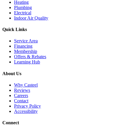
Heating
Plumbing
Electrical
Indoor Air Quality
Quick Links
Service Area
Financing
Membership
Offers & Rebates
Learning Hub
About Us
Why Casteel
Reviews
Careers
Contact
Privacy Policy
Accessibility
Connect