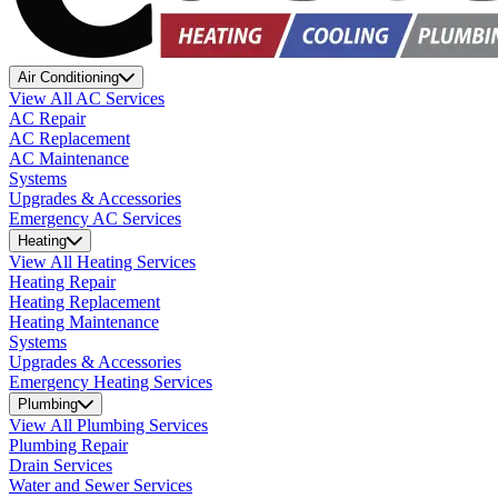
Air Conditioning
View All AC Services
AC Repair
AC Replacement
AC Maintenance
Systems
Upgrades & Accessories
Emergency AC Services
Heating
View All Heating Services
Heating Repair
Heating Replacement
Heating Maintenance
Systems
Upgrades & Accessories
Emergency Heating Services
Plumbing
View All Plumbing Services
Plumbing Repair
Drain Services
Water and Sewer Services