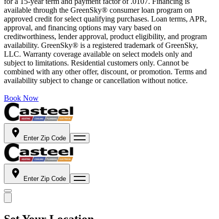
for a 15-year term and payment factor of .0107. Financing is
available through the GreenSky® consumer loan program on
approved credit for select qualifying purchases. Loan terms, APR,
approval, and financing options may vary based on
creditworthiness, lender approval, product eligibility, and program
availability. GreenSky® is a registered trademark of GreenSky,
LLC. Warranty coverage available on select models only and
subject to limitations. Residential customers only. Cannot be
combined with any other offer, discount, or promotion. Terms and
availability subject to change or cancellation without notice.
Book Now
Enter Zip Code
Enter Zip Code
Set Your Location