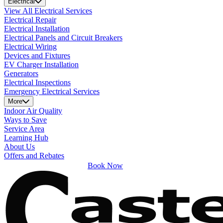
Electrical
View All Electrical Services
Electrical Repair
Electrical Installation
Electrical Panels and Circuit Breakers
Electrical Wiring
Devices and Fixtures
EV Charger Installation
Generators
Electrical Inspections
Emergency Electrical Services
More
Indoor Air Quality
Ways to Save
Service Area
Learning Hub
About Us
Offers and Rebates
Book Now