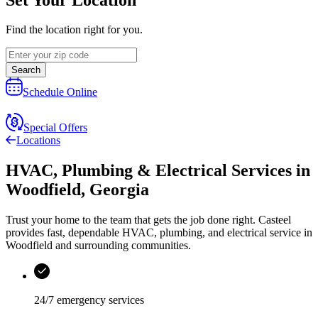
Find the location right for you.
Search
Schedule Online
Special Offers
Locations
HVAC, Plumbing & Electrical Services
in
Woodfield
,
Georgia
Trust your home to the team that gets the job done right.
Casteel
provides fast, dependable HVAC, plumbing, and electrical service in
Woodfield and surrounding communities.
24/7 emergency services