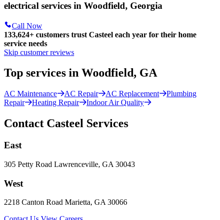
electrical services in Woodfield, Georgia
Call Now
133,624
+
customers trust Casteel each year for their home
service needs
Skip customer reviews
Top services in Woodfield, GA
AC Maintenance
AC Repair
AC Replacement
Plumbing
Repair
Heating Repair
Indoor Air Quality
Contact Casteel Services
East
305 Petty Road Lawrenceville, GA 30043
West
2218 Canton Road Marietta, GA 30066
Contact Us
View Careers