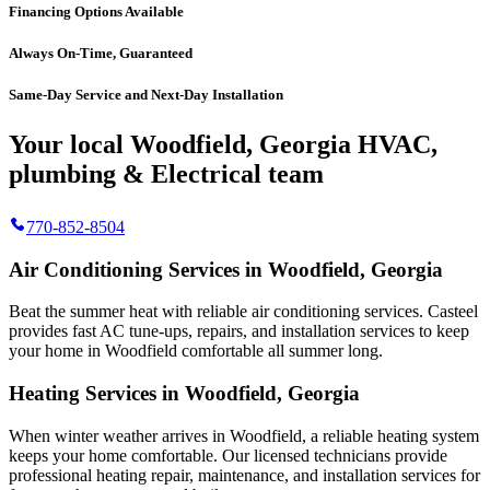
Financing Options Available
Always On-Time, Guaranteed
Same-Day Service and Next-Day Installation
Your local Woodfield, Georgia HVAC,
plumbing & Electrical team
770-852-8504
Air Conditioning Services in Woodfield, Georgia
Beat the summer heat with reliable air conditioning services.
Casteel
provides fast AC tune-ups, repairs, and installation services to keep
your home in Woodfield comfortable all summer long.
Heating Services in Woodfield, Georgia
When winter weather arrives in Woodfield, a reliable heating system
keeps your home comfortable. Our licensed technicians provide
professional heating repair, maintenance, and installation services for