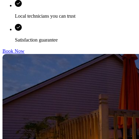
Local technicians you can trust
Satisfaction guarantee
Book Now