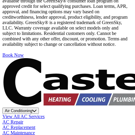
available through the GreenSky® consumer loan program on
approved credit for select qualifying purchases. Loan terms, APR,
approval, and financing options may vary based on
creditworthiness, lender approval, product eligibility, and program
availability. GreenSky® is a registered trademark of GreenSky,
LLC. Warranty coverage available on select models only and
subject to limitations. Residential customers only. Cannot be
combined with any other offer, discount, or promotion. Terms and
availability subject to change or cancellation without notice.
Book Now
Air Conditioning
View All AC Services
AC Repair
AC Replacement
AC Maintenance