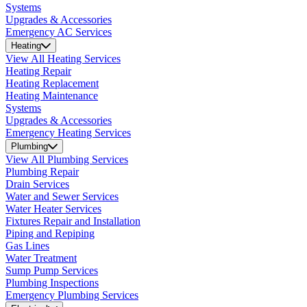
Systems
Upgrades & Accessories
Emergency AC Services
Heating
View All Heating Services
Heating Repair
Heating Replacement
Heating Maintenance
Systems
Upgrades & Accessories
Emergency Heating Services
Plumbing
View All Plumbing Services
Plumbing Repair
Drain Services
Water and Sewer Services
Water Heater Services
Fixtures Repair and Installation
Piping and Repiping
Gas Lines
Water Treatment
Sump Pump Services
Plumbing Inspections
Emergency Plumbing Services