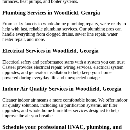
furnaces, heat pumps, and boiler systems.
Plumbing Services in Woodfield, Georgia
From leaky faucets to whole-home plumbing repairs, we're ready to
help with fast, reliable plumbing services. Our plumbing pros can
handle everything from clogged drains, sewer line repair, water
heater repair, and more.
Electrical Services in Woodfield, Georgia
Electrical safety and performance starts with a system you can trust.
Casteel
provides electrical repair, wiring services, electrical system
upgrades, and generator installation to help keep your home
powered during everyday life and unexpected outages.
Indoor Air Quality Services in Woodfield, Georgia
Cleaner indoor air means a more comfortable home. We offer indoor
air quality solutions, including air purification systems, air filter
upgrades, and whole-home humidifier services designed to help
improve the air you breathe.
Schedule your professional HVAC, plumbing, and