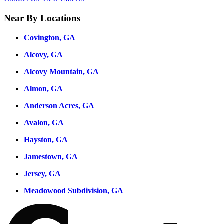
Near By Locations
Covington, GA
Alcovy, GA
Alcovy Mountain, GA
Almon, GA
Anderson Acres, GA
Avalon, GA
Hayston, GA
Jamestown, GA
Jersey, GA
Meadowood Subdivision, GA