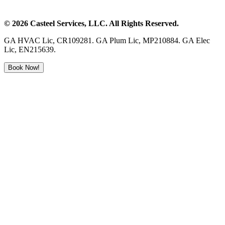
©
2026
Casteel Services
, LLC. All Rights Reserved.
GA HVAC Lic, CR109281. GA Plum Lic, MP210884. GA Elec
Lic, EN215639.
Book Now!