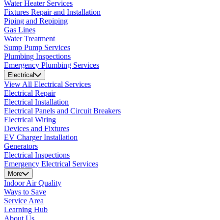
Water Heater Services
Fixtures Repair and Installation
Piping and Repiping
Gas Lines
Water Treatment
Sump Pump Services
Plumbing Inspections
Emergency Plumbing Services
Electrical
View All Electrical Services
Electrical Repair
Electrical Installation
Electrical Panels and Circuit Breakers
Electrical Wiring
Devices and Fixtures
EV Charger Installation
Generators
Electrical Inspections
Emergency Electrical Services
More
Indoor Air Quality
Ways to Save
Service Area
Learning Hub
About Us