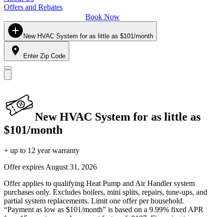
Offers and Rebates
Book Now
New HVAC System for as little as $101/month
Enter Zip Code
New HVAC System for as little as
$101/month
+ up to 12 year warranty
Offer expires
August 31, 2026
Offer applies to qualifying Heat Pump and Air Handler system
purchases only. Excludes boilers, mini splits, repairs, tune-ups, and
partial system replacements. Limit one offer per household.
“Payment as low as $101/month” is based on a 9.99% fixed APR