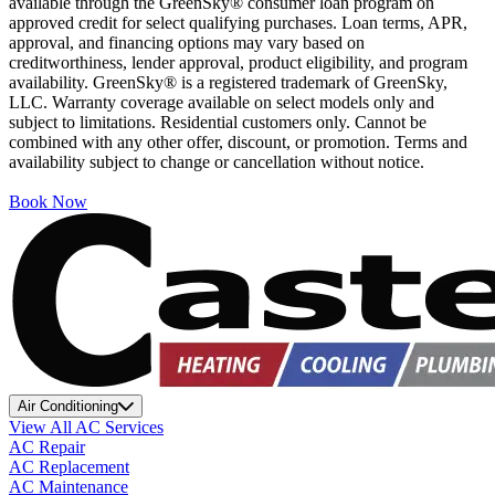
available through the GreenSky® consumer loan program on
approved credit for select qualifying purchases. Loan terms, APR,
approval, and financing options may vary based on
creditworthiness, lender approval, product eligibility, and program
availability. GreenSky® is a registered trademark of GreenSky,
LLC. Warranty coverage available on select models only and
subject to limitations. Residential customers only. Cannot be
combined with any other offer, discount, or promotion. Terms and
availability subject to change or cancellation without notice.
Book Now
Air Conditioning
View All AC Services
AC Repair
AC Replacement
AC Maintenance