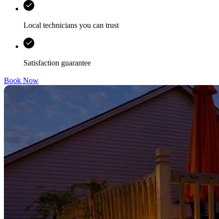
Local technicians you can trust
Satisfaction guarantee
Book Now