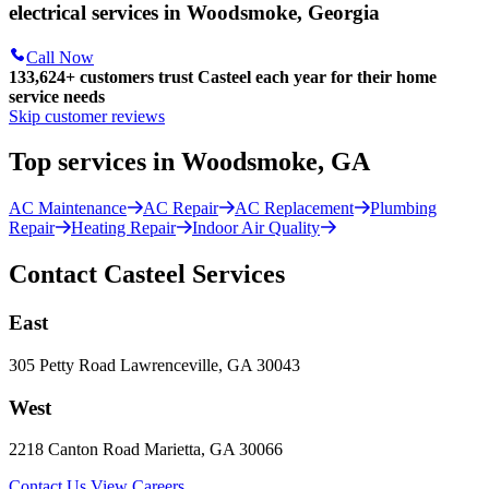
electrical services in Woodsmoke, Georgia
Call Now
133,624
+
customers trust Casteel each year for their home
service needs
Skip customer reviews
Top services in Woodsmoke, GA
AC Maintenance
AC Repair
AC Replacement
Plumbing
Repair
Heating Repair
Indoor Air Quality
Contact Casteel Services
East
305 Petty Road Lawrenceville, GA 30043
West
2218 Canton Road Marietta, GA 30066
Contact Us
View Careers