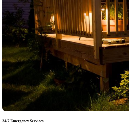
24/7 Emergency Services