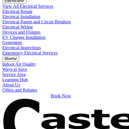
Electrical
View All Electrical Services
Electrical Repair
Electrical Installation
Electrical Panels and Circuit Breakers
Electrical Wiring
Devices and Fixtures
EV Charger Installation
Generators
Electrical Inspections
Emergency Electrical Services
More
Indoor Air Quality
Ways to Save
Service Area
Learning Hub
About Us
Offers and Rebates
Book Now