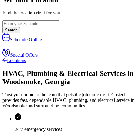
Find the location right for you.
Search
Schedule Online
Special Offers
Locations
HVAC, Plumbing & Electrical Services
in
Woodsmoke
,
Georgia
Trust your home to the team that gets the job done right.
Casteel
provides fast, dependable HVAC, plumbing, and electrical service in
Woodsmoke and surrounding communities.
24/7 emergency services