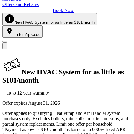
Offers and Rebates
Book Now
New HVAC System for as little as $101/month
Enter Zip Code
New HVAC System for as little as
$101/month
+ up to 12 year warranty
Offer expires
August 31, 2026
Offer applies to qualifying Heat Pump and Air Handler system
purchases only. Excludes boilers, mini splits, repairs, tune-ups, and
partial system replacements. Limit one offer per household.
“Payment as low as $101/month” is based on a 9.99% fixed APR