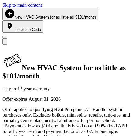
Skip to main content
New HVAC System for as little as $101/month
Enter Zip Code
New HVAC System for as little as
$101/month
+ up to 12 year warranty
Offer expires
August 31, 2026
Offer applies to qualifying Heat Pump and Air Handler system
purchases only. Excludes boilers, mini splits, repairs, tune-ups, and
partial system replacements. Limit one offer per household.
“Payment as low as $101/month” is based on a 9.99% fixed APR
for a 15-year term and payment factor of .0107. Financing is