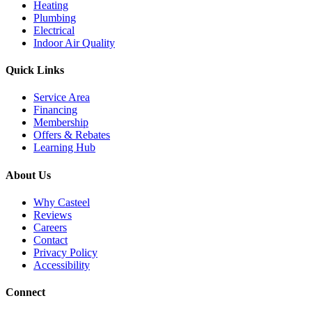
Heating
Plumbing
Electrical
Indoor Air Quality
Quick Links
Service Area
Financing
Membership
Offers & Rebates
Learning Hub
About Us
Why Casteel
Reviews
Careers
Contact
Privacy Policy
Accessibility
Connect