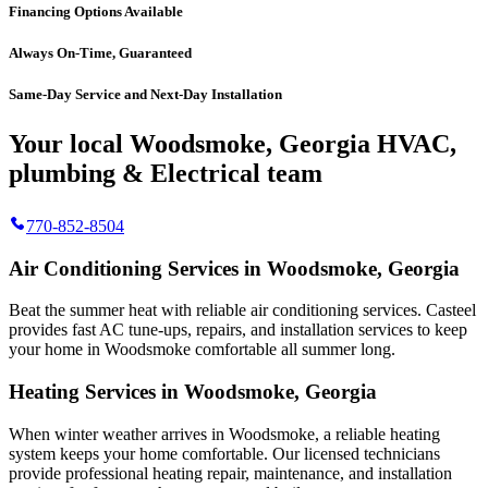
Financing Options Available
Always On-Time, Guaranteed
Same-Day Service and Next-Day Installation
Your local Woodsmoke, Georgia HVAC,
plumbing & Electrical team
770-852-8504
Air Conditioning Services in Woodsmoke, Georgia
Beat the summer heat with reliable air conditioning services.
Casteel
provides fast AC tune-ups, repairs, and installation services to keep
your home in Woodsmoke comfortable all summer long.
Heating Services in Woodsmoke, Georgia
When winter weather arrives in Woodsmoke, a reliable heating
system keeps your home comfortable. Our licensed technicians
provide professional heating repair, maintenance, and installation