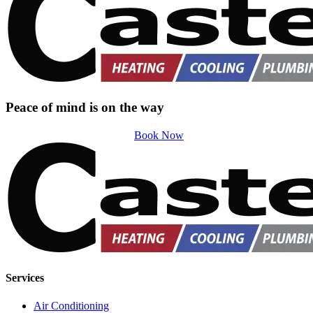
Peace of mind is on the way
Book Now
Services
Air Conditioning