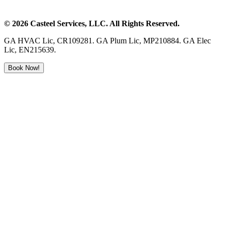
©
2026
Casteel Services
, LLC. All Rights Reserved.
GA HVAC Lic, CR109281. GA Plum Lic, MP210884. GA Elec
Lic, EN215639.
Book Now!