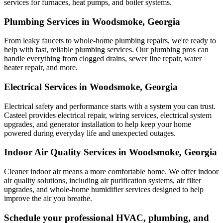
services for furnaces, heat pumps, and boiler systems.
Plumbing Services in Woodsmoke, Georgia
From leaky faucets to whole-home plumbing repairs, we're ready to
help with fast, reliable plumbing services. Our plumbing pros can
handle everything from clogged drains, sewer line repair, water
heater repair, and more.
Electrical Services in Woodsmoke, Georgia
Electrical safety and performance starts with a system you can trust.
Casteel
provides electrical repair, wiring services, electrical system
upgrades, and generator installation to help keep your home
powered during everyday life and unexpected outages.
Indoor Air Quality Services in Woodsmoke, Georgia
Cleaner indoor air means a more comfortable home. We offer indoor
air quality solutions, including air purification systems, air filter
upgrades, and whole-home humidifier services designed to help
improve the air you breathe.
Schedule your professional HVAC, plumbing, and