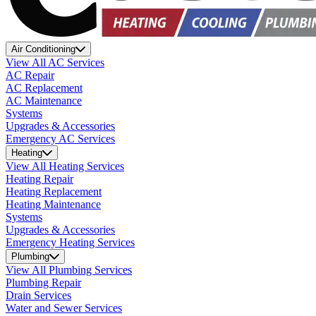
Air Conditioning
View All AC Services
AC Repair
AC Replacement
AC Maintenance
Systems
Upgrades & Accessories
Emergency AC Services
Heating
View All Heating Services
Heating Repair
Heating Replacement
Heating Maintenance
Systems
Upgrades & Accessories
Emergency Heating Services
Plumbing
View All Plumbing Services
Plumbing Repair
Drain Services
Water and Sewer Services