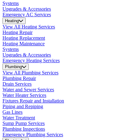
Systems
Upgrades & Accessories
Emergency AC Services
Heating
View All Heating Services
Heating Repair
Heating Replacement
Heating Maintenance
Systems
Upgrades & Accessories
Emergency Heating Services
Plumbing
View All Plumbing Services
Plumbing Repair
Drain Services
Water and Sewer Services
Water Heater Services
Fixtures Repair and Installation
Piping and Repiping
Gas Lines
Water Treatment
Sump Pump Services
Plumbing Inspections
Emergency Plumbing Services