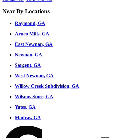
Near By Locations
Raymond, GA
Arnco Mills, GA
East Newnan, GA
Newnan, GA
Sargent, GA
West Newnan, GA
Willow Creek Subdivision, GA
Wilsons Store, GA
Yates, GA
Madras, GA