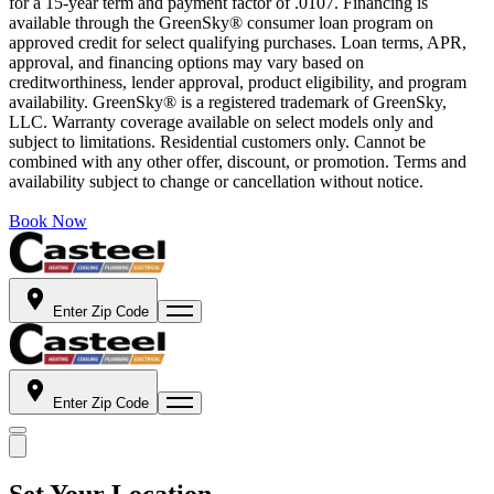
for a 15-year term and payment factor of .0107. Financing is
available through the GreenSky® consumer loan program on
approved credit for select qualifying purchases. Loan terms, APR,
approval, and financing options may vary based on
creditworthiness, lender approval, product eligibility, and program
availability. GreenSky® is a registered trademark of GreenSky,
LLC. Warranty coverage available on select models only and
subject to limitations. Residential customers only. Cannot be
combined with any other offer, discount, or promotion. Terms and
availability subject to change or cancellation without notice.
Book Now
Enter Zip Code
Enter Zip Code
Set Your Location