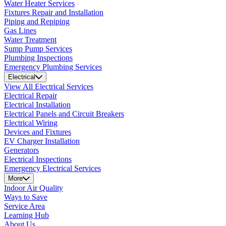
Water Heater Services
Fixtures Repair and Installation
Piping and Repiping
Gas Lines
Water Treatment
Sump Pump Services
Plumbing Inspections
Emergency Plumbing Services
Electrical
View All Electrical Services
Electrical Repair
Electrical Installation
Electrical Panels and Circuit Breakers
Electrical Wiring
Devices and Fixtures
EV Charger Installation
Generators
Electrical Inspections
Emergency Electrical Services
More
Indoor Air Quality
Ways to Save
Service Area
Learning Hub
About Us