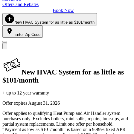
Offers and Rebates
Book Now
New HVAC System for as little as $101/month
Enter Zip Code
New HVAC System for as little as
$101/month
+ up to 12 year warranty
Offer expires
August 31, 2026
Offer applies to qualifying Heat Pump and Air Handler system
purchases only. Excludes boilers, mini splits, repairs, tune-ups, and
partial system replacements. Limit one offer per household.
“Payment as low as $101/month” is based on a 9.99% fixed APR