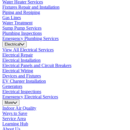
Water Heater Services
Fixtures Repair and Installation
Piping and Repiping
Gas Lines
Water Treatment
Sump Pump Services
Plumbing Inspections
Emergency Plumbing Services
Electrical
View All Electrical Services
Electrical Repair
Electrical Installation
Electrical Panels and Circuit Breakers
Electrical Wiring
Devices and Fixtures
EV Charger Installation
Generators
Electrical Inspections
Emergency Electrical Services
More
Indoor Air Quality
Ways to Save
Service Area
Learning Hub
About Us