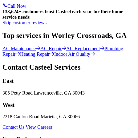
Call Now
133,624
+
customers trust Casteel each year for their home
service needs
Skip customer reviews
Top services in Worley Crossroads, GA
AC Maintenance
AC Repair
AC Replacement
Plumbing
Repair
Heating Repair
Indoor Air Quality
Contact Casteel Services
East
305 Petty Road Lawrenceville, GA 30043
West
2218 Canton Road Marietta, GA 30066
Contact Us
View Careers