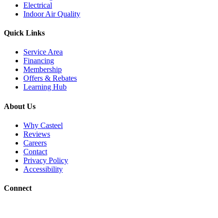
Electrical
Indoor Air Quality
Quick Links
Service Area
Financing
Membership
Offers & Rebates
Learning Hub
About Us
Why Casteel
Reviews
Careers
Contact
Privacy Policy
Accessibility
Connect