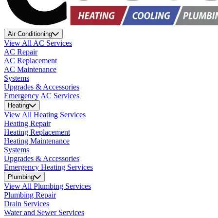
Air Conditioning
View All AC Services
AC Repair
AC Replacement
AC Maintenance
Systems
Upgrades & Accessories
Emergency AC Services
Heating
View All Heating Services
Heating Repair
Heating Replacement
Heating Maintenance
Systems
Upgrades & Accessories
Emergency Heating Services
Plumbing
View All Plumbing Services
Plumbing Repair
Drain Services
Water and Sewer Services