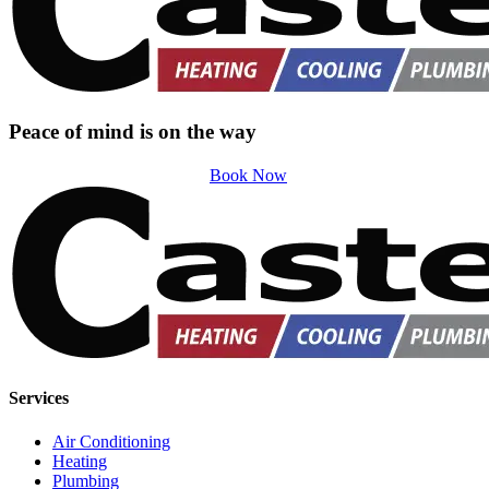
Peace of mind is on the way
Book Now
Services
Air Conditioning
Heating
Plumbing