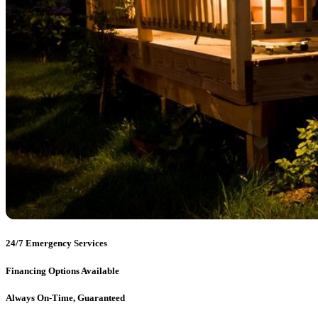
24/7 Emergency Services
Financing Options Available
Always On-Time, Guaranteed