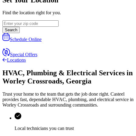
Find the location right for you.
Search
Schedule Online
Special Offers
Locations
HVAC, Plumbing & Electrical Services
in
Worley Crossroads
,
Georgia
Trust your home to the team that gets the job done right.
Casteel
provides fast, dependable HVAC, plumbing, and electrical service in
Worley Crossroads and surrounding communities.
Local technicians you can trust