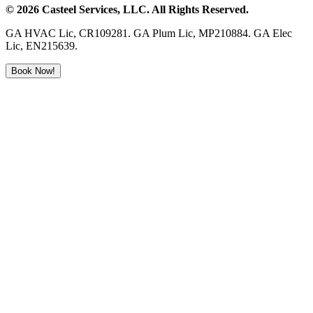
©
2026
Casteel Services
, LLC. All Rights Reserved.
GA HVAC Lic, CR109281. GA Plum Lic, MP210884. GA Elec
Lic, EN215639.
Book Now!