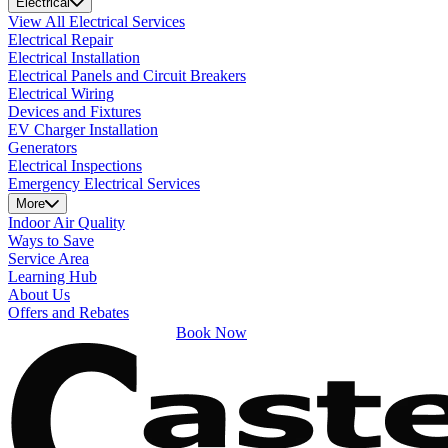
Electrical
View All Electrical Services
Electrical Repair
Electrical Installation
Electrical Panels and Circuit Breakers
Electrical Wiring
Devices and Fixtures
EV Charger Installation
Generators
Electrical Inspections
Emergency Electrical Services
More
Indoor Air Quality
Ways to Save
Service Area
Learning Hub
About Us
Offers and Rebates
Book Now