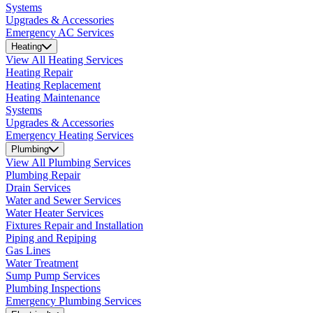
Systems
Upgrades & Accessories
Emergency AC Services
Heating
View All Heating Services
Heating Repair
Heating Replacement
Heating Maintenance
Systems
Upgrades & Accessories
Emergency Heating Services
Plumbing
View All Plumbing Services
Plumbing Repair
Drain Services
Water and Sewer Services
Water Heater Services
Fixtures Repair and Installation
Piping and Repiping
Gas Lines
Water Treatment
Sump Pump Services
Plumbing Inspections
Emergency Plumbing Services