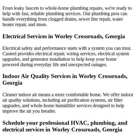
From leaky faucets to whole-home plumbing repairs, we're ready to
help with fast, reliable plumbing services. Our plumbing pros can
handle everything from clogged drains, sewer line repair, water
heater repair, and more.
Electrical Services in Worley Crossroads, Georgia
Electrical safety and performance starts with a system you can trust.
Casteel
provides electrical repair, wiring services, electrical system
upgrades, and generator installation to help keep your home
powered during everyday life and unexpected outages.
Indoor Air Quality Services in Worley Crossroads,
Georgia
Cleaner indoor air means a more comfortable home. We offer indoor
air quality solutions, including air purification systems, air filter
upgrades, and whole-home humidifier services designed to help
improve the air you breathe.
Schedule your professional HVAC, plumbing, and
electrical services in Worley Crossroads, Georgia