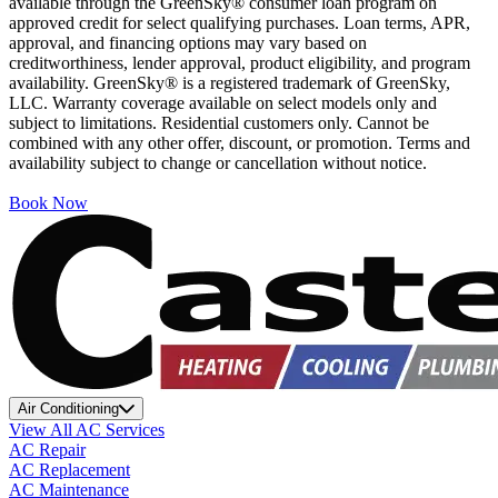
available through the GreenSky® consumer loan program on
approved credit for select qualifying purchases. Loan terms, APR,
approval, and financing options may vary based on
creditworthiness, lender approval, product eligibility, and program
availability. GreenSky® is a registered trademark of GreenSky,
LLC. Warranty coverage available on select models only and
subject to limitations. Residential customers only. Cannot be
combined with any other offer, discount, or promotion. Terms and
availability subject to change or cancellation without notice.
Book Now
Air Conditioning
View All AC Services
AC Repair
AC Replacement
AC Maintenance