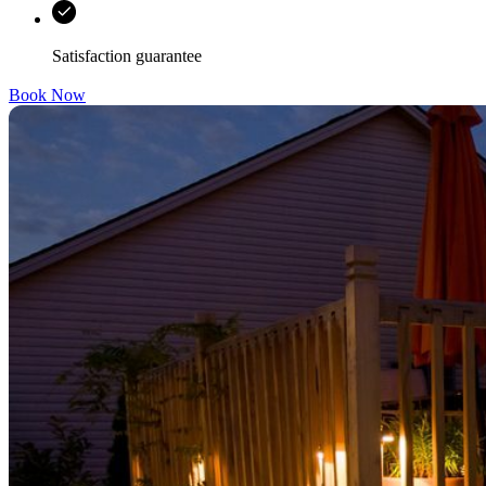
Satisfaction guarantee
Book Now