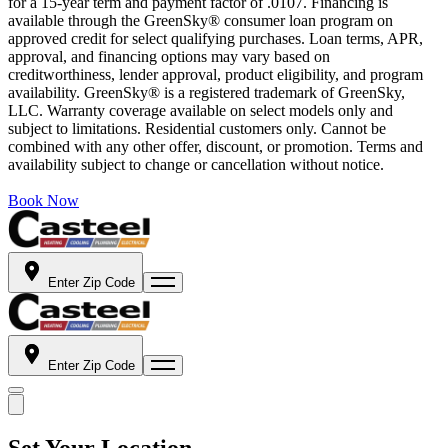
for a 15-year term and payment factor of .0107. Financing is
available through the GreenSky® consumer loan program on
approved credit for select qualifying purchases. Loan terms, APR,
approval, and financing options may vary based on
creditworthiness, lender approval, product eligibility, and program
availability. GreenSky® is a registered trademark of GreenSky,
LLC. Warranty coverage available on select models only and
subject to limitations. Residential customers only. Cannot be
combined with any other offer, discount, or promotion. Terms and
availability subject to change or cancellation without notice.
Book Now
Enter Zip Code
Enter Zip Code
Set Your Location