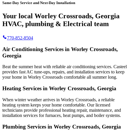
Same-Day Service and Next-Day Installation
Your local Worley Crossroads, Georgia
HVAC, plumbing & Electrical team
770-852-8504
Air Conditioning Services in Worley Crossroads,
Georgia
Beat the summer heat with reliable air conditioning services.
Casteel
provides fast AC tune-ups, repairs, and installation services to keep
your home in Worley Crossroads comfortable all summer long.
Heating Services in Worley Crossroads, Georgia
When winter weather arrives in Worley Crossroads, a reliable
heating system keeps your home comfortable. Our licensed
technicians provide professional heating repair, maintenance, and
installation services for furnaces, heat pumps, and boiler systems.
Plumbing Services in Worley Crossroads, Georgia