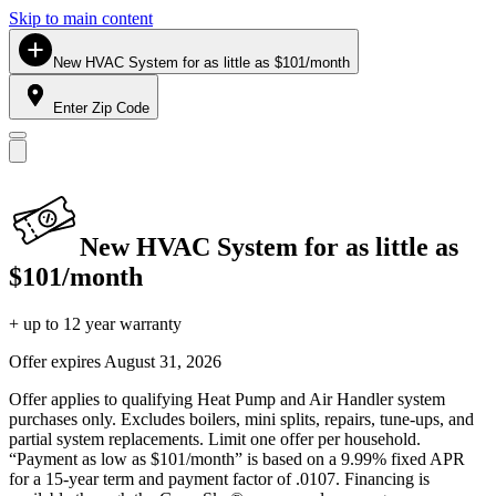
Skip to main content
New HVAC System for as little as $101/month
Enter Zip Code
New HVAC System for as little as
$101/month
+ up to 12 year warranty
Offer expires
August 31, 2026
Offer applies to qualifying Heat Pump and Air Handler system
purchases only. Excludes boilers, mini splits, repairs, tune-ups, and
partial system replacements. Limit one offer per household.
“Payment as low as $101/month” is based on a 9.99% fixed APR
for a 15-year term and payment factor of .0107. Financing is