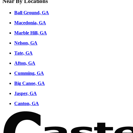
Near By Locations
Ball Ground, GA
Macedonia, GA
Marble Hill, GA
Nelson, GA
Tate, GA
Afton, GA
Cumming, GA
Big Canoe, GA
Jasper, GA
Canton, GA