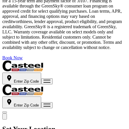
for a 15-year term and payment factor of .0107. Financing is
available through the GreenSky® consumer loan program on
approved credit for select qualifying purchases. Loan terms, APR,
approval, and financing options may vary based on
creditworthiness, lender approval, product eligibility, and program
availability. GreenSky® is a registered trademark of GreenSky,
LLC. Warranty coverage available on select models only and
subject to limitations. Residential customers only. Cannot be
combined with any other offer, discount, or promotion. Terms and
availability subject to change or cancellation without notice.
Book Now
Enter Zip Code
Enter Zip Code
Set Your Location