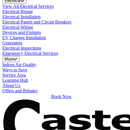
Electrical
View All Electrical Services
Electrical Repair
Electrical Installation
Electrical Panels and Circuit Breakers
Electrical Wiring
Devices and Fixtures
EV Charger Installation
Generators
Electrical Inspections
Emergency Electrical Services
More
Indoor Air Quality
Ways to Save
Service Area
Learning Hub
About Us
Offers and Rebates
Book Now