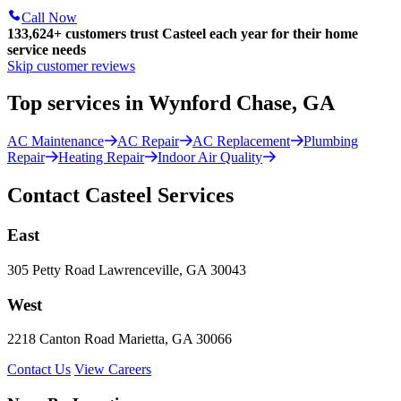
Call Now
133,624
+
customers trust Casteel each year for their home
service needs
Skip customer reviews
Top services in Wynford Chase, GA
AC Maintenance
AC Repair
AC Replacement
Plumbing
Repair
Heating Repair
Indoor Air Quality
Contact Casteel Services
East
305 Petty Road Lawrenceville, GA 30043
West
2218 Canton Road Marietta, GA 30066
Contact Us
View Careers