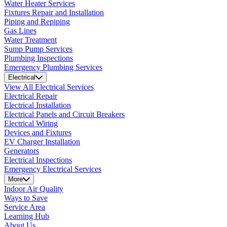
Water Heater Services
Fixtures Repair and Installation
Piping and Repiping
Gas Lines
Water Treatment
Sump Pump Services
Plumbing Inspections
Emergency Plumbing Services
Electrical
View All Electrical Services
Electrical Repair
Electrical Installation
Electrical Panels and Circuit Breakers
Electrical Wiring
Devices and Fixtures
EV Charger Installation
Generators
Electrical Inspections
Emergency Electrical Services
More
Indoor Air Quality
Ways to Save
Service Area
Learning Hub
About Us