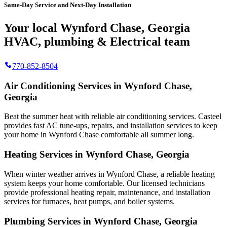
Same-Day Service and Next-Day Installation
Your local Wynford Chase, Georgia
HVAC, plumbing & Electrical team
770-852-8504
Air Conditioning Services in Wynford Chase,
Georgia
Beat the summer heat with reliable air conditioning services.
Casteel
provides fast AC tune-ups, repairs, and installation services to keep
your home in Wynford Chase comfortable all summer long.
Heating Services in Wynford Chase, Georgia
When winter weather arrives in Wynford Chase, a reliable heating
system keeps your home comfortable. Our licensed technicians
provide professional heating repair, maintenance, and installation
services for furnaces, heat pumps, and boiler systems.
Plumbing Services in Wynford Chase, Georgia