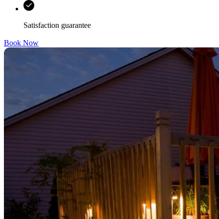
Satisfaction guarantee
Book Now