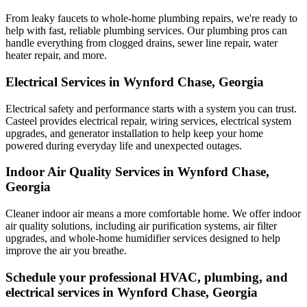
From leaky faucets to whole-home plumbing repairs, we're ready to
help with fast, reliable plumbing services. Our plumbing pros can
handle everything from clogged drains, sewer line repair, water
heater repair, and more.
Electrical Services in Wynford Chase, Georgia
Electrical safety and performance starts with a system you can trust.
Casteel
provides electrical repair, wiring services, electrical system
upgrades, and generator installation to help keep your home
powered during everyday life and unexpected outages.
Indoor Air Quality Services in Wynford Chase,
Georgia
Cleaner indoor air means a more comfortable home. We offer indoor
air quality solutions, including air purification systems, air filter
upgrades, and whole-home humidifier services designed to help
improve the air you breathe.
Schedule your professional HVAC, plumbing, and
electrical services in Wynford Chase, Georgia