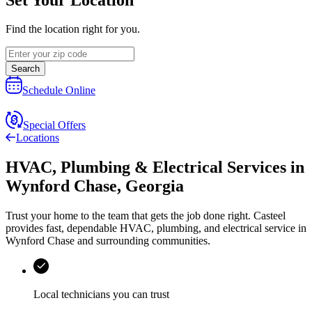
Find the location right for you.
Search
Schedule Online
Special Offers
Locations
HVAC, Plumbing & Electrical Services
in
Wynford Chase
,
Georgia
Trust your home to the team that gets the job done right.
Casteel
provides fast, dependable HVAC, plumbing, and electrical service in
Wynford Chase and surrounding communities.
Local technicians you can trust