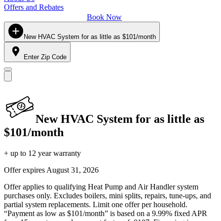
Offers and Rebates
Book Now
New HVAC System for as little as $101/month
Enter Zip Code
New HVAC System for as little as
$101/month
+ up to 12 year warranty
Offer expires
August 31, 2026
Offer applies to qualifying Heat Pump and Air Handler system
purchases only. Excludes boilers, mini splits, repairs, tune-ups, and
partial system replacements. Limit one offer per household.
“Payment as low as $101/month” is based on a 9.99% fixed APR