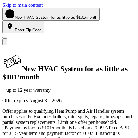
Skip to main content
New HVAC System for as little as $101/month
Enter Zip Code
New HVAC System for as little as
$101/month
+ up to 12 year warranty
Offer expires
August 31, 2026
Offer applies to qualifying Heat Pump and Air Handler system
purchases only. Excludes boilers, mini splits, repairs, tune-ups, and
partial system replacements. Limit one offer per household.
“Payment as low as $101/month” is based on a 9.99% fixed APR
for a 15-year term and payment factor of .0107. Financing is