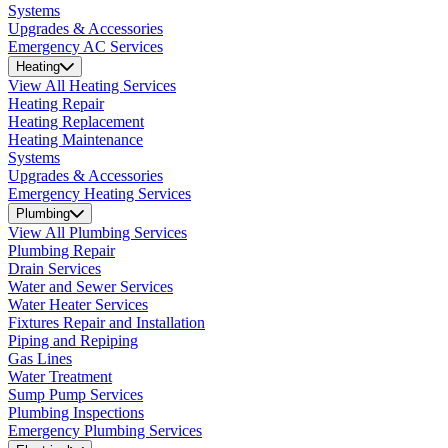
Systems
Upgrades & Accessories
Emergency AC Services
Heating
View All Heating Services
Heating Repair
Heating Replacement
Heating Maintenance
Systems
Upgrades & Accessories
Emergency Heating Services
Plumbing
View All Plumbing Services
Plumbing Repair
Drain Services
Water and Sewer Services
Water Heater Services
Fixtures Repair and Installation
Piping and Repiping
Gas Lines
Water Treatment
Sump Pump Services
Plumbing Inspections
Emergency Plumbing Services