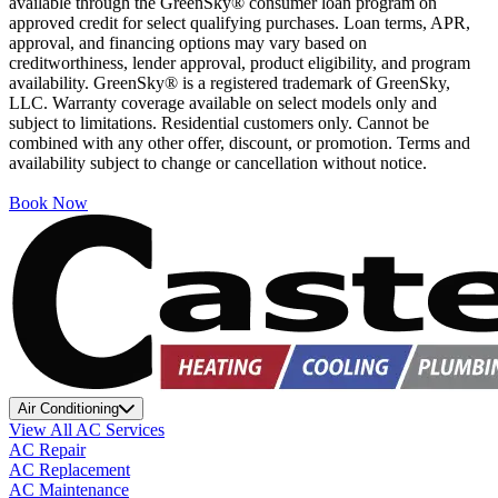
available through the GreenSky® consumer loan program on
approved credit for select qualifying purchases. Loan terms, APR,
approval, and financing options may vary based on
creditworthiness, lender approval, product eligibility, and program
availability. GreenSky® is a registered trademark of GreenSky,
LLC. Warranty coverage available on select models only and
subject to limitations. Residential customers only. Cannot be
combined with any other offer, discount, or promotion. Terms and
availability subject to change or cancellation without notice.
Book Now
Air Conditioning
View All AC Services
AC Repair
AC Replacement
AC Maintenance