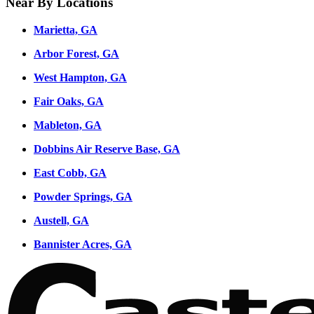
Near By Locations
Marietta, GA
Arbor Forest, GA
West Hampton, GA
Fair Oaks, GA
Mableton, GA
Dobbins Air Reserve Base, GA
East Cobb, GA
Powder Springs, GA
Austell, GA
Bannister Acres, GA