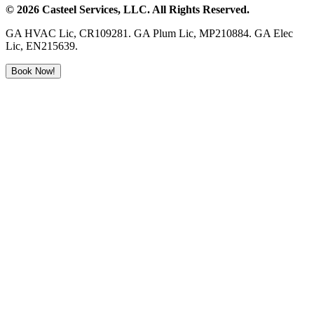
©
2026
Casteel Services
, LLC. All Rights Reserved.
GA HVAC Lic, CR109281. GA Plum Lic, MP210884. GA Elec
Lic, EN215639.
Book Now!