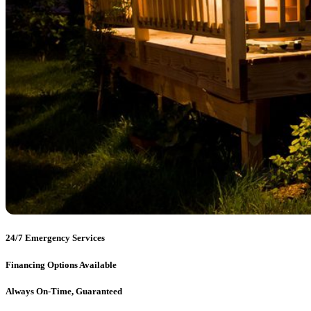
24/7 Emergency Services
Financing Options Available
Always On-Time, Guaranteed