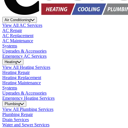
Air Conditioning
View All AC Services
AC Repair
AC Replacement
AC Maintenance
Systems
Upgrades & Accessories
Emergency AC Services
Heating
View All Heating Services
Heating Repair
Heating Replacement
Heating Maintenance
Systems
Upgrades & Accessories
Emergency Heating Services
Plumbing
View All Plumbing Services
Plumbing Repair
Drain Services
Water and Sewer Services