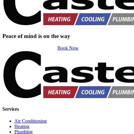
Peace of mind is on the way
Book Now
Services
Air Conditioning
Heating
Plumbing