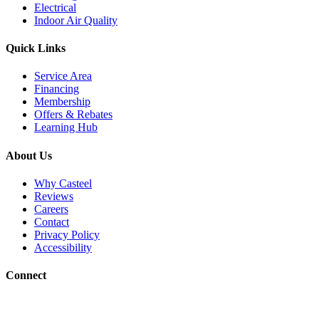
Electrical
Indoor Air Quality
Quick Links
Service Area
Financing
Membership
Offers & Rebates
Learning Hub
About Us
Why Casteel
Reviews
Careers
Contact
Privacy Policy
Accessibility
Connect