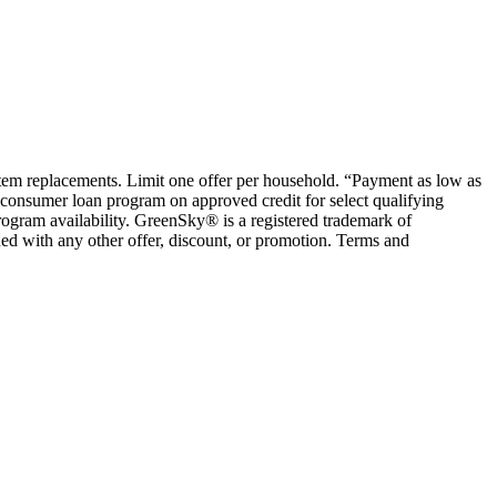
ystem replacements. Limit one offer per household. “Payment as low as
consumer loan program on approved credit for select qualifying
rogram availability. GreenSky® is a registered trademark of
ed with any other offer, discount, or promotion. Terms and