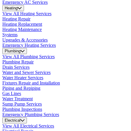
Emergency AC Services
Heating
View All Heating Services
Heating Repair
Heating Replacement
Heating Maintenance
Systems
Upgrades & Accessories
Emergency Heating Services
Plumbing
View All Plumbing Services
Plumbing Repair
Drain Services
Water and Sewer Services
Water Heater Services
Fixtures Repair and Installation
Piping and Repiping
Gas Lines
Water Treatment
Sump Pump Services
Plumbing Inspections
Emergency Plumbing Services
Electrical
View All Electrical Services