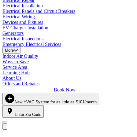
Electrical Repair
Electrical Installation
Electrical Panels and Circuit Breakers
Electrical Wiring
Devices and Fixtures
EV Charger Installation
Generators
Electrical Inspections
Emergency Electrical Services
More
Indoor Air Quality
Ways to Save
Service Area
Learning Hub
About Us
Offers and Rebates
Book Now
New HVAC System for as little as $101/month
Enter Zip Code