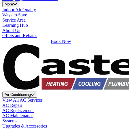
More
Indoor Air Quality
Ways to Save
Service Area
Learning Hub
About Us
Offers and Rebates
Book Now
Air Conditioning
View All AC Services
AC Repair
AC Replacement
AC Maintenance
Systems
Upgrades & Accessories