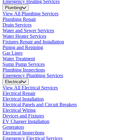
Emergency Heating Services
Plumbing
View All Plumbing Services
Plumbing Repair
Drain Services
Water and Sewer Services
Water Heater Services
Fixtures Repair and Installation
Piping and Repiping
Gas Lines
Water Treatment
Sump Pump Services
Plumbing Inspections
Emergency Plumbing Services
Electrical
View All Electrical Services
Electrical Repair
Electrical Installation
Electrical Panels and Circuit Breakers
Electrical Wiring
Devices and Fixtures
EV Charger Installation
Generators
Electrical Inspections
Emergency Electrical Services