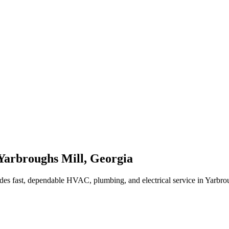
Yarbroughs Mill
,
Georgia
des fast, dependable HVAC, plumbing, and electrical service in Yarbr