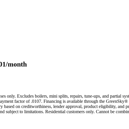
101/month
s only. Excludes boilers, mini splits, repairs, tune-ups, and partial s
yment factor of .0107. Financing is available through the GreenSky® 
based on creditworthiness, lender approval, product eligibility, and p
 subject to limitations. Residential customers only. Cannot be combin