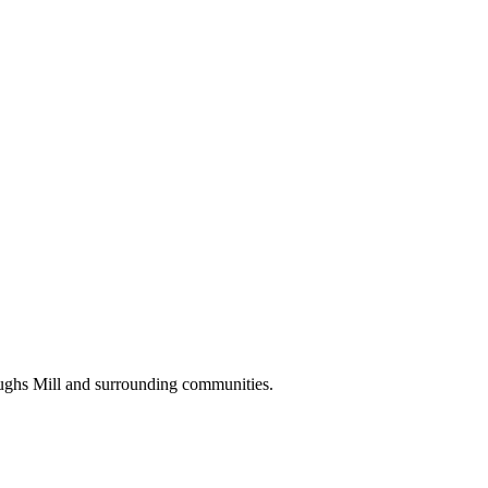
oughs Mill and surrounding communities.