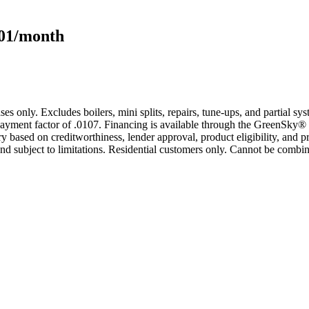
101/month
s only. Excludes boilers, mini splits, repairs, tune-ups, and partial s
yment factor of .0107. Financing is available through the GreenSky® 
based on creditworthiness, lender approval, product eligibility, and p
 subject to limitations. Residential customers only. Cannot be combin