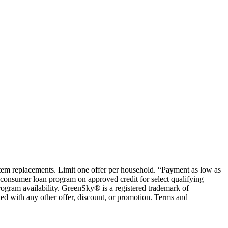
ystem replacements. Limit one offer per household. “Payment as low as
consumer loan program on approved credit for select qualifying
rogram availability. GreenSky® is a registered trademark of
ed with any other offer, discount, or promotion. Terms and