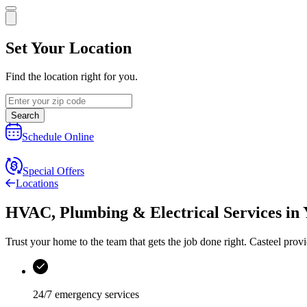
Set Your Location
Find the location right for you.
Search
Schedule Online
Special Offers
Locations
HVAC, Plumbing & Electrical Services
in
Trust your home to the team that gets the job done right.
Casteel
provi
24/7 emergency services