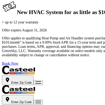
New HVAC System for as little as $
+ up to 12 year warranty
Offer expires
August 31, 2026
Offer applies to qualifying Heat Pump and Air Handler system purchase
$101/month” is based on a 9.99% fixed APR for a 15-year term and pa
purchases. Loan terms, APR, approval, and financing options may vary 
GreenSky, LLC. Warranty coverage available on select models only and
availability subject to change or cancellation without notice.
Book Now
Enter Zip Code
Enter Zip Code