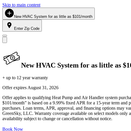
Skip to main content
New HVAC System for as little as $101/month
Enter Zip Code
New HVAC System for as little as $
+ up to 12 year warranty
Offer expires
August 31, 2026
Offer applies to qualifying Heat Pump and Air Handler system purchase
$101/month” is based on a 9.99% fixed APR for a 15-year term and pa
purchases. Loan terms, APR, approval, and financing options may vary 
GreenSky, LLC. Warranty coverage available on select models only and
availability subject to change or cancellation without notice.
Book Now