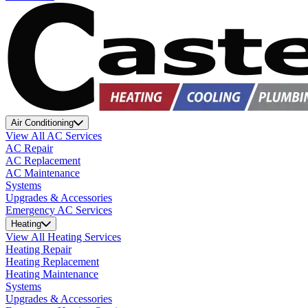
Air Conditioning
View All AC Services
AC Repair
AC Replacement
AC Maintenance
Systems
Upgrades & Accessories
Emergency AC Services
Heating
View All Heating Services
Heating Repair
Heating Replacement
Heating Maintenance
Systems
Upgrades & Accessories