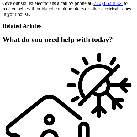
Give our skilled electricians a call by phone at
(770) 852-8504
to
receive help with outdated circuit breakers or other electrical issues
in your house.
Related Articles
What do you need help with today?