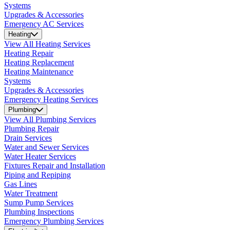
Systems
Upgrades & Accessories
Emergency AC Services
Heating
View All Heating Services
Heating Repair
Heating Replacement
Heating Maintenance
Systems
Upgrades & Accessories
Emergency Heating Services
Plumbing
View All Plumbing Services
Plumbing Repair
Drain Services
Water and Sewer Services
Water Heater Services
Fixtures Repair and Installation
Piping and Repiping
Gas Lines
Water Treatment
Sump Pump Services
Plumbing Inspections
Emergency Plumbing Services