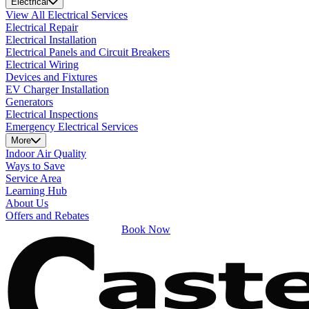
Electrical
View All Electrical Services
Electrical Repair
Electrical Installation
Electrical Panels and Circuit Breakers
Electrical Wiring
Devices and Fixtures
EV Charger Installation
Generators
Electrical Inspections
Emergency Electrical Services
More
Indoor Air Quality
Ways to Save
Service Area
Learning Hub
About Us
Offers and Rebates
Book Now