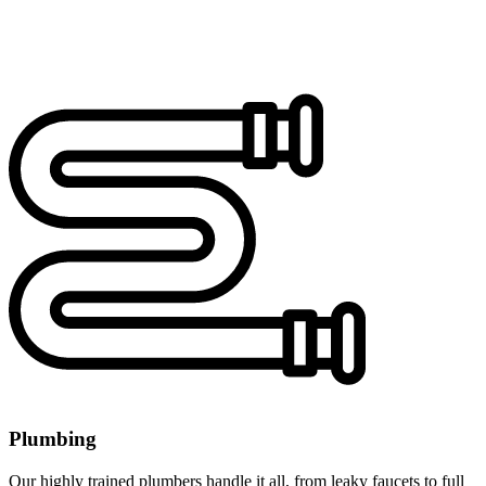
Plumbing
Our highly trained plumbers handle it all, from leaky faucets to full