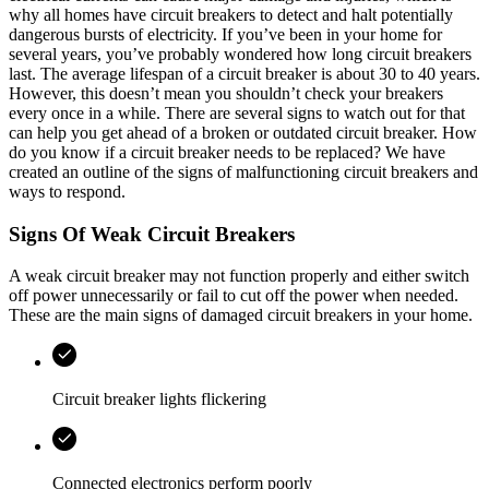
why all homes have circuit breakers to detect and halt potentially
dangerous bursts of electricity. If you’ve been in your home for
several years, you’ve probably wondered how long circuit breakers
last. The average lifespan of a circuit breaker is about 30 to 40 years.
However, this doesn’t mean you shouldn’t check your breakers
every once in a while. There are several signs to watch out for that
can help you get ahead of a broken or outdated circuit breaker. How
do you know if a circuit breaker needs to be replaced? We have
created an outline of the signs of malfunctioning circuit breakers and
ways to respond.
Signs Of Weak Circuit Breakers
A weak circuit breaker may not function properly and either switch
off power unnecessarily or fail to cut off the power when needed.
These are the main signs of damaged circuit breakers in your home.
Circuit breaker lights flickering
Connected electronics perform poorly