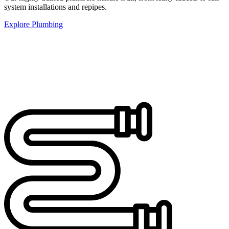
system installations and repipes.
Explore Plumbing