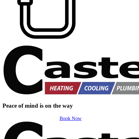
Peace of mind is on the way
Book Now