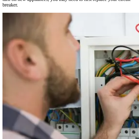
breaker.