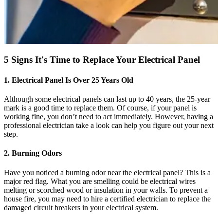
5 Signs It's Time to Replace Your Electrical Panel
1. Electrical Panel Is Over 25 Years Old
Although some electrical panels can last up to 40 years, the 25-year
mark is a good time to replace them. Of course, if your panel is
working fine, you don’t need to act immediately. However, having a
professional electrician take a look can help you figure out your next
step.
2. Burning Odors
Have you noticed a burning odor near the electrical panel? This is a
major red flag. What you are smelling could be electrical wires
melting or scorched wood or insulation in your walls. To prevent a
house fire, you may need to hire a certified electrician to replace the
damaged circuit breakers in your electrical system.