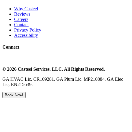
Why Casteel
Reviews
Careers
Contact
Privacy Policy
Accessibility
Connect
©
2026
Casteel Services
, LLC. All Rights Reserved.
GA HVAC Lic, CR109281. GA Plum Lic, MP210884. GA Elec
Lic, EN215639.
Book Now!