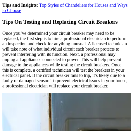
Tips and Insights:
Top Styles of Chandeliers for Houses and Ways
to Choose
Tips On Testing and Replacing Circuit Breakers
Once you’ve determined your circuit breaker may need to be
replaced, the first step is to hire a professional electrician to perform
an inspection and check for anything unusual. A licensed technician
will take note of what individual circuit each breaker protects to
prevent interfering with its function. Next, a professional may
unplug all appliances connected to power. This will help prevent
damage to the appliances while testing the circuit breakers. Once
this is complete, a certified technician will test the breakers in your
electrical panel. If the circuit breaker fails to trip, it’s likely due to a
faulty or damaged sensor. To prevent electrical issues in your house,
a professional electrician will replace your circuit breaker.