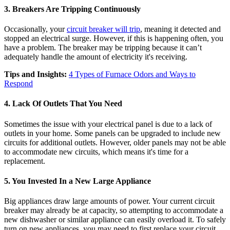
3. Breakers Are Tripping Continuously
Occasionally, your
circuit breaker will trip
, meaning it detected and
stopped an electrical surge. However, if this is happening often, you
have a problem. The breaker may be tripping because it can’t
adequately handle the amount of electricity it's receiving.
Tips and Insights:
4 Types of Furnace Odors and Ways to
Respond
4. Lack Of Outlets That You Need
Sometimes the issue with your electrical panel is due to a lack of
outlets in your home. Some panels can be upgraded to include new
circuits for additional outlets. However, older panels may not be able
to accommodate new circuits, which means it's time for a
replacement.
5. You Invested In a New Large Appliance
Big appliances draw large amounts of power. Your current circuit
breaker may already be at capacity, so attempting to accommodate a
new dishwasher or similar appliance can easily overload it. To safely
turn on new appliances, you may need to first replace your circuit