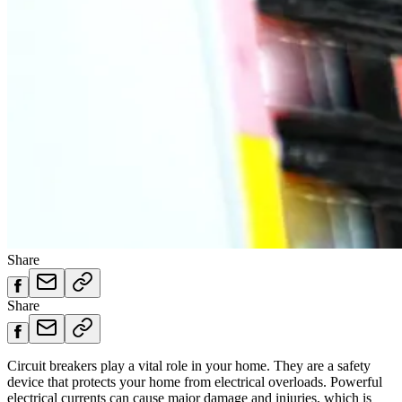
Share
Share
Circuit breakers play a vital role in your home. They are a safety
device that protects your home from electrical overloads. Powerful
electrical currents can cause major damage and injuries, which is