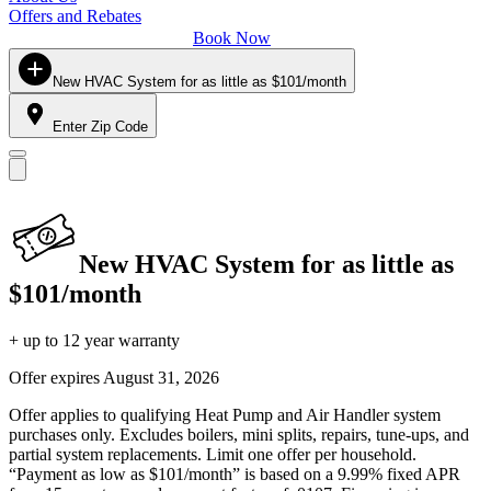
Offers and Rebates
Book Now
New HVAC System for as little as $101/month
Enter Zip Code
New HVAC System for as little as
$101/month
+ up to 12 year warranty
Offer expires
August 31, 2026
Offer applies to qualifying Heat Pump and Air Handler system
purchases only. Excludes boilers, mini splits, repairs, tune-ups, and
partial system replacements. Limit one offer per household.
“Payment as low as $101/month” is based on a 9.99% fixed APR