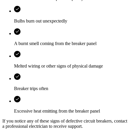
Bulbs burn out unexpectedly
A burnt smell coming from the breaker panel
Melted wiring or other signs of physical damage
Breaker trips often
Excessive heat emitting from the breaker panel
If you notice any of these signs of defective circuit breakers, contact
a professional electrician to receive support.