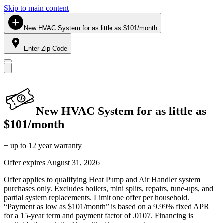
Skip to main content
New HVAC System for as little as $101/month
Enter Zip Code
New HVAC System for as little as
$101/month
+ up to 12 year warranty
Offer expires
August 31, 2026
Offer applies to qualifying Heat Pump and Air Handler system
purchases only. Excludes boilers, mini splits, repairs, tune-ups, and
partial system replacements. Limit one offer per household.
“Payment as low as $101/month” is based on a 9.99% fixed APR
for a 15-year term and payment factor of .0107. Financing is