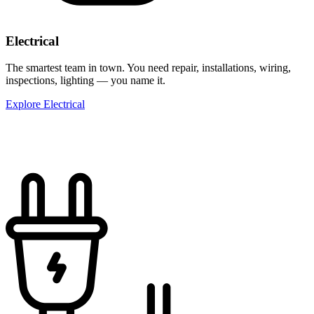
Electrical
The smartest team in town. You need repair, installations, wiring,
inspections, lighting — you name it.
Explore Electrical