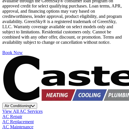
available through the GreenSky® consumer loan program on
approved credit for select qualifying purchases. Loan terms, APR,
approval, and financing options may vary based on
creditworthiness, lender approval, product eligibility, and program
availability. GreenSky® is a registered trademark of GreenSky,
LLC. Warranty coverage available on select models only and
subject to limitations. Residential customers only. Cannot be
combined with any other offer, discount, or promotion. Terms and
availability subject to change or cancellation without notice.
Book Now
Air Conditioning
View All AC Services
AC Repair
AC Replacement
AC Maintenance