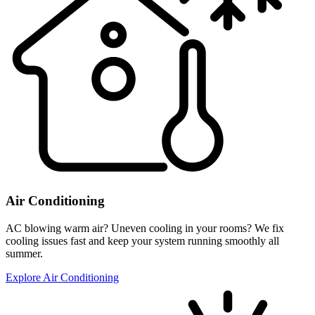
Air Conditioning
AC blowing warm air? Uneven cooling in your rooms? We fix
cooling issues fast and keep your system running smoothly all
summer.
Explore Air Conditioning