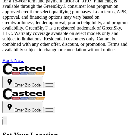
for a 15-year term and payment factor of .0107. Financing is
available through the GreenSky® consumer loan program on
approved credit for select qualifying purchases. Loan terms, APR,
approval, and financing options may vary based on
creditworthiness, lender approval, product eligibility, and program
availability. GreenSky® is a registered trademark of GreenSky,
LLC. Warranty coverage available on select models only and
subject to limitations. Residential customers only. Cannot be
combined with any other offer, discount, or promotion. Terms and
availability subject to change or cancellation without notice.
Book Now
Enter Zip Code
Enter Zip Code
Set Your Location