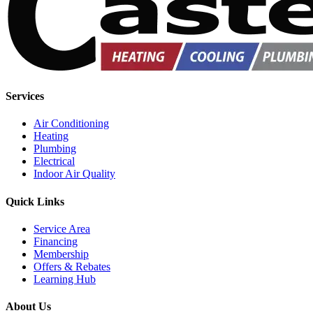
Services
Air Conditioning
Heating
Plumbing
Electrical
Indoor Air Quality
Quick Links
Service Area
Financing
Membership
Offers & Rebates
Learning Hub
About Us