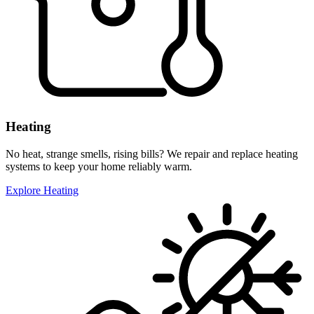
Heating
No heat, strange smells, rising bills? We repair and replace heating
systems to keep your home reliably warm.
Explore Heating