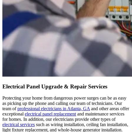
Electrical Panel Upgrade & Repair Services
Protecting your home from dangerous power surges can be as easy
as picking up the phone and calling our team of technicians. Our
team of
professional electricians in Atlanta, GA
and other areas offer
exceptional
electrical panel replacement
and maintenance services
for homes. In addition, our electricians provide other types of
electrical services
such as wiring installation, ceiling fan installation,
light fixture replacement, and whole-house generator installation.