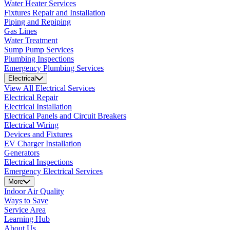
Water Heater Services
Fixtures Repair and Installation
Piping and Repiping
Gas Lines
Water Treatment
Sump Pump Services
Plumbing Inspections
Emergency Plumbing Services
Electrical
View All Electrical Services
Electrical Repair
Electrical Installation
Electrical Panels and Circuit Breakers
Electrical Wiring
Devices and Fixtures
EV Charger Installation
Generators
Electrical Inspections
Emergency Electrical Services
More
Indoor Air Quality
Ways to Save
Service Area
Learning Hub
About Us