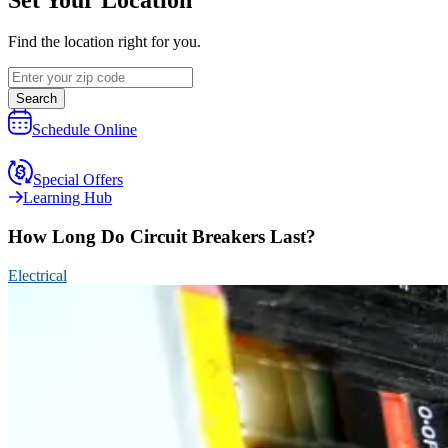
Find the location right for you.
Search
Schedule Online
Special Offers
Learning Hub
How Long Do Circuit Breakers Last?
Electrical