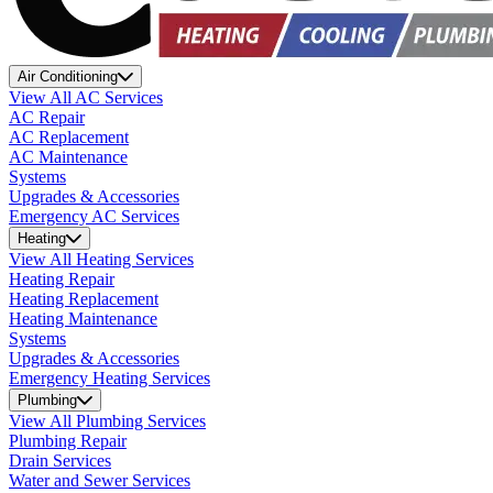
Air Conditioning
View All AC Services
AC Repair
AC Replacement
AC Maintenance
Systems
Upgrades & Accessories
Emergency AC Services
Heating
View All Heating Services
Heating Repair
Heating Replacement
Heating Maintenance
Systems
Upgrades & Accessories
Emergency Heating Services
Plumbing
View All Plumbing Services
Plumbing Repair
Drain Services
Water and Sewer Services