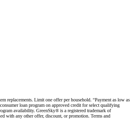
ystem replacements. Limit one offer per household. “Payment as low as
consumer loan program on approved credit for select qualifying
rogram availability. GreenSky® is a registered trademark of
ed with any other offer, discount, or promotion. Terms and