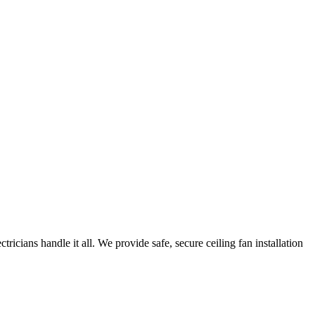
icians handle it all. We provide safe, secure ceiling fan installation