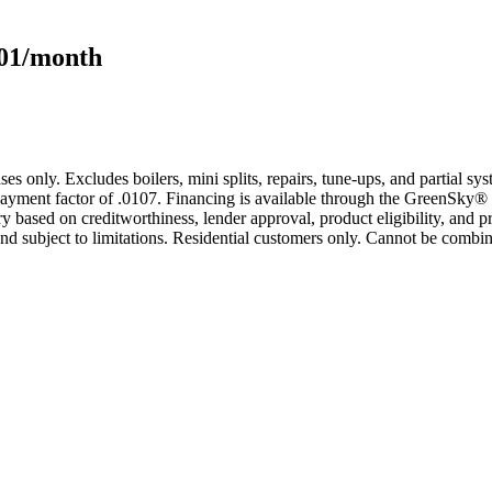
101/month
s only. Excludes boilers, mini splits, repairs, tune-ups, and partial s
yment factor of .0107. Financing is available through the GreenSky® 
based on creditworthiness, lender approval, product eligibility, and p
 subject to limitations. Residential customers only. Cannot be combin