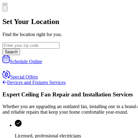
Set Your Location
Find the location right for you.
Search
Schedule Online
Special Offers
Devices and Fixtures Services
Expert Ceiling Fan Repair and Installation Services
Whether you are upgrading an outdated fan, installing one in a brand-ne
and reliable repairs that keep your home comfortable year-round.
Licensed, professional electricians