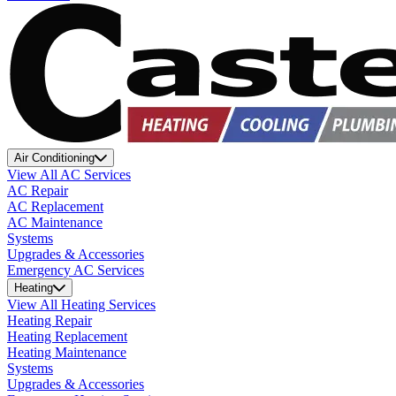
Air Conditioning
View All AC Services
AC Repair
AC Replacement
AC Maintenance
Systems
Upgrades & Accessories
Emergency AC Services
Heating
View All Heating Services
Heating Repair
Heating Replacement
Heating Maintenance
Systems
Upgrades & Accessories