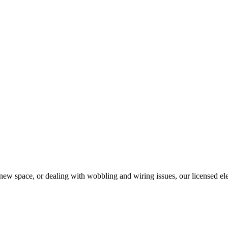
w space, or dealing with wobbling and wiring issues, our licensed electr