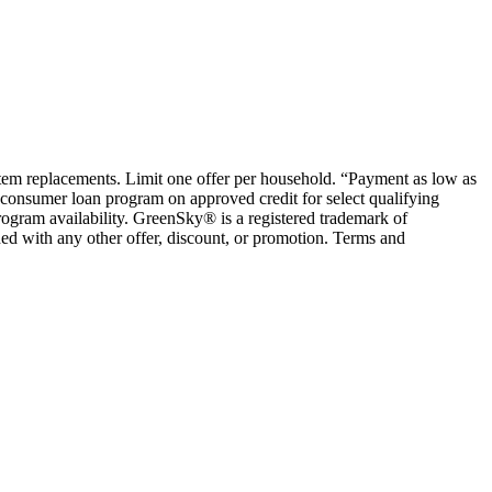
ystem replacements. Limit one offer per household. “Payment as low as
consumer loan program on approved credit for select qualifying
rogram availability. GreenSky® is a registered trademark of
ed with any other offer, discount, or promotion. Terms and