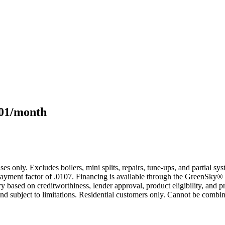
101/month
s only. Excludes boilers, mini splits, repairs, tune-ups, and partial s
yment factor of .0107. Financing is available through the GreenSky® 
based on creditworthiness, lender approval, product eligibility, and p
 subject to limitations. Residential customers only. Cannot be combin