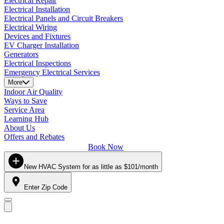
Electrical Repair
Electrical Installation
Electrical Panels and Circuit Breakers
Electrical Wiring
Devices and Fixtures
EV Charger Installation
Generators
Electrical Inspections
Emergency Electrical Services
More
Indoor Air Quality
Ways to Save
Service Area
Learning Hub
About Us
Offers and Rebates
Book Now
New HVAC System for as little as $101/month
Enter Zip Code