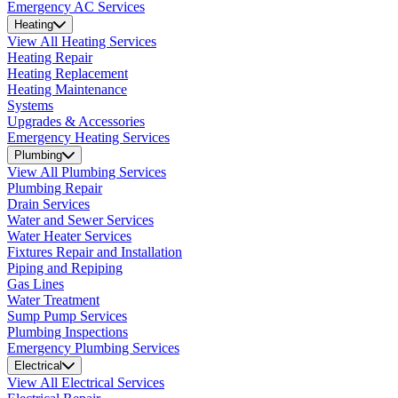
Emergency AC Services
Heating
View All Heating Services
Heating Repair
Heating Replacement
Heating Maintenance
Systems
Upgrades & Accessories
Emergency Heating Services
Plumbing
View All Plumbing Services
Plumbing Repair
Drain Services
Water and Sewer Services
Water Heater Services
Fixtures Repair and Installation
Piping and Repiping
Gas Lines
Water Treatment
Sump Pump Services
Plumbing Inspections
Emergency Plumbing Services
Electrical
View All Electrical Services