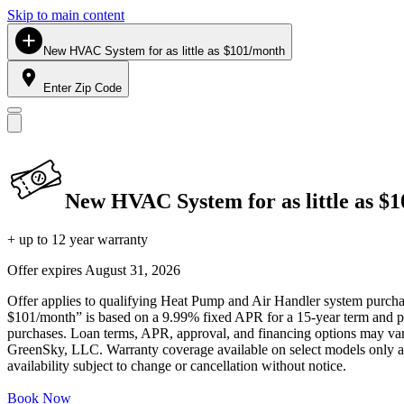
Skip to main content
New HVAC System for as little as $101/month
Enter Zip Code
New HVAC System for as little as $
+ up to 12 year warranty
Offer expires
August 31, 2026
Offer applies to qualifying Heat Pump and Air Handler system purchase
$101/month” is based on a 9.99% fixed APR for a 15-year term and pa
purchases. Loan terms, APR, approval, and financing options may vary 
GreenSky, LLC. Warranty coverage available on select models only and
availability subject to change or cancellation without notice.
Book Now