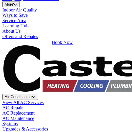
More
Indoor Air Quality
Ways to Save
Service Area
Learning Hub
About Us
Offers and Rebates
Book Now
Air Conditioning
View All AC Services
AC Repair
AC Replacement
AC Maintenance
Systems
Upgrades & Accessories