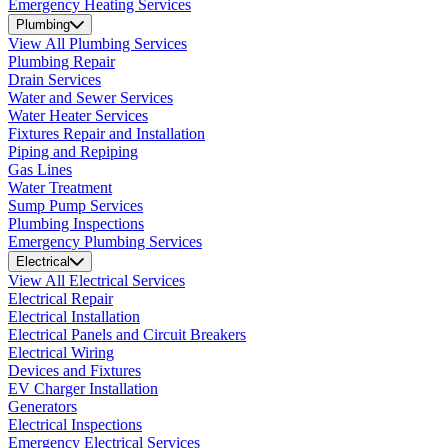
Emergency Heating Services
Plumbing
View All Plumbing Services
Plumbing Repair
Drain Services
Water and Sewer Services
Water Heater Services
Fixtures Repair and Installation
Piping and Repiping
Gas Lines
Water Treatment
Sump Pump Services
Plumbing Inspections
Emergency Plumbing Services
Electrical
View All Electrical Services
Electrical Repair
Electrical Installation
Electrical Panels and Circuit Breakers
Electrical Wiring
Devices and Fixtures
EV Charger Installation
Generators
Electrical Inspections
Emergency Electrical Services