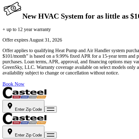
New HVAC System for as little as $
+ up to 12 year warranty
Offer expires
August 31, 2026
Offer applies to qualifying Heat Pump and Air Handler system purchase
$101/month” is based on a 9.99% fixed APR for a 15-year term and pa
purchases. Loan terms, APR, approval, and financing options may vary 
GreenSky, LLC. Warranty coverage available on select models only and
availability subject to change or cancellation without notice.
Book Now
Enter Zip Code
Enter Zip Code