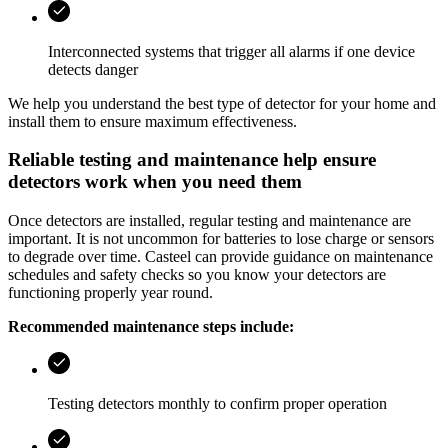
Interconnected systems that trigger all alarms if one device
detects danger
We help you understand the best type of detector for your home and
install them to ensure maximum effectiveness.
Reliable testing and maintenance help ensure
detectors work when you need them
Once detectors are installed, regular testing and maintenance are
important. It is not uncommon for batteries to lose charge or sensors
to degrade over time.
Casteel
can provide guidance on maintenance
schedules and safety checks so you know your detectors are
functioning properly year round.
Recommended maintenance steps include:
Testing detectors monthly to confirm proper operation