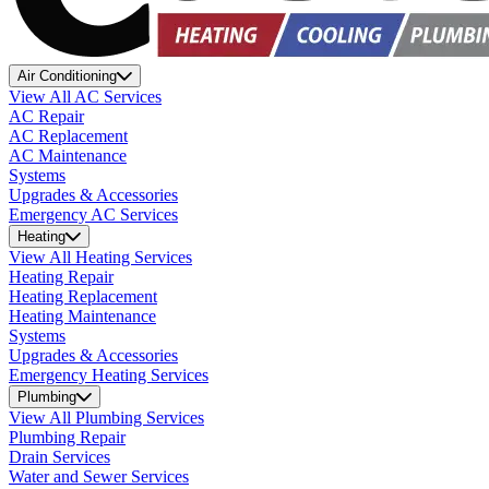
Air Conditioning
View All AC Services
AC Repair
AC Replacement
AC Maintenance
Systems
Upgrades & Accessories
Emergency AC Services
Heating
View All Heating Services
Heating Repair
Heating Replacement
Heating Maintenance
Systems
Upgrades & Accessories
Emergency Heating Services
Plumbing
View All Plumbing Services
Plumbing Repair
Drain Services
Water and Sewer Services