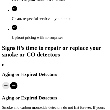
Clean, respectful service in your home
Upfront pricing with no surprises
Signs it’s time to repair or replace your
smoke or CO detectors
Aging or Expired Detectors
Aging or Expired Detectors
Smoke and carbon monoxide detectors do not last forever. If yours