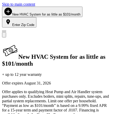
Skip to main content
New HVAC System for as little as $101/month
Enter Zip Code
New HVAC System for as little as
$101/month
+ up to 12 year warranty
Offer expires
August 31, 2026
Offer applies to qualifying Heat Pump and Air Handler system
purchases only. Excludes boilers, mini splits, repairs, tune-ups, and
partial system replacements. Limit one offer per household.
“Payment as low as $101/month” is based on a 9.99% fixed APR
for a 15-year term and payment factor of .0107. Financing is