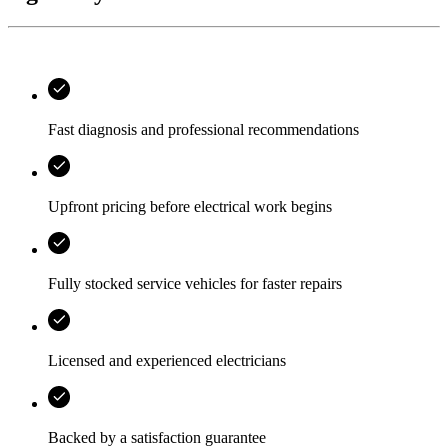
Fast diagnosis and professional recommendations
Upfront pricing before electrical work begins
Fully stocked service vehicles for faster repairs
Licensed and experienced electricians
Backed by a satisfaction guarantee