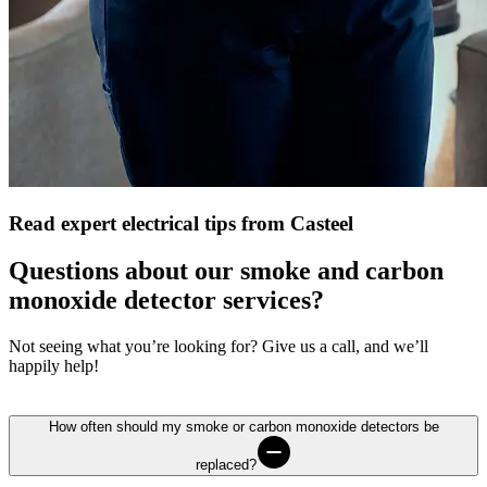
Read expert electrical tips from Casteel
Questions about our smoke and carbon
monoxide detector services?
Not seeing what you’re looking for? Give us a call, and we’ll
happily help!
How often should my smoke or carbon monoxide detectors be
replaced?