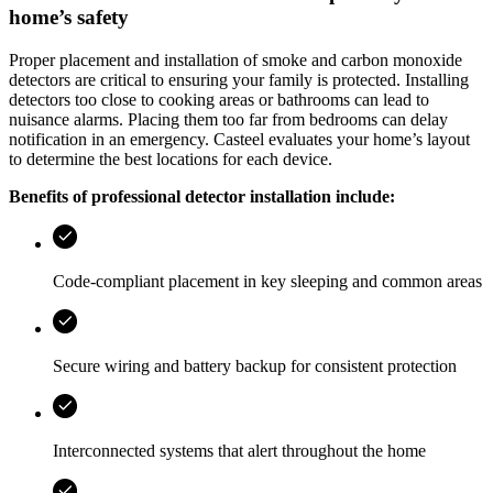
home’s safety
Proper placement and installation of smoke and carbon monoxide
detectors are critical to ensuring your family is protected. Installing
detectors too close to cooking areas or bathrooms can lead to
nuisance alarms. Placing them too far from bedrooms can delay
notification in an emergency.
Casteel
evaluates your home’s layout
to determine the best locations for each device.
Benefits of professional detector installation include:
Code‑compliant placement in key sleeping and common areas
Secure wiring and battery backup for consistent protection
Interconnected systems that alert throughout the home