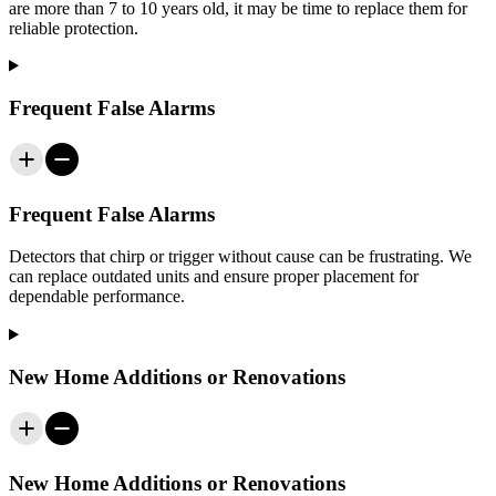
are more than 7 to 10 years old, it may be time to replace them for
reliable protection.
Frequent False Alarms
Frequent False Alarms
Detectors that chirp or trigger without cause can be frustrating. We
can replace outdated units and ensure proper placement for
dependable performance.
New Home Additions or Renovations
New Home Additions or Renovations