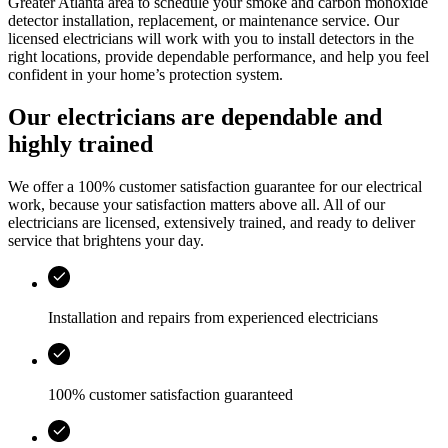
Greater Atlanta area
to schedule your smoke and carbon monoxide
detector installation, replacement, or maintenance service. Our
licensed electricians will work with you to install detectors in the
right locations, provide dependable performance, and help you feel
confident in your home’s protection system.
Our electricians are dependable and
highly trained
We offer a 100% customer satisfaction guarantee for our electrical
work, because your satisfaction matters above all. All of our
electricians are licensed, extensively trained, and ready to deliver
service that brightens your day.
Installation and repairs from experienced electricians
100% customer satisfaction guaranteed