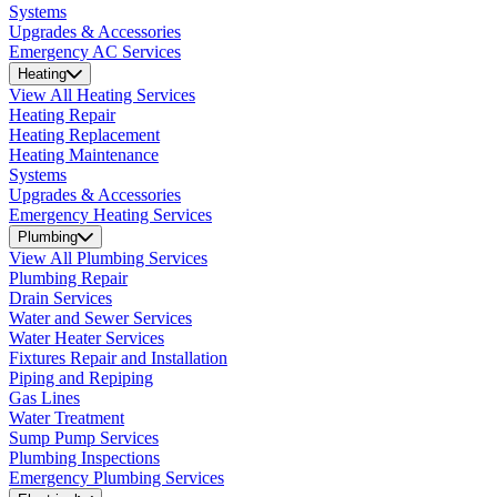
Systems
Upgrades & Accessories
Emergency AC Services
Heating
View All Heating Services
Heating Repair
Heating Replacement
Heating Maintenance
Systems
Upgrades & Accessories
Emergency Heating Services
Plumbing
View All Plumbing Services
Plumbing Repair
Drain Services
Water and Sewer Services
Water Heater Services
Fixtures Repair and Installation
Piping and Repiping
Gas Lines
Water Treatment
Sump Pump Services
Plumbing Inspections
Emergency Plumbing Services