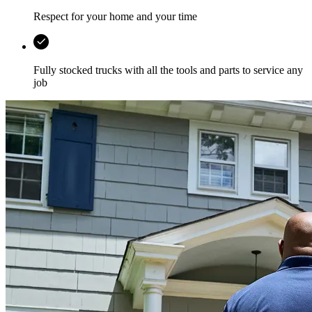
Respect for your home and your time
Fully stocked trucks with all the tools and parts to service any
job