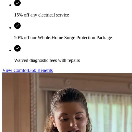
15% off any electrical service
50% off our Whole-Home Surge Protection Package
Waived diagnostic fees with repairs
View Comfort360 Benefits