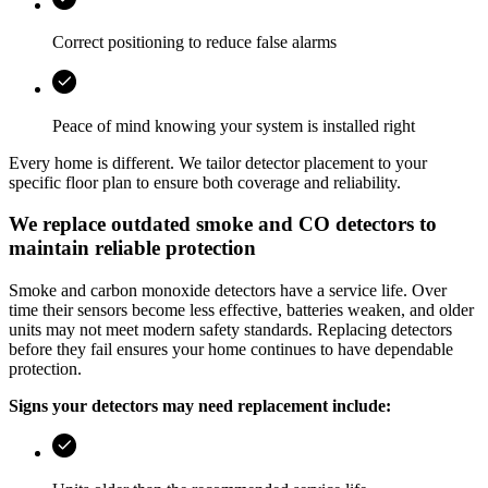
Correct positioning to reduce false alarms
Peace of mind knowing your system is installed right
Every home is different. We tailor detector placement to your
specific floor plan to ensure both coverage and reliability.
We replace outdated smoke and CO detectors to
maintain reliable protection
Smoke and carbon monoxide detectors have a service life. Over
time their sensors become less effective, batteries weaken, and older
units may not meet modern safety standards. Replacing detectors
before they fail ensures your home continues to have dependable
protection.
Signs your detectors may need replacement include: