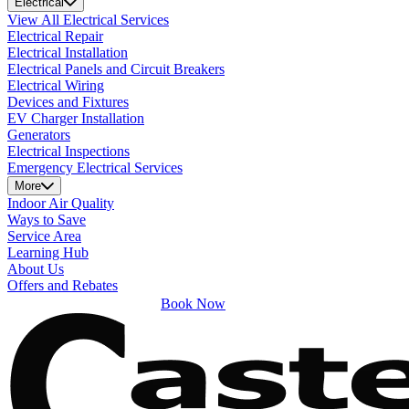
Electrical
View All Electrical Services
Electrical Repair
Electrical Installation
Electrical Panels and Circuit Breakers
Electrical Wiring
Devices and Fixtures
EV Charger Installation
Generators
Electrical Inspections
Emergency Electrical Services
More
Indoor Air Quality
Ways to Save
Service Area
Learning Hub
About Us
Offers and Rebates
Book Now