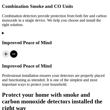
Combination Smoke and CO Units
Combination detectors provide protection from both fire and carbon
monoxide in a single device. We help you choose and install the
right solution.
Improved Peace of Mind
Improved Peace of Mind
Professional installation ensures your detectors are properly placed
and functioning as intended. It is one of the simplest and most
important ways to protect your household.
Protect your home with smoke and
carbon monoxide detectors installed the
right way