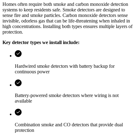
Homes often require both smoke and carbon monoxide detection
systems to keep residents safe. Smoke detectors are designed to
sense fire and smoke particles. Carbon monoxide detectors sense
invisible, odorless gas that can be life‑threatening when inhaled in
high concentrations. Installing both types ensures multiple layers of
protection.
Key detector types we install include:
Hardwired smoke detectors with battery backup for
continuous power
Battery‑powered smoke detectors where wiring is not
available
Combination smoke and CO detectors that provide dual
protection