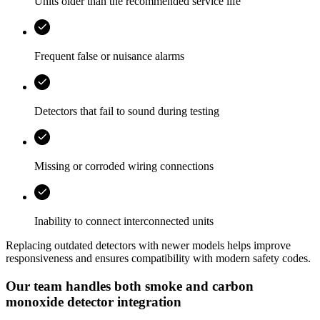
Units older than the recommended service life
Frequent false or nuisance alarms
Detectors that fail to sound during testing
Missing or corroded wiring connections
Inability to connect interconnected units
Replacing outdated detectors with newer models helps improve
responsiveness and ensures compatibility with modern safety codes.
Our team handles both smoke and carbon
monoxide detector integration