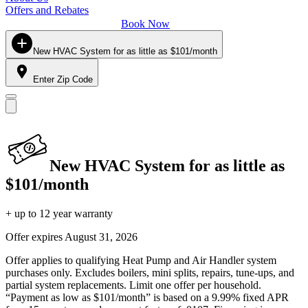
Offers and Rebates
Book Now
New HVAC System for as little as $101/month
Enter Zip Code
New HVAC System for as little as
$101/month
+ up to 12 year warranty
Offer expires
August 31, 2026
Offer applies to qualifying Heat Pump and Air Handler system
purchases only. Excludes boilers, mini splits, repairs, tune-ups, and
partial system replacements. Limit one offer per household.
“Payment as low as $101/month” is based on a 9.99% fixed APR