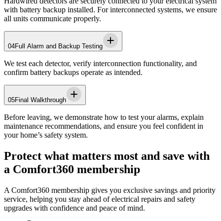
Hardwired detectors are securely connected to your electrical system
with battery backup installed. For interconnected systems, we ensure
all units communicate properly.
04
Full Alarm and Backup Testing
We test each detector, verify interconnection functionality, and
confirm battery backups operate as intended.
05
Final Walkthrough
Before leaving, we demonstrate how to test your alarms, explain
maintenance recommendations, and ensure you feel confident in
your home’s safety system.
Protect what matters most and save with
a Comfort360 membership
A Comfort360 membership gives you exclusive savings and priority
service, helping you stay ahead of electrical repairs and safety
upgrades with confidence and peace of mind.