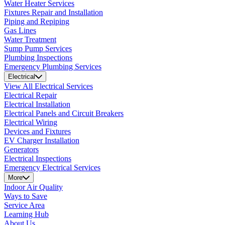
Water Heater Services
Fixtures Repair and Installation
Piping and Repiping
Gas Lines
Water Treatment
Sump Pump Services
Plumbing Inspections
Emergency Plumbing Services
Electrical
View All Electrical Services
Electrical Repair
Electrical Installation
Electrical Panels and Circuit Breakers
Electrical Wiring
Devices and Fixtures
EV Charger Installation
Generators
Electrical Inspections
Emergency Electrical Services
More
Indoor Air Quality
Ways to Save
Service Area
Learning Hub
About Us