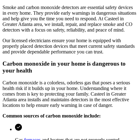
Smoke and carbon monoxide detectors are essential safety devices
in every home. They provide early warnings in dangerous situations
and help give you the time you need to respond. At
Casteel
in
Greater Atlanta area
, we install, repair, and replace smoke and CO
detectors with a focus on safety, reliability, and peace of mind.
Our licensed electricians ensure your home is equipped with
properly placed detection devices that meet current safety standards
and provide dependable performance you can trust.
Carbon monoxide in your home is dangerous to
your health
Carbon monoxide is a colorless, odorless gas that poses a serious
health risk if it builds up in your home. Understanding where it
comes from is key to protecting your family.
Casteel
in
Greater
Atlanta area
installs and maintains detectors in the most effective
locations to help ensure early warning in case of danger.
Common sources of carbon monoxide include:
Gas
furnaces
and heaters that are not properly vented