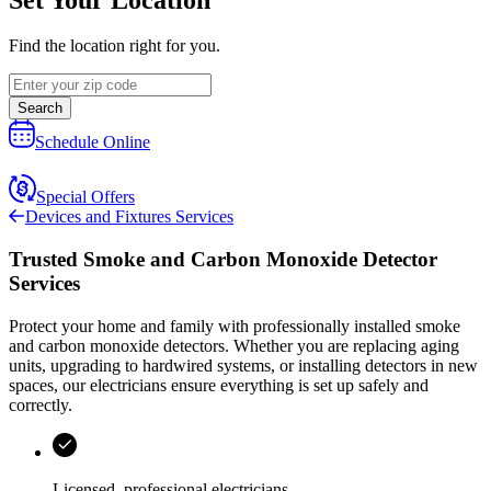
Find the location right for you.
Search
Schedule Online
Special Offers
Devices and Fixtures Services
Trusted Smoke and Carbon Monoxide Detector
Services
Protect your home and family with professionally installed smoke
and carbon monoxide detectors. Whether you are replacing aging
units, upgrading to hardwired systems, or installing detectors in new
spaces, our electricians ensure everything is set up safely and
correctly.
Licensed, professional electricians