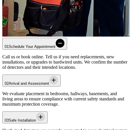
01
Schedule Your Appointment
Call us or book online. Tell us if you need replacements, new
installations, or upgrades to hardwired units. We confirm the number
of detectors and their intended locations.
02
Arrival and Assessment
We evaluate placement in bedrooms, hallways, basements, and
living areas to ensure compliance with current safety standards and
maximum protection coverage.
03
Safe Installation