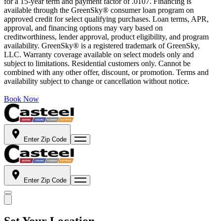
for a 15-year term and payment factor of .0107. Financing is
available through the GreenSky® consumer loan program on
approved credit for select qualifying purchases. Loan terms, APR,
approval, and financing options may vary based on
creditworthiness, lender approval, product eligibility, and program
availability. GreenSky® is a registered trademark of GreenSky,
LLC. Warranty coverage available on select models only and
subject to limitations. Residential customers only. Cannot be
combined with any other offer, discount, or promotion. Terms and
availability subject to change or cancellation without notice.
Book Now
Enter Zip Code
Enter Zip Code
Set Your Location