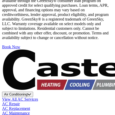
available through the GreenSky® consumer loan program on
approved credit for select qualifying purchases. Loan terms, APR,
approval, and financing options may vary based on
creditworthiness, lender approval, product eligibility, and program
availability. GreenSky® is a registered trademark of GreenSky,
LLC. Warranty coverage available on select models only and
subject to limitations. Residential customers only. Cannot be
combined with any other offer, discount, or promotion. Terms and
availability subject to change or cancellation without notice.
Book Now
Air Conditioning
View All AC Services
AC Repair
AC Replacement
AC Maintenance