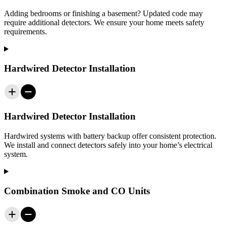
Adding bedrooms or finishing a basement? Updated code may
require additional detectors. We ensure your home meets safety
requirements.
Hardwired Detector Installation
Hardwired Detector Installation
Hardwired systems with battery backup offer consistent protection.
We install and connect detectors safely into your home’s electrical
system.
Combination Smoke and CO Units