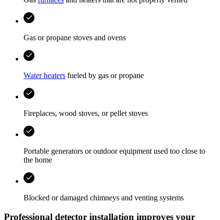
Gas or propane stoves and ovens
Water heaters
fueled by gas or propane
Fireplaces, wood stoves, or pellet stoves
Portable generators or outdoor equipment used too close to
the home
Blocked or damaged chimneys and venting systems
Professional detector installation improves your