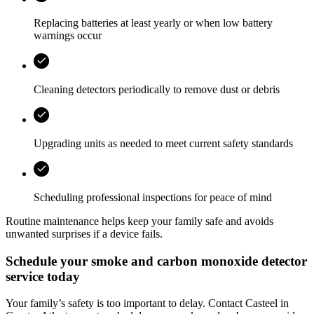
Replacing batteries at least yearly or when low battery
warnings occur
Cleaning detectors periodically to remove dust or debris
Upgrading units as needed to meet current safety standards
Scheduling professional inspections for peace of mind
Routine maintenance helps keep your family safe and avoids
unwanted surprises if a device fails.
Schedule your smoke and carbon monoxide detector
service today
Your family’s safety is too important to delay. Contact
Casteel
in