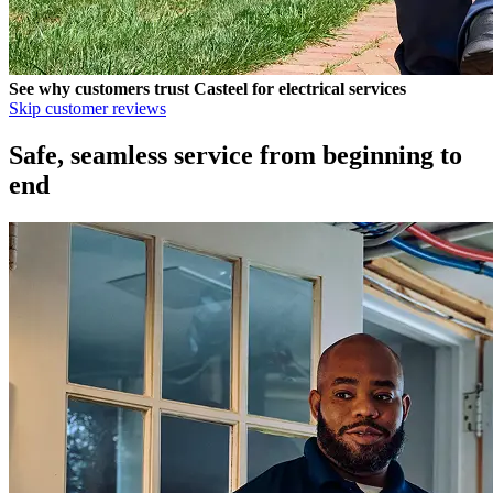
See why customers trust
Casteel
for electrical services
Skip customer reviews
Safe, seamless service from beginning to
end