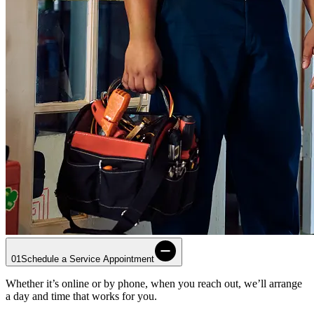
01
Schedule a Service Appointment
Whether it’s online or by phone, when you reach out, we’ll arrange
a day and time that works for you.