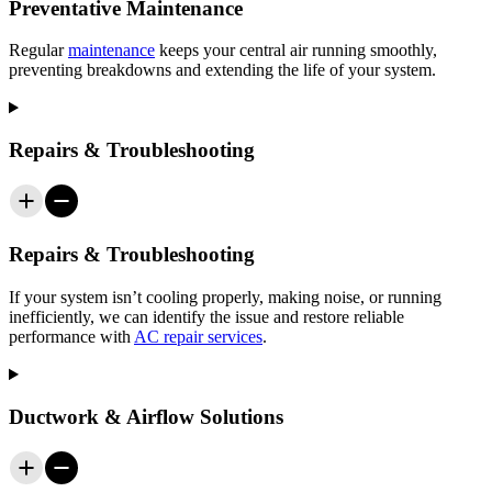
Preventative Maintenance
Regular
maintenance
keeps your central air running smoothly,
preventing breakdowns and extending the life of your system.
Repairs & Troubleshooting
Repairs & Troubleshooting
If your system isn’t cooling properly, making noise, or running
inefficiently, we can identify the issue and restore reliable
performance with
AC repair services
.
Ductwork & Airflow Solutions