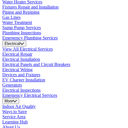
Water Heater Services
Fixtures Repair and Installation
Piping and Repiping
Gas Lines
Water Treatment
Sump Pump Services
Plumbing Inspections
Emergency Plumbing Services
Electrical
View All Electrical Services
Electrical Repair
Electrical Installation
Electrical Panels and Circuit Breakers
Electrical Wiring
Devices and Fixtures
EV Charger Installation
Generators
Electrical Inspections
Emergency Electrical Services
More
Indoor Air Quality
Ways to Save
Service Area
Learning Hub
About Us