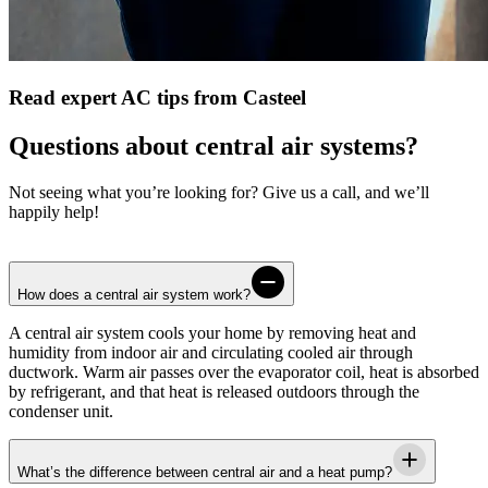
Read expert AC tips from Casteel
Questions about central air systems?
Not seeing what you’re looking for? Give us a call, and we’ll
happily help!
How does a central air system work?
A central air system cools your home by removing heat and
humidity from indoor air and circulating cooled air through
ductwork. Warm air passes over the evaporator coil, heat is absorbed
by refrigerant, and that heat is released outdoors through the
condenser unit.
What’s the difference between central air and a heat pump?