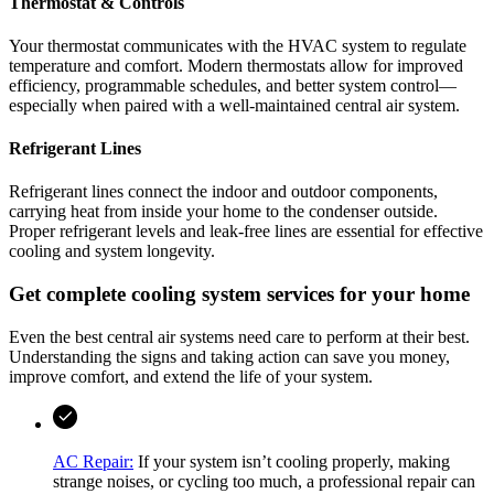
Thermostat & Controls
Your thermostat communicates with the HVAC system to regulate
temperature and comfort. Modern thermostats allow for improved
efficiency, programmable schedules, and better system control—
especially when paired with a well-maintained central air system.
Refrigerant Lines
Refrigerant lines connect the indoor and outdoor components,
carrying heat from inside your home to the condenser outside.
Proper refrigerant levels and leak-free lines are essential for effective
cooling and system longevity.
Get complete cooling system services for your home
Even the best central air systems need care to perform at their best.
Understanding the signs and taking action can save you money,
improve comfort, and extend the life of your system.
AC Repair:
If your system isn’t cooling properly, making
strange noises, or cycling too much, a professional repair can