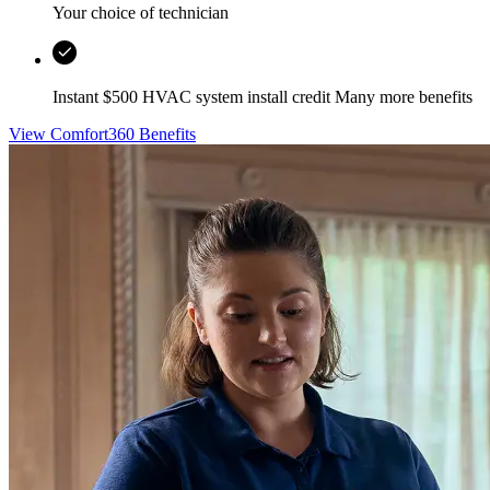
Your choice of technician
Instant $500 HVAC system install credit Many more benefits
View Comfort360 Benefits