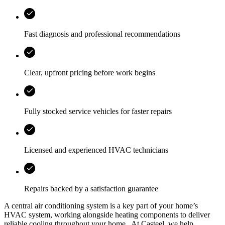
Fast diagnosis and professional recommendations
Clear, upfront pricing before work begins
Fully stocked service vehicles for faster repairs
Licensed and experienced HVAC technicians
Repairs backed by a satisfaction guarantee
A central air conditioning system is a key part of your home’s
HVAC system, working alongside heating components to deliver
reliable cooling throughout your home.. At
Casteel
, we help