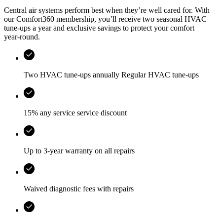
Central air systems perform best when they’re well cared for. With
our Comfort360 membership, you’ll receive two seasonal HVAC
tune-ups a year and exclusive savings to protect your comfort
year‑round.
Two HVAC tune-ups annually Regular HVAC tune-ups
15% any service service discount
Up to 3-year warranty on all repairs
Waived diagnostic fees with repairs