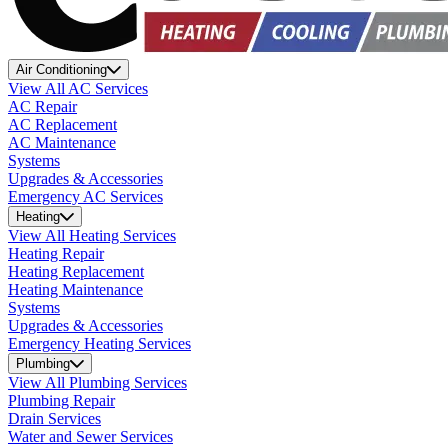
Air Conditioning
View All AC Services
AC Repair
AC Replacement
AC Maintenance
Systems
Upgrades & Accessories
Emergency AC Services
Heating
View All Heating Services
Heating Repair
Heating Replacement
Heating Maintenance
Systems
Upgrades & Accessories
Emergency Heating Services
Plumbing
View All Plumbing Services
Plumbing Repair
Drain Services
Water and Sewer Services