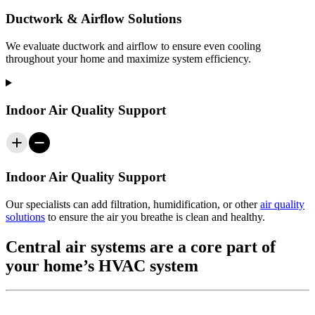
Ductwork & Airflow Solutions
We evaluate ductwork and airflow to ensure even cooling
throughout your home and maximize system efficiency.
Indoor Air Quality Support
Indoor Air Quality Support
Our specialists can add filtration, humidification, or other
air quality
solutions
to ensure the air you breathe is clean and healthy.
Central air systems are a core part of
your home’s HVAC system