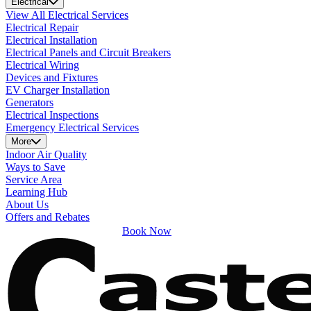
Electrical
View All Electrical Services
Electrical Repair
Electrical Installation
Electrical Panels and Circuit Breakers
Electrical Wiring
Devices and Fixtures
EV Charger Installation
Generators
Electrical Inspections
Emergency Electrical Services
More
Indoor Air Quality
Ways to Save
Service Area
Learning Hub
About Us
Offers and Rebates
Book Now