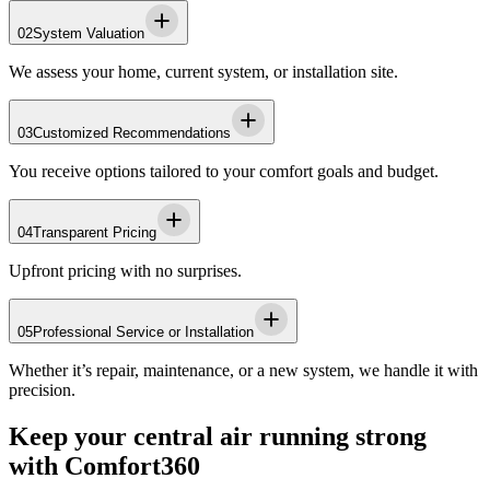
02
System Valuation
We assess your home, current system, or installation site.
03
Customized Recommendations
You receive options tailored to your comfort goals and budget.
04
Transparent Pricing
Upfront pricing with no surprises.
05
Professional Service or Installation
Whether it’s repair, maintenance, or a new system, we handle it with
precision.
Keep your central air running strong
with Comfort360