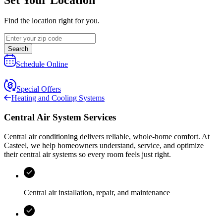
Find the location right for you.
Search
Schedule Online
Special Offers
Heating and Cooling Systems
Central Air System Services
Central air conditioning delivers reliable, whole-home comfort. At
Casteel
, we help homeowners understand, service, and optimize
their central air systems so every room feels just right.
Central air installation, repair, and maintenance