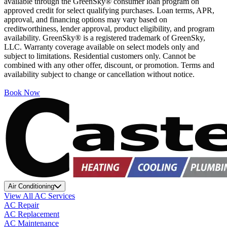
available through the GreenSky® consumer loan program on
approved credit for select qualifying purchases. Loan terms, APR,
approval, and financing options may vary based on
creditworthiness, lender approval, product eligibility, and program
availability. GreenSky® is a registered trademark of GreenSky,
LLC. Warranty coverage available on select models only and
subject to limitations. Residential customers only. Cannot be
combined with any other offer, discount, or promotion. Terms and
availability subject to change or cancellation without notice.
Book Now
Air Conditioning
View All AC Services
AC Repair
AC Replacement
AC Maintenance