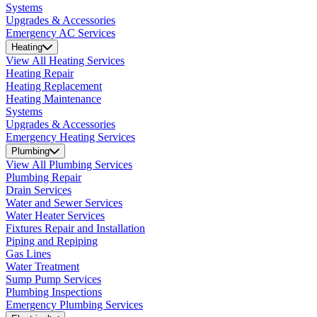
Systems
Upgrades & Accessories
Emergency AC Services
Heating
View All Heating Services
Heating Repair
Heating Replacement
Heating Maintenance
Systems
Upgrades & Accessories
Emergency Heating Services
Plumbing
View All Plumbing Services
Plumbing Repair
Drain Services
Water and Sewer Services
Water Heater Services
Fixtures Repair and Installation
Piping and Repiping
Gas Lines
Water Treatment
Sump Pump Services
Plumbing Inspections
Emergency Plumbing Services