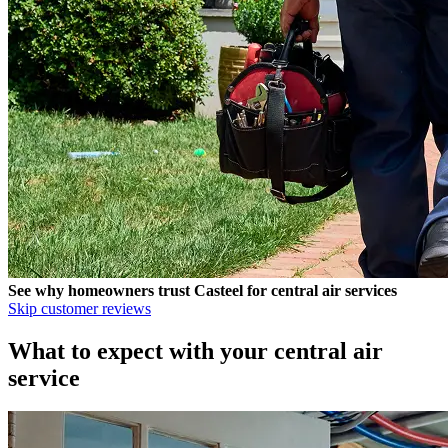
See why homeowners trust
Casteel
for central air services
Skip customer reviews
What to expect with your central air
service