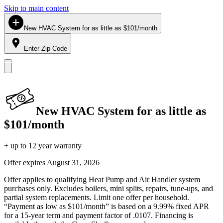
Skip to main content
New HVAC System for as little as $101/month
Enter Zip Code
New HVAC System for as little as
$101/month
+ up to 12 year warranty
Offer expires
August 31, 2026
Offer applies to qualifying Heat Pump and Air Handler system
purchases only. Excludes boilers, mini splits, repairs, tune-ups, and
partial system replacements. Limit one offer per household.
“Payment as low as $101/month” is based on a 9.99% fixed APR
for a 15-year term and payment factor of .0107. Financing is