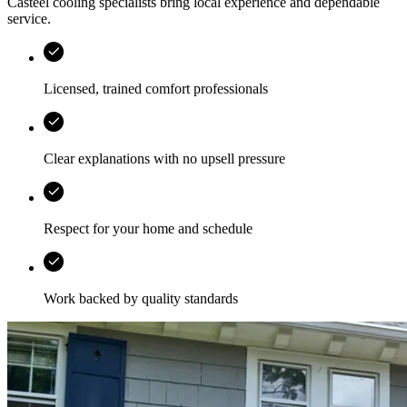
Casteel
cooling specialists bring local experience and dependable
service.
Licensed, trained comfort professionals
Clear explanations with no upsell pressure
Respect for your home and schedule
Work backed by quality standards