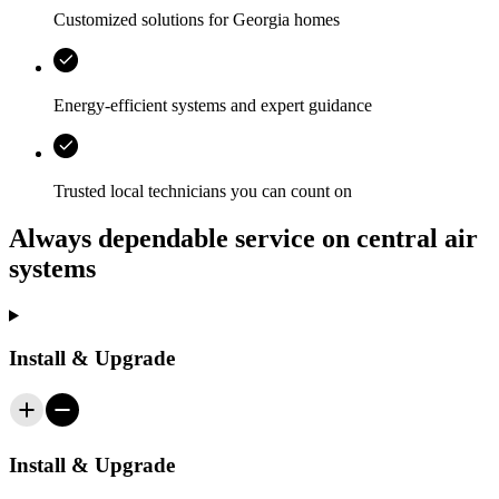
Customized solutions for
Georgia
homes
Energy‑efficient systems and expert guidance
Trusted local technicians you can count on
Always dependable service on central air
systems
Install & Upgrade
Install & Upgrade