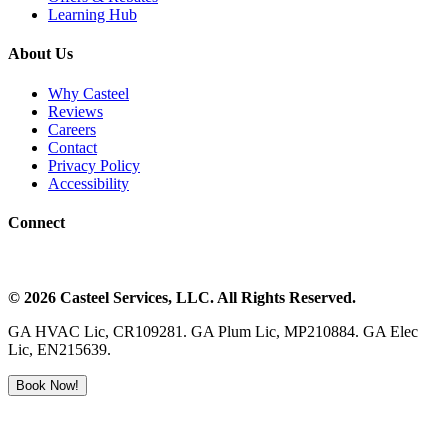
Learning Hub
About Us
Why Casteel
Reviews
Careers
Contact
Privacy Policy
Accessibility
Connect
©
2026
Casteel Services
, LLC. All Rights Reserved.
GA HVAC Lic, CR109281. GA Plum Lic, MP210884. GA Elec
Lic, EN215639.
Book Now!