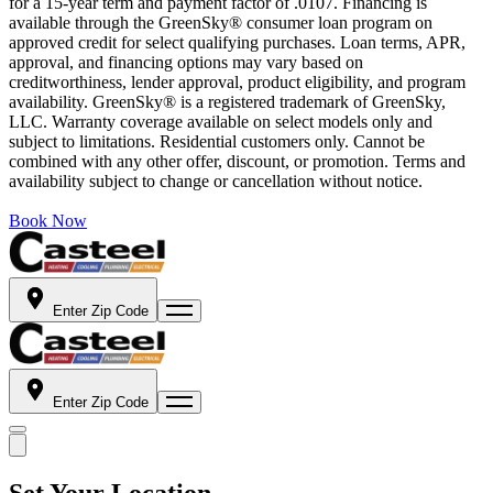
for a 15-year term and payment factor of .0107. Financing is
available through the GreenSky® consumer loan program on
approved credit for select qualifying purchases. Loan terms, APR,
approval, and financing options may vary based on
creditworthiness, lender approval, product eligibility, and program
availability. GreenSky® is a registered trademark of GreenSky,
LLC. Warranty coverage available on select models only and
subject to limitations. Residential customers only. Cannot be
combined with any other offer, discount, or promotion. Terms and
availability subject to change or cancellation without notice.
Book Now
Enter Zip Code
Enter Zip Code
Set Your Location