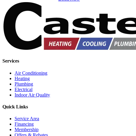
Services
Air Conditioning
Heating
Plumbing
Electrical
Indoor Air Quality
Quick Links
Service Area
Financing
Membership
Offers & Rebates