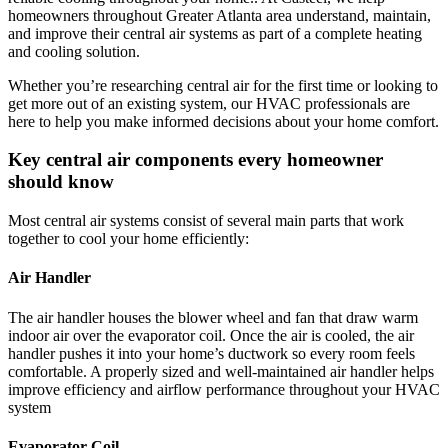
homeowners throughout
Greater Atlanta area
understand, maintain,
and improve their central air systems as part of a complete heating
and cooling solution.
Whether you’re researching central air for the first time or looking to
get more out of an existing system, our HVAC professionals are
here to help you make informed decisions about your home comfort.
Key central air components every homeowner
should know
Most central air systems consist of several main parts that work
together to cool your home efficiently:
Air Handler
The air handler houses the blower wheel and fan that draw warm
indoor air over the evaporator coil. Once the air is cooled, the air
handler pushes it into your home’s ductwork so every room feels
comfortable. A properly sized and well-maintained air handler helps
improve efficiency and airflow performance throughout your HVAC
system
Evaporator Coil