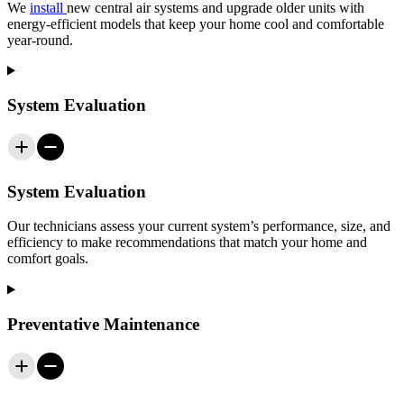
We
install
new central air systems and upgrade older units with
energy-efficient models that keep your home cool and comfortable
year-round.
System Evaluation
System Evaluation
Our technicians assess your current system’s performance, size, and
efficiency to make recommendations that match your home and
comfort goals.
Preventative Maintenance