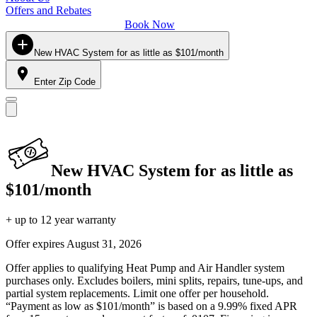
Offers and Rebates
Book Now
New HVAC System for as little as $101/month
Enter Zip Code
New HVAC System for as little as
$101/month
+ up to 12 year warranty
Offer expires
August 31, 2026
Offer applies to qualifying Heat Pump and Air Handler system
purchases only. Excludes boilers, mini splits, repairs, tune-ups, and
partial system replacements. Limit one offer per household.
“Payment as low as $101/month” is based on a 9.99% fixed APR