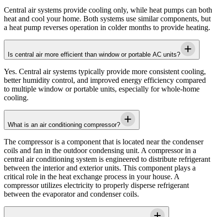
Central air systems provide cooling only, while heat pumps can both
heat and cool your home. Both systems use similar components, but
a heat pump reverses operation in colder months to provide heating.
Is central air more efficient than window or portable AC units?
Yes. Central air systems typically provide more consistent cooling,
better humidity control, and improved energy efficiency compared
to multiple window or portable units, especially for whole-home
cooling.
What is an air conditioning compressor?
The compressor is a component that is located near the condenser
coils and fan in the outdoor condensing unit. A compressor in a
central air conditioning system is engineered to distribute refrigerant
between the interior and exterior units. This component plays a
critical role in the heat exchange process in your house. A
compressor utilizes electricity to properly disperse refrigerant
between the evaporator and condenser coils.