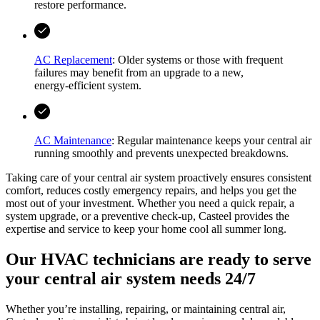
restore performance.
AC Replacement
: Older systems or those with frequent
failures may benefit from an upgrade to a new,
energy‑efficient system.
AC Maintenance
: Regular maintenance keeps your central air
running smoothly and prevents unexpected breakdowns.
Taking care of your central air system proactively ensures consistent
comfort, reduces costly emergency repairs, and helps you get the
most out of your investment. Whether you need a quick repair, a
system upgrade, or a preventive check-up,
Casteel
provides the
expertise and service to keep your home cool all summer long.
Our HVAC technicians are ready to serve
your central air system needs 24/7
Whether you’re installing, repairing, or maintaining central air,