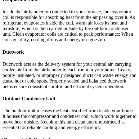
Inside the air handler or connected to your furnace, the evaporator
coil is responsible for absorbing heat from the air passing over it. As
refrigerant evaporates inside the coil, warm air loses its heat and
moisture, which is then carried outside by the outdoor condenser
unit. Clean evaporator coils are critical to peak performance; When
coils get dirty, cooling drops and energy use goes up.
Ductwork
Ductwork acts as the delivery system for your central air, carrying
cooled air from the air handler to each room in your home. Leaky,
poorly insulated, or improperly designed ducts can waste energy and
cause hot or cold spots. Properly sealed and balanced ductwork
helps ensure consistent comfort and efficient system operation.
Outdoor Condenser Unit
The outdoor unit releases the heat absorbed from inside your home.
It houses the compressor and condenser coil, which work together to
move heat outside. Keeping this unit clean and unobstructed is
essential for reliable cooling and energy efficiency.