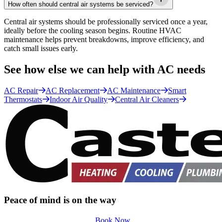
How often should central air systems be serviced?
Central air systems should be professionally serviced once a year,
ideally before the cooling season begins. Routine HVAC
maintenance helps prevent breakdowns, improve efficiency, and
catch small issues early.
See how else we can help with AC needs
AC Repair
AC Replacement
AC Maintenance
Smart
Thermostats
Indoor Air Quality
Central Air Cleaners
Peace of mind is on the way
Book Now