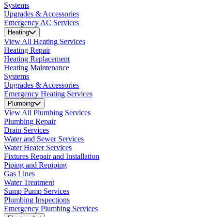
Systems
Upgrades & Accessories
Emergency AC Services
Heating
View All Heating Services
Heating Repair
Heating Replacement
Heating Maintenance
Systems
Upgrades & Accessories
Emergency Heating Services
Plumbing
View All Plumbing Services
Plumbing Repair
Drain Services
Water and Sewer Services
Water Heater Services
Fixtures Repair and Installation
Piping and Repiping
Gas Lines
Water Treatment
Sump Pump Services
Plumbing Inspections
Emergency Plumbing Services