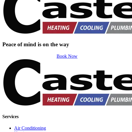
Peace of mind is on the way
Book Now
Services
Air Conditioning