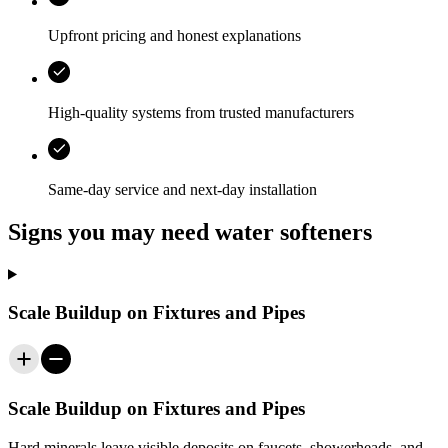
Upfront pricing and honest explanations
High-quality systems from trusted manufacturers
Same-day service and next-day installation
Signs you may need water softeners
Scale Buildup on Fixtures and Pipes
Scale Buildup on Fixtures and Pipes
Hard minerals leave visible deposits on faucets, showerheads, and