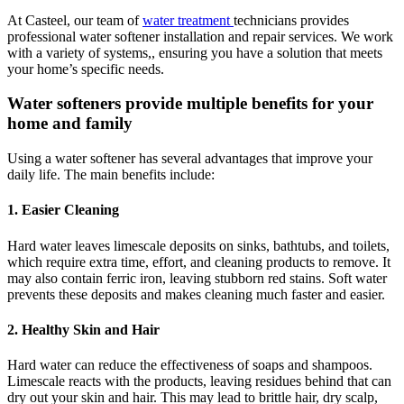
At Casteel, our team of
water treatment
technicians provides
professional water softener installation and repair services. We work
with a variety of systems,, ensuring you have a solution that meets
your home’s specific needs.
Water softeners provide multiple benefits for your
home and family
Using a water softener has several advantages that improve your
daily life. The main benefits include:
1. Easier Cleaning
Hard water leaves limescale deposits on sinks, bathtubs, and toilets,
which require extra time, effort, and cleaning products to remove. It
may also contain ferric iron, leaving stubborn red stains. Soft water
prevents these deposits and makes cleaning much faster and easier.
2. Healthy Skin and Hair
Hard water can reduce the effectiveness of soaps and shampoos.
Limescale reacts with the products, leaving residues behind that can
dry out your skin and hair. This may lead to brittle hair, dry scalp,