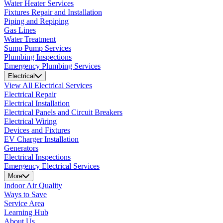
Water Heater Services
Fixtures Repair and Installation
Piping and Repiping
Gas Lines
Water Treatment
Sump Pump Services
Plumbing Inspections
Emergency Plumbing Services
Electrical
View All Electrical Services
Electrical Repair
Electrical Installation
Electrical Panels and Circuit Breakers
Electrical Wiring
Devices and Fixtures
EV Charger Installation
Generators
Electrical Inspections
Emergency Electrical Services
More
Indoor Air Quality
Ways to Save
Service Area
Learning Hub
About Us