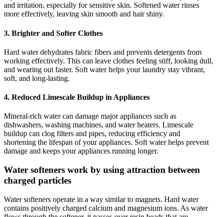
and irritation, especially for sensitive skin. Softened water rinses
more effectively, leaving skin smooth and hair shiny.
3. Brighter and Softer Clothes
Hard water dehydrates fabric fibers and prevents detergents from
working effectively. This can leave clothes feeling stiff, looking dull,
and wearing out faster. Soft water helps your laundry stay vibrant,
soft, and long-lasting.
4. Reduced Limescale Buildup in Appliances
Mineral-rich water can damage major appliances such as
dishwashers, washing machines, and water heaters. Limescale
buildup can clog filters and pipes, reducing efficiency and
shortening the lifespan of your appliances. Soft water helps prevent
damage and keeps your appliances running longer.
Water softeners work by using attraction between
charged particles
Water softeners operate in a way similar to magnets. Hard water
contains positively charged calcium and magnesium ions. As water
flows through the softener, it passes over resin beads that are