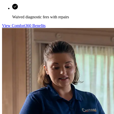
Waived diagnostic fees with repairs
View Comfort360 Benefits