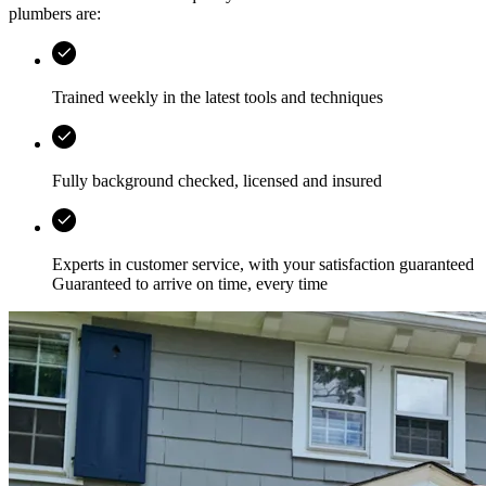
plumbers are:
Trained weekly in the latest tools and techniques
Fully background checked, licensed and insured
Experts in customer service, with your satisfaction guaranteed
Guaranteed to arrive on time, every time