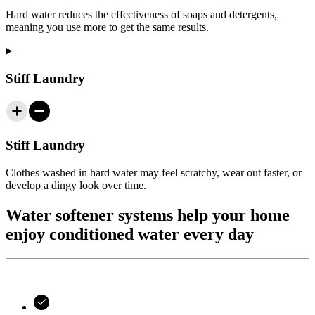
Hard water reduces the effectiveness of soaps and detergents,
meaning you use more to get the same results.
Stiff Laundry
Stiff Laundry
Clothes washed in hard water may feel scratchy, wear out faster, or
develop a dingy look over time.
Water softener systems help your home
enjoy conditioned water every day