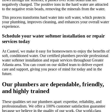
negatively charged. The positive ions in the hard water are attracted
to the negative resin beads, removing the minerals from the water.
This process transforms hard water into soft water, which protects
your plumbing, improves cleaning, and enhances your overall water
experience.
Schedule your water softener installation or repair
services today
At
Casteel
, we make it easy for homeowners to enjoy the benefits of
soft, conditioned water. Our certified plumbers provide professional
water softener installation and repair services throughout
Greater
Atlanta area
. You can count on our skilled team to deliver expert
care and support, giving you peace of mind for today and in the
future.
Our plumbers are dependable, friendly,
and highly trained
These qualities set our plumbers apart: expertise, reliability, and
professionalism. We offer a 100% customer satisfaction guarantee
because we believe in the quality of our work. Our world-class