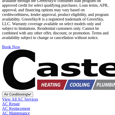
available through the GreenSky® consumer loan program on
approved credit for select qualifying purchases. Loan terms, APR,
approval, and financing options may vary based on
creditworthiness, lender approval, product eligibility, and program
availability. GreenSky® is a registered trademark of GreenSky,
LLC. Warranty coverage available on select models only and
subject to limitations. Residential customers only. Cannot be
combined with any other offer, discount, or promotion. Terms and
availability subject to change or cancellation without notice.
Book Now
Air Conditioning
View All AC Services
AC Repair
AC Replacement
AC Maintenance