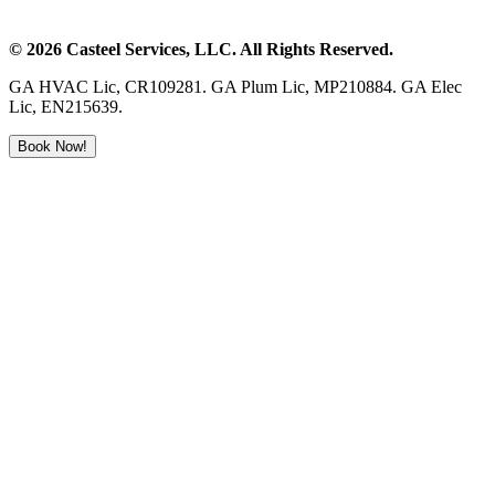
©
2026
Casteel Services
, LLC. All Rights Reserved.
GA HVAC Lic, CR109281. GA Plum Lic, MP210884. GA Elec
Lic, EN215639.
Book Now!