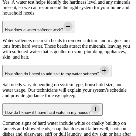
Yes. A water test helps identify the hardness level and any minerals
present, so we can recommend the right system for your home and
household needs.
How does a water softener work?
Water softeners use resin beads to remove calcium and magnesium
ions from hard water. These beads attract the minerals, leaving you
with softened water that is gentler on your plumbing, appliances,
skin, and hair.
How often do I need to add salt to my water softener?
Salt needs vary depending on system type, household size, and
water usage. Our technicians will explain your system’s schedule
and provide guidance for easy upkeep.
How do I know if I have hard water in my house?
Common signs of hard water include white or chalky buildup on
faucets and showerheads, soap that does not lather well, spots on
dishes and glassware, stiff or dull laundry, and dry skin or hair after