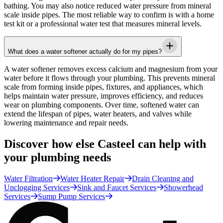
bathing. You may also notice reduced water pressure from mineral
scale inside pipes. The most reliable way to confirm is with a home
test kit or a professional water test that measures mineral levels.
What does a water softener actually do for my pipes?
A water softener removes excess calcium and magnesium from your
water before it flows through your plumbing. This prevents mineral
scale from forming inside pipes, fixtures, and appliances, which
helps maintain water pressure, improves efficiency, and reduces
wear on plumbing components. Over time, softened water can
extend the lifespan of pipes, water heaters, and valves while
lowering maintenance and repair needs.
Discover how else Casteel can help with
your plumbing needs
Water Filtration
Water Heater Repair
Drain Cleaning and
Unclogging Services
Sink and Faucet Services
Showerhead
Services
Sump Pump Services