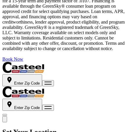
for a 15-year term and payment factor of .0107. Financing is
available through the GreenSky® consumer loan program on
approved credit for select qualifying purchases. Loan terms, APR,
approval, and financing options may vary based on
creditworthiness, lender approval, product eligibility, and program
availability. GreenSky® is a registered trademark of GreenSky,
LLC. Warranty coverage available on select models only and
subject to limitations. Residential customers only. Cannot be
combined with any other offer, discount, or promotion. Terms and
availability subject to change or cancellation without notice.
Book Now
Enter Zip Code
Enter Zip Code
Set Your Location