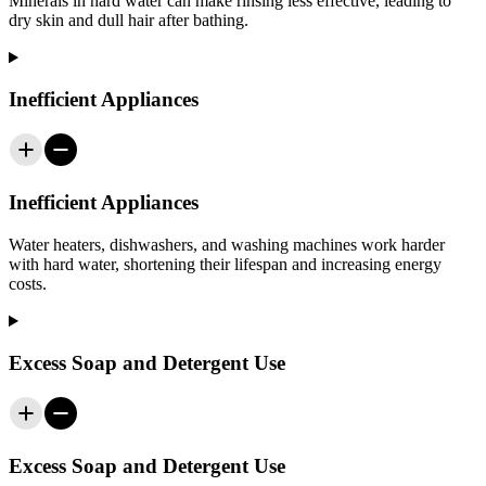
Minerals in hard water can make rinsing less effective, leading to
dry skin and dull hair after bathing.
Inefficient Appliances
Inefficient Appliances
Water heaters, dishwashers, and washing machines work harder
with hard water, shortening their lifespan and increasing energy
costs.
Excess Soap and Detergent Use
Excess Soap and Detergent Use