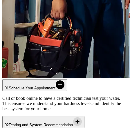
01
Schedule Your Appointment
Call or book online to have a certified technician test your water.
This ensures we understand your hardness levels and identify the
best system for your home.
02
Testing and System Recommendation