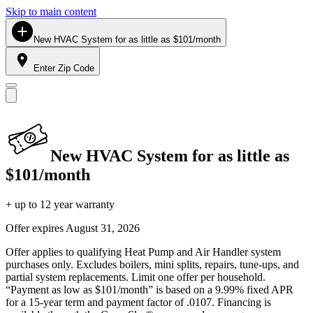
Skip to main content
New HVAC System for as little as $101/month
Enter Zip Code
New HVAC System for as little as
$101/month
+ up to 12 year warranty
Offer expires
August 31, 2026
Offer applies to qualifying Heat Pump and Air Handler system
purchases only. Excludes boilers, mini splits, repairs, tune-ups, and
partial system replacements. Limit one offer per household.
“Payment as low as $101/month” is based on a 9.99% fixed APR
for a 15-year term and payment factor of .0107. Financing is