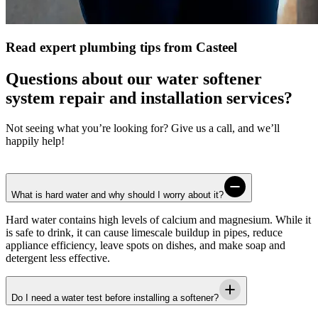
Read expert plumbing tips from Casteel
Questions about our water softener
system repair and installation services?
Not seeing what you’re looking for? Give us a call, and we’ll
happily help!
What is hard water and why should I worry about it?
Hard water contains high levels of calcium and magnesium. While it
is safe to drink, it can cause limescale buildup in pipes, reduce
appliance efficiency, leave spots on dishes, and make soap and
detergent less effective.
Do I need a water test before installing a softener?