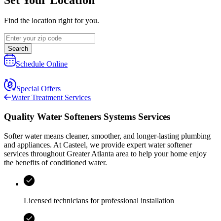
Find the location right for you.
Search
Schedule Online
Special Offers
Water Treatment Services
Quality Water Softeners Systems Services
Softer water means cleaner, smoother, and longer‑lasting plumbing
and appliances. At
Casteel
, we provide expert water softener
services throughout
Greater Atlanta area
to help your home enjoy
the benefits of conditioned water.
Licensed technicians for professional installation