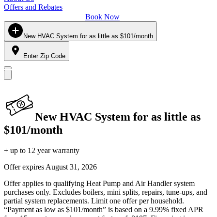
Offers and Rebates
Book Now
New HVAC System for as little as $101/month
Enter Zip Code
New HVAC System for as little as
$101/month
+ up to 12 year warranty
Offer expires
August 31, 2026
Offer applies to qualifying Heat Pump and Air Handler system
purchases only. Excludes boilers, mini splits, repairs, tune-ups, and
partial system replacements. Limit one offer per household.
“Payment as low as $101/month” is based on a 9.99% fixed APR