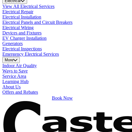
Electrical
View All Electrical Services
Electrical Repair
Electrical Installation
Electrical Panels and Circuit Breakers
Electrical Wiring
Devices and Fixtures
EV Charger Installation
Generators
Electrical Inspections
Emergency Electrical Services
More
Indoor Air Quality
Ways to Save
Service Area
Learning Hub
About Us
Offers and Rebates
Book Now