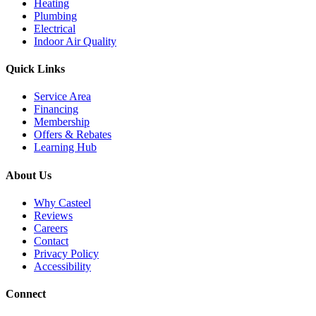
Heating
Plumbing
Electrical
Indoor Air Quality
Quick Links
Service Area
Financing
Membership
Offers & Rebates
Learning Hub
About Us
Why Casteel
Reviews
Careers
Contact
Privacy Policy
Accessibility
Connect