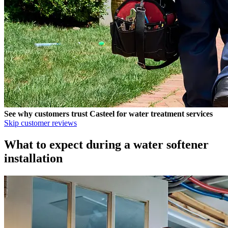
See why customers trust
Casteel
for water treatment services
Skip customer reviews
What to expect during a water softener
installation