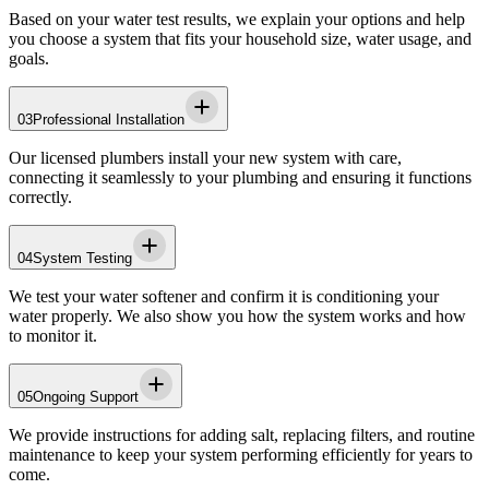
Based on your water test results, we explain your options and help
you choose a system that fits your household size, water usage, and
goals.
03
Professional Installation
Our licensed plumbers install your new system with care,
connecting it seamlessly to your plumbing and ensuring it functions
correctly.
04
System Testing
We test your water softener and confirm it is conditioning your
water properly. We also show you how the system works and how
to monitor it.
05
Ongoing Support
We provide instructions for adding salt, replacing filters, and routine
maintenance to keep your system performing efficiently for years to
come.