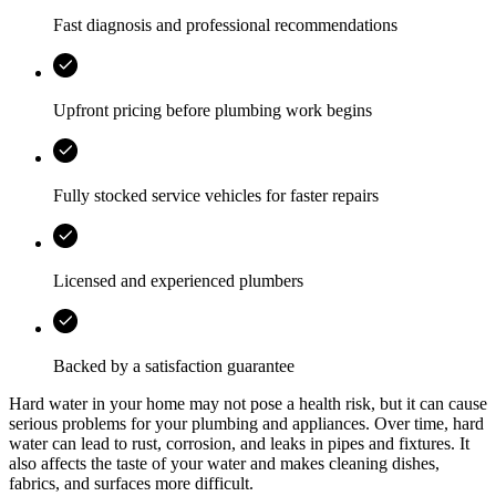
Fast diagnosis and professional recommendations
Upfront pricing before plumbing work begins
Fully stocked service vehicles for faster repairs
Licensed and experienced plumbers
Backed by a satisfaction guarantee
Hard water in your home may not pose a health risk, but it can cause
serious problems for your plumbing and appliances. Over time, hard
water can lead to rust, corrosion, and leaks in pipes and fixtures. It
also affects the taste of your water and makes cleaning dishes,
fabrics, and surfaces more difficult.