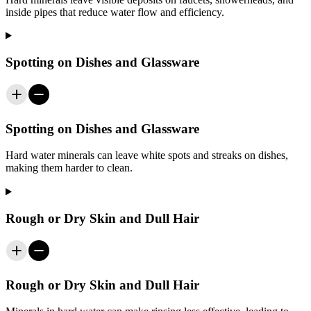
inside pipes that reduce water flow and efficiency.
Spotting on Dishes and Glassware
Spotting on Dishes and Glassware
Hard water minerals can leave white spots and streaks on dishes,
making them harder to clean.
Rough or Dry Skin and Dull Hair
Rough or Dry Skin and Dull Hair