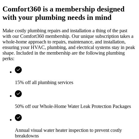
Comfort360 is a membership designed
with your plumbing needs in mind
Make costly plumbing repairs and installation a thing of the past
with our Comfort360 membership. Our unique subscription takes a
whole-home approach to repairs, maintenance, and installation,
ensuring your HVAC, plumbing, and electrical systems stay in peak
shape. Included in the membership are the following plumbing
perks:
15% off all plumbing services
50% off our Whole-Home Water Leak Protection Packages
Annual visual water heater inspection to prevent costly
breakdowns