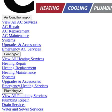
Air Conditioning
View All AC Services
AC Repair
AC Replacement
AC Maintenance
Systems
Upgrades & Accessories
Emergency AC Services
Heating
View All Heating Services
Heating Repair
Heating Replacement
Heating Maintenance
Systems
Upgrades & Accessories
Emergency Heating Services
Plumbing
View All Plumbing Services
Plumbing Repair
Drain Services
Water and Sewer Services