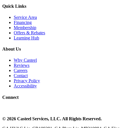
Quick Links
Service Area
Financing
Membership
Offers & Rebates
Learning Hub
About Us
Why Casteel
Reviews
Careers
Contact
Privacy Policy
Accessibility
Connect
©
2026
Casteel Services
, LLC. All Rights Reserved.