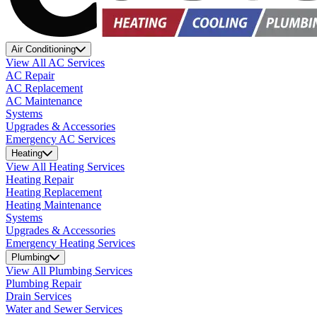
Air Conditioning
View All AC Services
AC Repair
AC Replacement
AC Maintenance
Systems
Upgrades & Accessories
Emergency AC Services
Heating
View All Heating Services
Heating Repair
Heating Replacement
Heating Maintenance
Systems
Upgrades & Accessories
Emergency Heating Services
Plumbing
View All Plumbing Services
Plumbing Repair
Drain Services
Water and Sewer Services