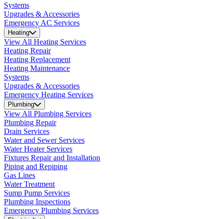
Systems
Upgrades & Accessories
Emergency AC Services
Heating
View All Heating Services
Heating Repair
Heating Replacement
Heating Maintenance
Systems
Upgrades & Accessories
Emergency Heating Services
Plumbing
View All Plumbing Services
Plumbing Repair
Drain Services
Water and Sewer Services
Water Heater Services
Fixtures Repair and Installation
Piping and Repiping
Gas Lines
Water Treatment
Sump Pump Services
Plumbing Inspections
Emergency Plumbing Services