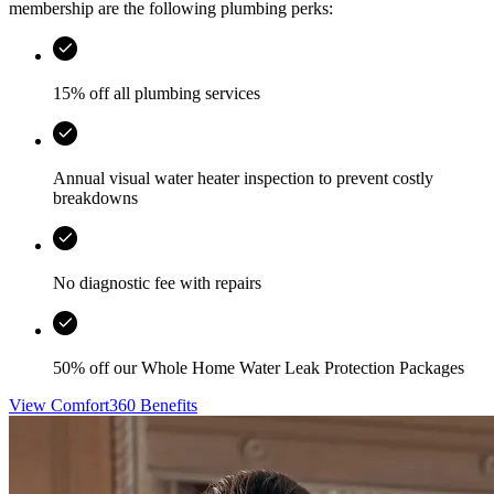
membership are the following plumbing perks:
15% off all plumbing services
Annual visual water heater inspection to prevent costly
breakdowns
No diagnostic fee with repairs
50% off our Whole Home Water Leak Protection Packages
View Comfort360 Benefits