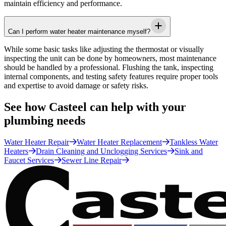
maintain efficiency and performance.
Can I perform water heater maintenance myself?
While some basic tasks like adjusting the thermostat or visually
inspecting the unit can be done by homeowners, most maintenance
should be handled by a professional. Flushing the tank, inspecting
internal components, and testing safety features require proper tools
and expertise to avoid damage or safety risks.
See how Casteel can help with your
plumbing needs
Water Heater Repair
Water Heater Replacement
Tankless Water
Heaters
Drain Cleaning and Unclogging Services
Sink and
Faucet Services
Sewer Line Repair