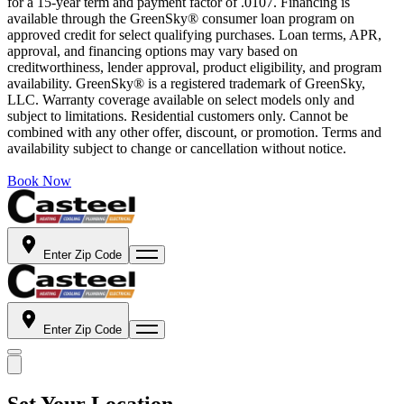
for a 15-year term and payment factor of .0107. Financing is
available through the GreenSky® consumer loan program on
approved credit for select qualifying purchases. Loan terms, APR,
approval, and financing options may vary based on
creditworthiness, lender approval, product eligibility, and program
availability. GreenSky® is a registered trademark of GreenSky,
LLC. Warranty coverage available on select models only and
subject to limitations. Residential customers only. Cannot be
combined with any other offer, discount, or promotion. Terms and
availability subject to change or cancellation without notice.
Book Now
Enter Zip Code
Enter Zip Code
Set Your Location