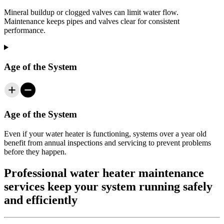
Mineral buildup or clogged valves can limit water flow.
Maintenance keeps pipes and valves clear for consistent
performance.
Age of the System
Age of the System
Even if your water heater is functioning, systems over a year old
benefit from annual inspections and servicing to prevent problems
before they happen.
Professional water heater maintenance
services keep your system running safely
and efficiently