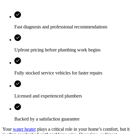
Fast diagnosis and professional recommendations
Upfront pricing before plumbing work begins
Fully stocked service vehicles for faster repairs
Licensed and experienced plumbers
Backed by a satisfaction guarantee
Your
water heater
plays a critical role in your home’s comfort, but it