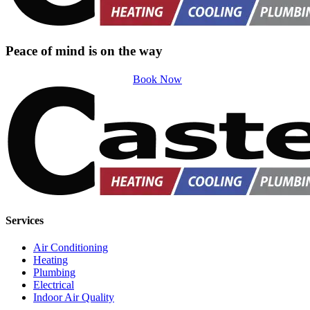
Peace of mind is on the way
Book Now
Services
Air Conditioning
Heating
Plumbing
Electrical
Indoor Air Quality