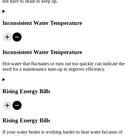
not have to strain to keep up.
Inconsistent Water Temperature
Inconsistent Water Temperature
Hot water that fluctuates or runs out too quickly can indicate the
need for a maintenance tune-up to improve efficiency.
Rising Energy Bills
Rising Energy Bills
If your water heater is working harder to heat water because of