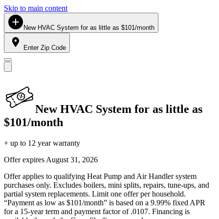
Skip to main content
New HVAC System for as little as $101/month
Enter Zip Code
New HVAC System for as little as
$101/month
+ up to 12 year warranty
Offer expires
August 31, 2026
Offer applies to qualifying Heat Pump and Air Handler system
purchases only. Excludes boilers, mini splits, repairs, tune-ups, and
partial system replacements. Limit one offer per household.
“Payment as low as $101/month” is based on a 9.99% fixed APR
for a 15-year term and payment factor of .0107. Financing is