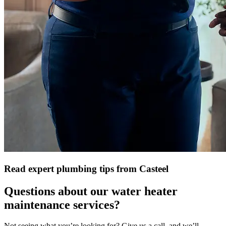
Read expert plumbing tips from Casteel
Questions about our water heater
maintenance services?
Not seeing what you’re looking for? Give us a call, and we’ll