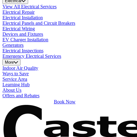
Electrical
View All Electrical Services
Electrical Repair
Electrical Installation
Electrical Panels and Circuit Breakers
Electrical Wiring
Devices and Fixtures
EV Charger Installation
Generators
Electrical Inspections
Emergency Electrical Services
More
Indoor Air Quality
Ways to Save
Service Area
Learning Hub
About Us
Offers and Rebates
Book Now