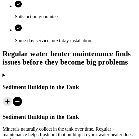
Satisfaction guarantee
Same-day service; next-day installation
Regular water heater maintenance finds
issues before they become big problems
Sediment Buildup in the Tank
Sediment Buildup in the Tank
Minerals naturally collect in the tank over time. Regular
maintenance helps flush out that buildup so your water heater does