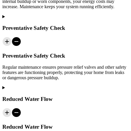
internal buildup or worn components, your energy costs may
increase. Maintenance keeps your system running efficiently.
Preventative Safety Check
Preventative Safety Check
Regular maintenance ensures pressure relief valves and other safety
features are functioning properly, protecting your home from leaks
or dangerous pressure buildup.
Reduced Water Flow
Reduced Water Flow