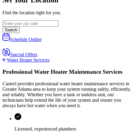
Find the location right for you.
Search
Schedule Online
Special Offers
Water Heater Services
Professional Water Heater Maintenance Services
Casteel
provides professional water heater maintenance services in
Greater Atlanta area
to keep your system running safely, efficiently,
and reliably. Whether you have a tank or tankless unit, our
technicians help extend the life of your system and ensure you
always have hot water when you need it.
Licensed, experienced plumbers