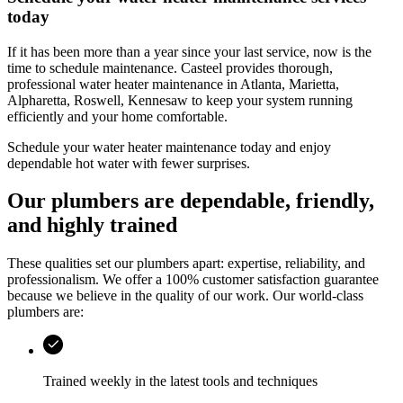
today
If it has been more than a year since your last service, now is the
time to schedule maintenance.
Casteel
provides thorough,
professional water heater maintenance in
Atlanta, Marietta,
Alpharetta, Roswell, Kennesaw
to keep your system running
efficiently and your home comfortable.
Schedule your water heater maintenance today and enjoy
dependable hot water with fewer surprises.
Our plumbers are dependable, friendly,
and highly trained
These qualities set our plumbers apart: expertise, reliability, and
professionalism. We offer a 100% customer satisfaction guarantee
because we believe in the quality of our work. Our world-class
plumbers are:
Trained weekly in the latest tools and techniques