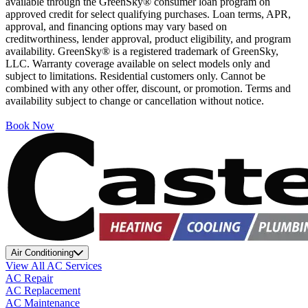
available through the GreenSky® consumer loan program on
approved credit for select qualifying purchases. Loan terms, APR,
approval, and financing options may vary based on
creditworthiness, lender approval, product eligibility, and program
availability. GreenSky® is a registered trademark of GreenSky,
LLC. Warranty coverage available on select models only and
subject to limitations. Residential customers only. Cannot be
combined with any other offer, discount, or promotion. Terms and
availability subject to change or cancellation without notice.
Book Now
Air Conditioning
View All AC Services
AC Repair
AC Replacement
AC Maintenance