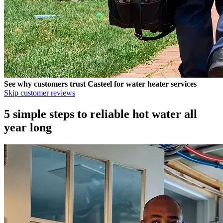
See why customers trust
Casteel
for water heater services
Skip customer reviews
5 simple steps to reliable hot water all
year long