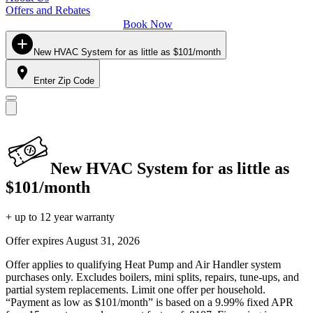
Offers and Rebates
Book Now
New HVAC System for as little as $101/month
Enter Zip Code
New HVAC System for as little as
$101/month
+ up to 12 year warranty
Offer expires
August 31, 2026
Offer applies to qualifying Heat Pump and Air Handler system
purchases only. Excludes boilers, mini splits, repairs, tune-ups, and
partial system replacements. Limit one offer per household.
“Payment as low as $101/month” is based on a 9.99% fixed APR