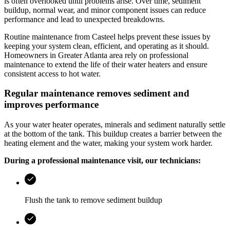
is often overlooked until problems arise. Over time, sediment
buildup, normal wear, and minor component issues can reduce
performance and lead to unexpected breakdowns.
Routine maintenance from
Casteel
helps prevent these issues by
keeping your system clean, efficient, and operating as it should.
Homeowners in
Greater Atlanta area
rely on professional
maintenance to extend the life of their water heaters and ensure
consistent access to hot water.
Regular maintenance removes sediment and
improves performance
As your water heater operates, minerals and sediment naturally settle
at the bottom of the tank. This buildup creates a barrier between the
heating element and the water, making your system work harder.
During a professional maintenance visit, our technicians:
Flush the tank to remove sediment buildup