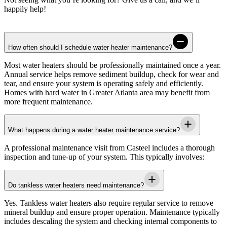
happily help!
How often should I schedule water heater maintenance?
Most water heaters should be professionally maintained once a year.
Annual service helps remove sediment buildup, check for wear and
tear, and ensure your system is operating safely and efficiently.
Homes with hard water in
Greater Atlanta area
may benefit from
more frequent maintenance.
What happens during a water heater maintenance service?
A professional maintenance visit from
Casteel
includes a thorough
inspection and tune-up of your system. This typically involves:
Do tankless water heaters need maintenance?
Yes. Tankless water heaters also require regular service to remove
mineral buildup and ensure proper operation. Maintenance typically
includes descaling the system and checking internal components to