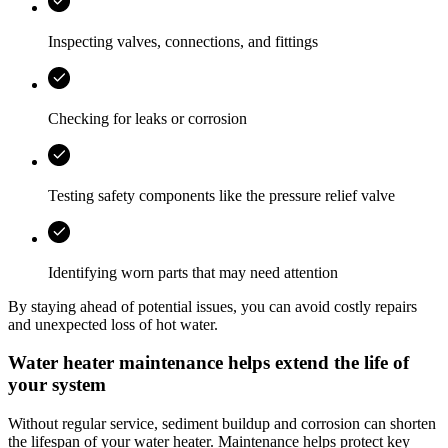
Inspecting valves, connections, and fittings
Checking for leaks or corrosion
Testing safety components like the pressure relief valve
Identifying worn parts that may need attention
By staying ahead of potential issues, you can avoid costly repairs
and unexpected loss of hot water.
Water heater maintenance helps extend the life of
your system
Without regular service, sediment buildup and corrosion can shorten
the lifespan of your water heater. Maintenance helps protect key