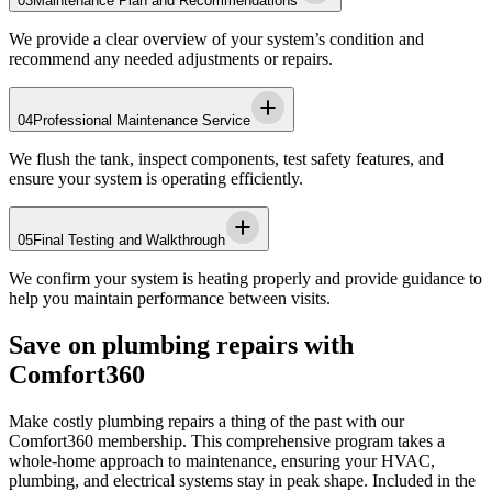
03
Maintenance Plan and Recommendations
We provide a clear overview of your system’s condition and
recommend any needed adjustments or repairs.
04
Professional Maintenance Service
We flush the tank, inspect components, test safety features, and
ensure your system is operating efficiently.
05
Final Testing and Walkthrough
We confirm your system is heating properly and provide guidance to
help you maintain performance between visits.
Save on plumbing repairs with
Comfort360
Make costly plumbing repairs a thing of the past with our
Comfort360 membership. This comprehensive program takes a
whole-home approach to maintenance, ensuring your HVAC,
plumbing, and electrical systems stay in peak shape. Included in the