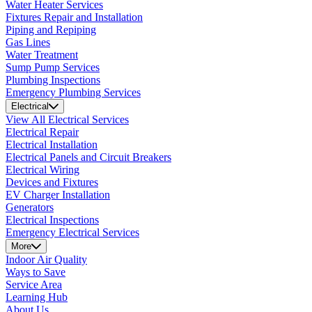
Water Heater Services
Fixtures Repair and Installation
Piping and Repiping
Gas Lines
Water Treatment
Sump Pump Services
Plumbing Inspections
Emergency Plumbing Services
Electrical
View All Electrical Services
Electrical Repair
Electrical Installation
Electrical Panels and Circuit Breakers
Electrical Wiring
Devices and Fixtures
EV Charger Installation
Generators
Electrical Inspections
Emergency Electrical Services
More
Indoor Air Quality
Ways to Save
Service Area
Learning Hub
About Us