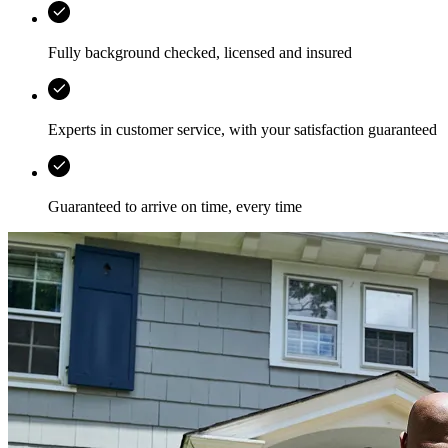
Fully background checked, licensed and insured
Experts in customer service, with your satisfaction guaranteed
Guaranteed to arrive on time, every time