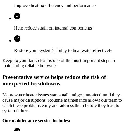
Improve heating efficiency and performance
Help reduce strain on internal components
Restore your system’s ability to heat water effectively
Keeping your tank clean is one of the most important steps in
maintaining reliable hot water.
Preventative service helps reduce the risk of
unexpected breakdowns
Many water heater issues start small and go unnoticed until they
cause major disruptions. Routine maintenance allows our team to
catch these problems early and address them before they lead to
system failure.
Our maintenance service includes: