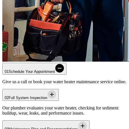
01
Schedule Your Appointment
Give us a call or book your water heater maintenance service online.
02
Full System Inspection
Our plumber evaluates your water heater, checking for sediment
buildup, wear, leaks, and performance issues.