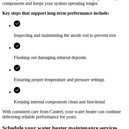
components and keeps your system operating longer.
Key steps that support long-term performance include:
Inspecting and maintaining the anode rod to prevent rust
Flushing out damaging mineral deposits
Ensuring proper temperature and pressure settings
Keeping internal components clean and functional
With consistent care from
Casteel
, your water heater can continue
delivering reliable performance for years.
Schedule your water heater maintenance services