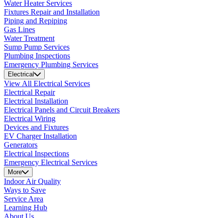
Water Heater Services
Fixtures Repair and Installation
Piping and Repiping
Gas Lines
Water Treatment
Sump Pump Services
Plumbing Inspections
Emergency Plumbing Services
Electrical
View All Electrical Services
Electrical Repair
Electrical Installation
Electrical Panels and Circuit Breakers
Electrical Wiring
Devices and Fixtures
EV Charger Installation
Generators
Electrical Inspections
Emergency Electrical Services
More
Indoor Air Quality
Ways to Save
Service Area
Learning Hub
About Us