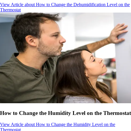
View Article
about How to Change the Dehumidification Level on the
Thermostat
How to Change the Humidity Level on the Thermostat
View Article
about How to Change the Humidity Level on the
Thermostat