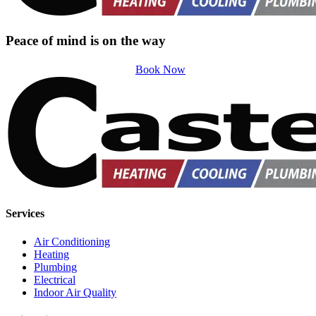
Peace of mind is on the way
Book Now
Services
Air Conditioning
Heating
Plumbing
Electrical
Indoor Air Quality