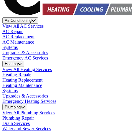
Air Conditioning
View All AC Services
AC Repair
AC Replacement
AC Maintenance
Systems
Upgrades & Accessories
Emergency AC Services
Heating
View All Heating Services
Heating Repair
Heating Replacement
Heating Maintenance
Systems
Upgrades & Accessories
Emergency Heating Services
Plumbing
View All Plumbing Services
Plumbing Repair
Drain Services
Water and Sewer Services