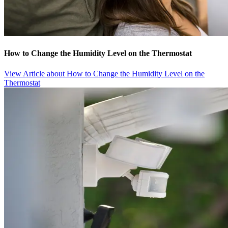
How to Change the Humidity Level on the Thermostat
View Article
about How to Change the Humidity Level on the
Thermostat