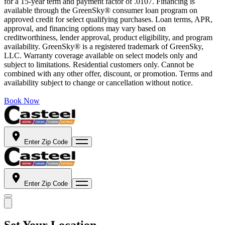
for a 15-year term and payment factor of .0107. Financing is
available through the GreenSky® consumer loan program on
approved credit for select qualifying purchases. Loan terms, APR,
approval, and financing options may vary based on
creditworthiness, lender approval, product eligibility, and program
availability. GreenSky® is a registered trademark of GreenSky,
LLC. Warranty coverage available on select models only and
subject to limitations. Residential customers only. Cannot be
combined with any other offer, discount, or promotion. Terms and
availability subject to change or cancellation without notice.
Book Now
Enter Zip Code
Enter Zip Code
Set Your Location