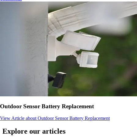
Outdoor Sensor Battery Replacement
View Article
about Outdoor Sensor Battery Replacement
Explore our articles