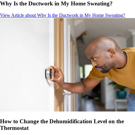
Why Is the Ductwork in My Home Sweating?
View Article
about Why Is the Ductwork in My Home Sweating?
How to Change the Dehumidification Level on the
Thermostat