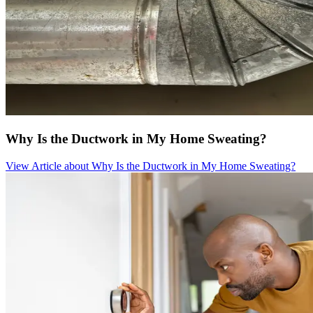
Why Is the Ductwork in My Home Sweating?
View Article
about Why Is the Ductwork in My Home Sweating?