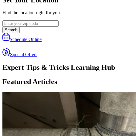
Find the location right for you.
Search
Schedule Online
Special Offers
Expert Tips & Tricks Learning Hub
Featured Articles