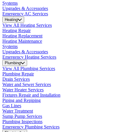
Systems
Upgrades & Accessories
Emergency AC Services
Heating
View All Heating Services
Heating Repair
Heating Replacement
Heating Maintenance
Systems
Upgrades & Accessories
Emergency Heating Services
Plumbing
View All Plumbing Services
Plumbing Repair
Drain Services
Water and Sewer Services
Water Heater Services
Fixtures Repair and Installation
Piping and Repiping
Gas Lines
Water Treatment
Sump Pump Services
Plumbing Inspections
Emergency Plumbing Services