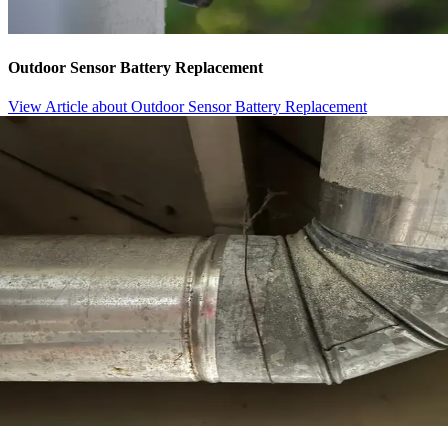
Outdoor Sensor Battery Replacement
View Article
about Outdoor Sensor Battery Replacement