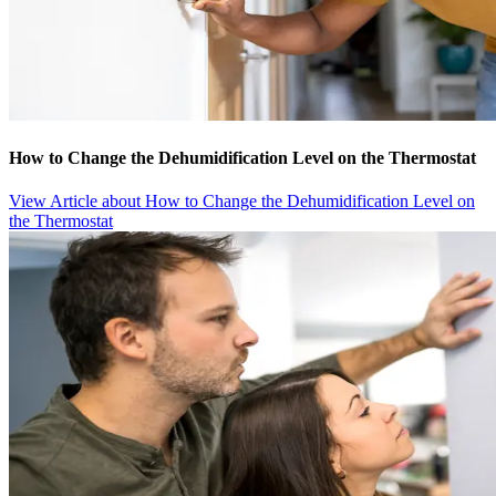
How to Change the Dehumidification Level on the Thermostat
View Article
about How to Change the Dehumidification Level on
the Thermostat