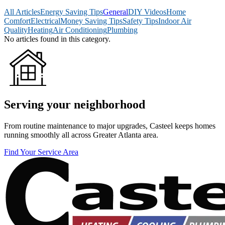
All Articles
Energy Saving Tips
General
DIY Videos
Home
Comfort
Electrical
Money Saving Tips
Safety Tips
Indoor Air
Quality
Heating
Air Conditioning
Plumbing
No articles found in this category.
Serving your neighborhood
From routine maintenance to major upgrades, Casteel keeps homes
running smoothly all across Greater Atlanta area.
Find Your Service Area