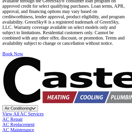
available through the GreenSky® consumer loan program on
approved credit for select qualifying purchases. Loan terms, APR,
approval, and financing options may vary based on
creditworthiness, lender approval, product eligibility, and program
availability. GreenSky® is a registered trademark of GreenSky,
LLC. Warranty coverage available on select models only and
subject to limitations. Residential customers only. Cannot be
combined with any other offer, discount, or promotion. Terms and
availability subject to change or cancellation without notice.
Book Now
Air Conditioning
View All AC Services
AC Repair
AC Replacement
AC Maintenance