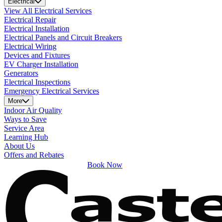
Electrical
View All Electrical Services
Electrical Repair
Electrical Installation
Electrical Panels and Circuit Breakers
Electrical Wiring
Devices and Fixtures
EV Charger Installation
Generators
Electrical Inspections
Emergency Electrical Services
More
Indoor Air Quality
Ways to Save
Service Area
Learning Hub
About Us
Offers and Rebates
Book Now