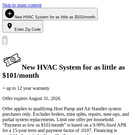
Skip to main content
New HVAC System for as little as $101/month
Enter Zip Code
New HVAC System for as little as
$101/month
+ up to 12 year warranty
Offer expires
August 31, 2026
Offer applies to qualifying Heat Pump and Air Handler system
purchases only. Excludes boilers, mini splits, repairs, tune-ups, and
partial system replacements. Limit one offer per household.
“Payment as low as $101/month” is based on a 9.99% fixed APR
for a 15-year term and payment factor of .0107. Financing is