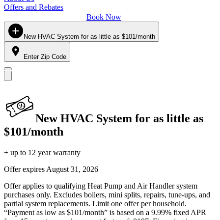
Offers and Rebates
Book Now
New HVAC System for as little as $101/month
Enter Zip Code
New HVAC System for as little as
$101/month
+ up to 12 year warranty
Offer expires
August 31, 2026
Offer applies to qualifying Heat Pump and Air Handler system
purchases only. Excludes boilers, mini splits, repairs, tune-ups, and
partial system replacements. Limit one offer per household.
“Payment as low as $101/month” is based on a 9.99% fixed APR