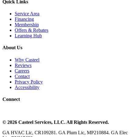
Quick Links
Service Area
Financing
Membership
Offers & Rebates
Learning Hub
About Us
Why Casteel
Reviews
Careers
Contact
Privacy Policy
Accessibility
Connect
©
2026
Casteel Services
, LLC. All Rights Reserved.
GA HVAC Lic, CR109281. GA Plum Lic, MP210884. GA Elec