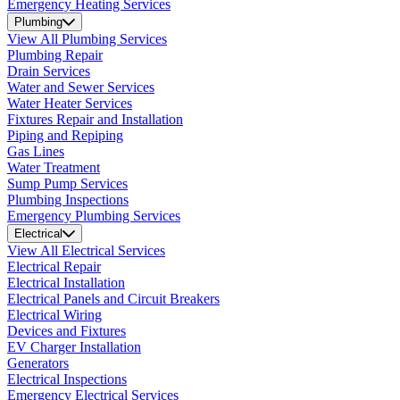
Emergency Heating Services
Plumbing
View All Plumbing Services
Plumbing Repair
Drain Services
Water and Sewer Services
Water Heater Services
Fixtures Repair and Installation
Piping and Repiping
Gas Lines
Water Treatment
Sump Pump Services
Plumbing Inspections
Emergency Plumbing Services
Electrical
View All Electrical Services
Electrical Repair
Electrical Installation
Electrical Panels and Circuit Breakers
Electrical Wiring
Devices and Fixtures
EV Charger Installation
Generators
Electrical Inspections
Emergency Electrical Services