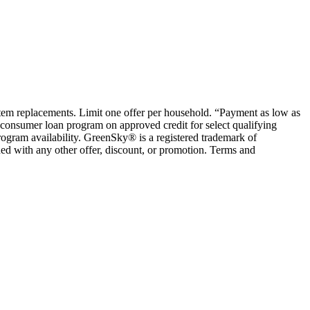
ystem replacements. Limit one offer per household. “Payment as low as
consumer loan program on approved credit for select qualifying
rogram availability. GreenSky® is a registered trademark of
ed with any other offer, discount, or promotion. Terms and