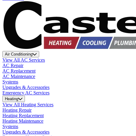
Air Conditioning
View All AC Services
AC Repair
AC Replacement
AC Maintenance
Systems
Upgrades & Accessories
Emergency AC Services
Heating
View All Heating Services
Heating Repair
Heating Replacement
Heating Maintenance
Systems
Upgrades & Accessories