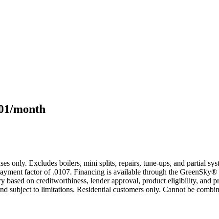
101/month
s only. Excludes boilers, mini splits, repairs, tune-ups, and partial s
yment factor of .0107. Financing is available through the GreenSky® 
based on creditworthiness, lender approval, product eligibility, and p
 subject to limitations. Residential customers only. Cannot be combin