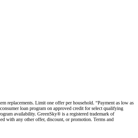
ystem replacements. Limit one offer per household. “Payment as low as
consumer loan program on approved credit for select qualifying
rogram availability. GreenSky® is a registered trademark of
ed with any other offer, discount, or promotion. Terms and