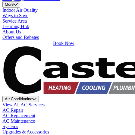
More
Indoor Air Quality
Ways to Save
Service Area
Learning Hub
About Us
Offers and Rebates
Book Now
Air Conditioning
View All AC Services
AC Repair
AC Replacement
AC Maintenance
Systems
Upgrades & Accessories