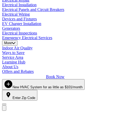
Electrical Repair
Electrical Installation
Electrical Panels and Circuit Breakers
Electrical Wiring
Devices and Fixtures
EV Charger Installation
Generators
Electrical Inspections
Emergency Electrical Services
More
Indoor Air Quality
Ways to Save
Service Area
Learning Hub
About Us
Offers and Rebates
Book Now
New HVAC System for as little as $101/month
Enter Zip Code