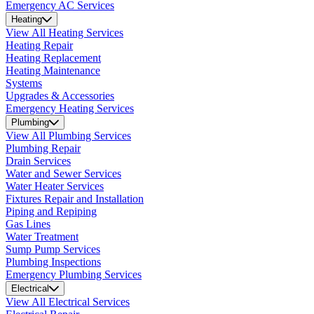
Emergency AC Services
Heating
View All Heating Services
Heating Repair
Heating Replacement
Heating Maintenance
Systems
Upgrades & Accessories
Emergency Heating Services
Plumbing
View All Plumbing Services
Plumbing Repair
Drain Services
Water and Sewer Services
Water Heater Services
Fixtures Repair and Installation
Piping and Repiping
Gas Lines
Water Treatment
Sump Pump Services
Plumbing Inspections
Emergency Plumbing Services
Electrical
View All Electrical Services