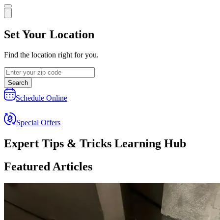
Set Your Location
Find the location right for you.
Search
Schedule Online
Special Offers
Expert Tips & Tricks Learning Hub
Featured Articles