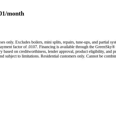
101/month
s only. Excludes boilers, mini splits, repairs, tune-ups, and partial s
yment factor of .0107. Financing is available through the GreenSky® 
based on creditworthiness, lender approval, product eligibility, and p
 subject to limitations. Residential customers only. Cannot be combin