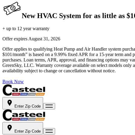
New HVAC System for as little as $
+ up to 12 year warranty
Offer expires
August 31, 2026
Offer applies to qualifying Heat Pump and Air Handler system purchase
$101/month” is based on a 9.99% fixed APR for a 15-year term and pa
purchases. Loan terms, APR, approval, and financing options may vary 
GreenSky, LLC. Warranty coverage available on select models only and
availability subject to change or cancellation without notice.
Book Now
Enter Zip Code
Enter Zip Code