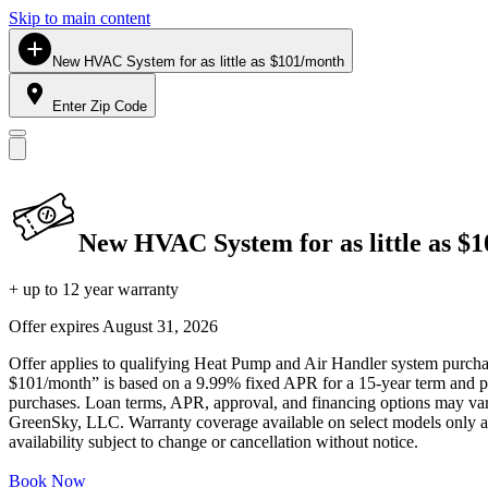
Skip to main content
New HVAC System for as little as $101/month
Enter Zip Code
New HVAC System for as little as $
+ up to 12 year warranty
Offer expires
August 31, 2026
Offer applies to qualifying Heat Pump and Air Handler system purchase
$101/month” is based on a 9.99% fixed APR for a 15-year term and pa
purchases. Loan terms, APR, approval, and financing options may vary 
GreenSky, LLC. Warranty coverage available on select models only and
availability subject to change or cancellation without notice.
Book Now